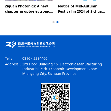
Ziguan Photonics: A new
Notice of Mid-Autumn
chapter in optoelectronic
Festival in 2024 of Sichuan
technology, leading the
Ziguan Optoelectronics
future of the industry - a
wonderful appearance at
the 25th CIOE
Tel：
0816 - 2384466
Address：
3rd Floor, Building 16, Electronic Manufacturing
Industrial Park, Economic Development Zone,
Mianyang City, Sichuan Province