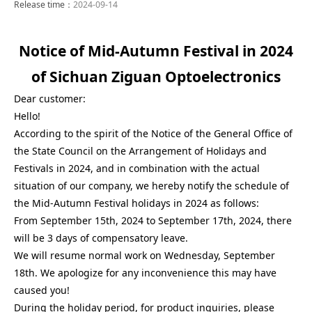
Release time：
2024-09-14
Notice of Mid-Autumn Festival in 2024
of Sichuan Ziguan Optoelectronics
Dear customer:
Hello!
According to the spirit of the Notice of the General Office of
the State Council on the Arrangement of Holidays and
Festivals in 2024, and in combination with the actual
situation of our company, we hereby notify the schedule of
the Mid-Autumn Festival holidays in 2024 as follows:
From September 15th, 2024 to September 17th, 2024, there
will be 3 days of compensatory leave.
We will resume normal work on Wednesday, September
18th. We apologize for any inconvenience this may have
caused you!
During the holiday period, for product inquiries, please