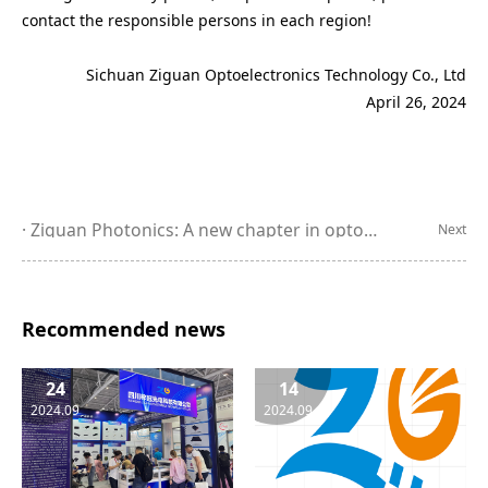
contact the responsible persons in each region!
Sichuan Ziguan Optoelectronics Technology Co., Ltd
April 26, 2024
Ziguan Photonics: A new chapter in optoelectronic technology, leading the future of the industry - a wonderful appearance at the 25th CIOE
Next
Recommended news
24
14
2024.09
2024.09