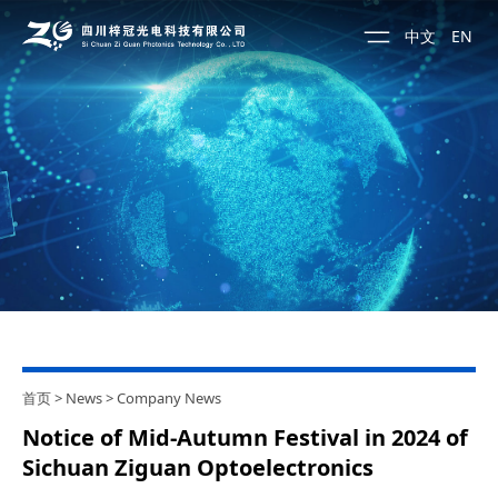
中文
EN
首页
>
News
>
Company News
Notice of Mid-Autumn Festival in 2024 of
Sichuan Ziguan Optoelectronics