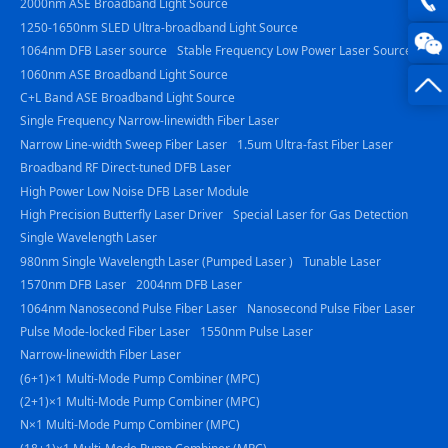
2000nm ASE Broadband Light Source
1250-1650nm SLED Ultra-broadband Light Source
photo
0816
1064nm DFB Laser source
Stable Frequency Low Power Laser Source
1060nm ASE Broadband Light Source
-
C+L Band ASE Broadband Light Source
23844
Single Frequency Narrow-linewidth Fiber Laser
Narrow Line-width Sweep Fiber Laser
1.5um Ultra-fast Fiber Laser
Broadband RF Direct-tuned DFB Laser
High Power Low Noise DFB Laser Module
High Precision Butterfly Laser Driver
Special Laser for Gas Detection
Single Wavelength Laser
980nm Single Wavelength Laser (Pumped Laser )
Tunable Laser
1570nm DFB Laser
2004nm DFB Laser
1064nm Nanosecond Pulse Fiber Laser
Nanosecond Pulse Fiber Laser
Pulse Mode-locked Fiber Laser
1550nm Pulse Laser
Narrow-linewidth Fiber Laser
(6+1)×1 Multi-Mode Pump Combiner (MPC)
(2+1)×1 Multi-Mode Pump Combiner (MPC)
N×1 Multi-Mode Pump Combiner (MPC)