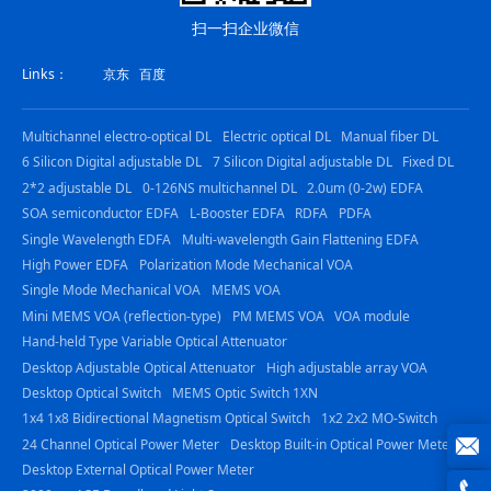
扫一扫企业微信
Links：
京东
百度
Multichannel electro-optical DL
Electric optical DL
Manual fiber DL
6 Silicon Digital adjustable DL
7 Silicon Digital adjustable DL
Fixed DL
2*2 adjustable DL
0-126NS multichannel DL
2.0um (0-2w) EDFA
SOA semiconductor EDFA
L-Booster EDFA
RDFA
PDFA
Single Wavelength EDFA
Multi-wavelength Gain Flattening EDFA
High Power EDFA
Polarization Mode Mechanical VOA
Single Mode Mechanical VOA
MEMS VOA
Mini MEMS VOA (reflection-type)
PM MEMS VOA
VOA module
Hand-held Type Variable Optical Attenuator
Desktop Adjustable Optical Attenuator
High adjustable array VOA
Desktop Optical Switch
MEMS Optic Switch 1XN
1x4 1x8 Bidirectional Magnetism Optical Switch
1x2 2x2 MO-Switch
24 Channel Optical Power Meter
Desktop Built-in Optical Power Meter
Desktop External Optical Power Meter
joe@z