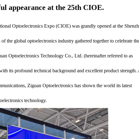
ful appearance at the 25th CIOE.
rnational Optoelectronics Expo (CIOE) was grandly opened at the Shenz
of the global optoelectronics industry gathered together to celebrate th
guan Optoelectronics Technology Co., Ltd. (hereinafter referred to as
with its profound technical background and excellent product strength. 
ommunications, Ziguan Optoelectronics has shown the world its latest
toelectronics technology.