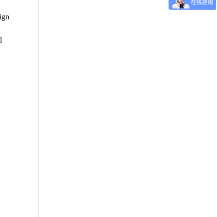
sign
d