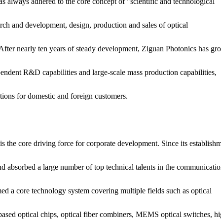
s always adhered to the core concept of "scientific and technological
arch and development, design, production and sales of optical
fter nearly ten years of steady development, Ziguan Photonics has gr
endent R&D capabilities and large-scale mass production capabilities,
tions for domestic and foreign customers.
s the core driving force for corporate development. Since its establishm
d absorbed a large number of top technical talents in the communicatio
med a core technology system covering multiple fields such as optical
on-based optical chips, optical fiber combiners, MEMS optical switches, h