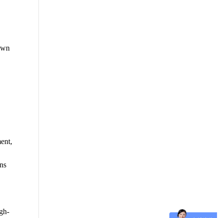
own
ent,
ns
igh-