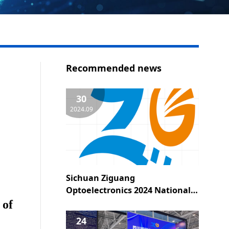
Recommended news
30
2024.09
Sichuan Ziguang
Optoelectronics 2024 National
Day holiday notice
 of
24