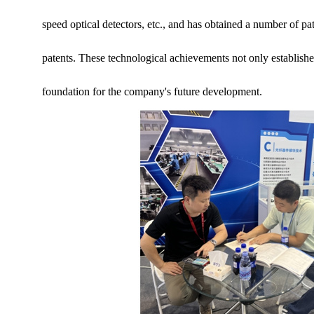
speed optical detectors, etc., and has obtained a number of pat
patents. These technological achievements not only established
foundation for the company's future development.