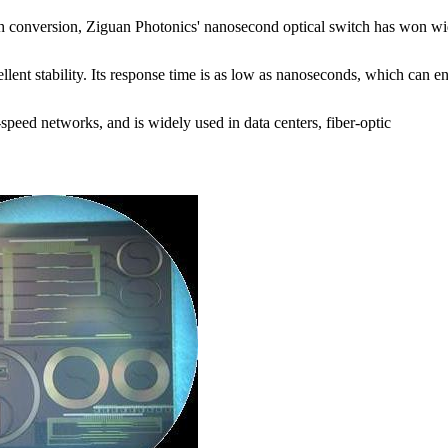
ath conversion, Ziguan Photonics' nanosecond optical switch has won w
ellent stability. Its response time is as low as nanoseconds, which can e
-speed networks, and is widely used in data centers, fiber-optic