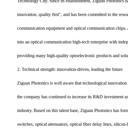
Technology City. Since its establishment, Ziguan Photonics ha
innovation, quality first", and has been committed to the rese
communication equipment and optical communication chips. A
into an optical communication high-tech enterprise with indep
providing many high-quality optoelectronic products and solu
2. Technical strength: innovation-driven, leading the future
Ziguan Photonics is well aware that technological innovation i
the company has continued to increase its R&D investment an
industry. Based on this talent base, Ziguan Photonics has for
switches, optical attenuators, optical fiber delay lines, silic