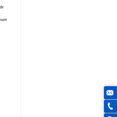
ide
nsure
joe@z