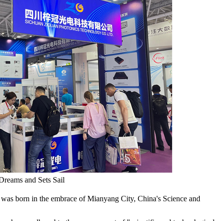
Dreams and Sets Sail
 was born in the embrace of Mianyang City, China's Science and