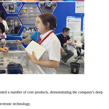
ented a number of core products, demonstrating the company's deep
lectronic technology.