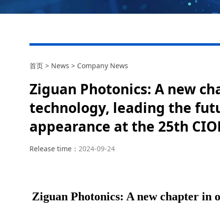
首页
>
News
>
Company News
Ziguan Photonics: A new cha
technology, leading the futu
appearance at the 25th CIO
Release time：
2024-09-24
Ziguan Photonics: A new chapter in op