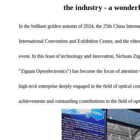
the industry - a wonder
In the brilliant golden autumn of 2024, the 25th China Inte
International Convention and Exhibition Center, and the elites 
event. In this feast of technology and innovation, Sichuan Zi
"Ziguan Optoelectronics") has become the focus of attention 
high-tech enterprise deeply engaged in the field of optical c
achievements and outstanding contributions in the field of op