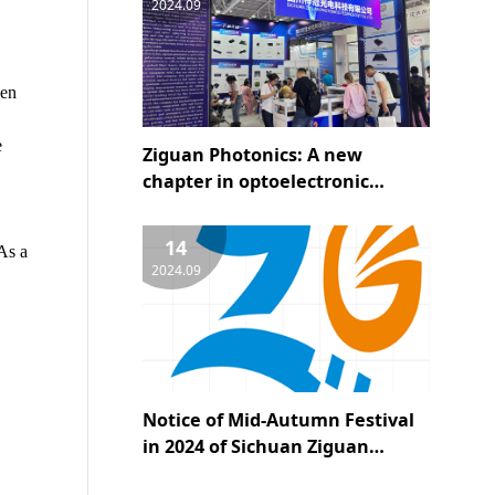
2024.09
hen
e
Ziguan Photonics: A new
chapter in optoelectronic
technology, leading the future
of the industry - a wonderful
14
As a
appearance at the 25th CIOE
2024.09
Notice of Mid-Autumn Festival
in 2024 of Sichuan Ziguan
Optoelectronics