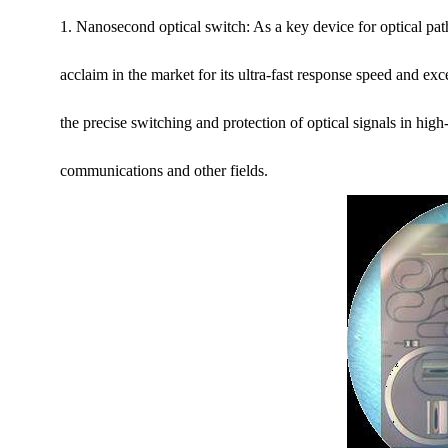
1. Nanosecond optical switch: As a key device for optical p
acclaim in the market for its ultra-fast response speed and exc
the precise switching and protection of optical signals in high
communications and other fields.