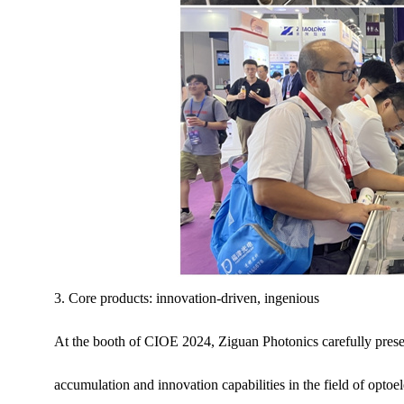
3. Core products: innovation-driven, ingenious
At the booth of CIOE 2024, Ziguan Photonics carefully pres
accumulation and innovation capabilities in the field of optoe