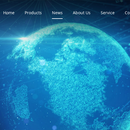
Home
Products
News
About Us
Service
Co