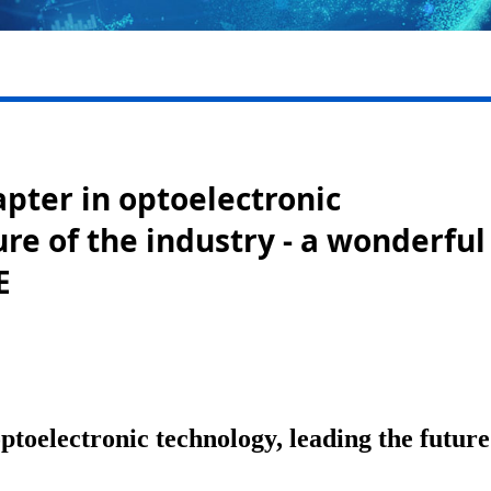
pter in optoelectronic
re of the industry - a wonderful
E
toelectronic technology, leading the future