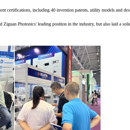
ent certifications, including 40 invention patents, utility models and de
 Ziguan Photonics' leading position in the industry, but also laid a soli