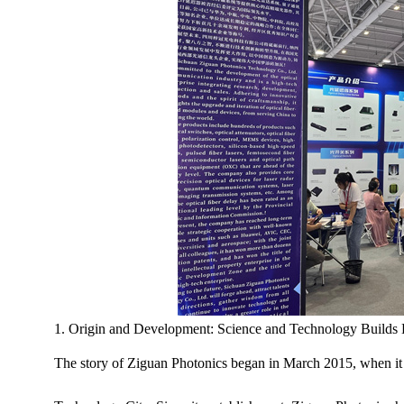
1. Origin and Development: Science and Technology Builds 
The story of Ziguan Photonics began in March 2015, when it