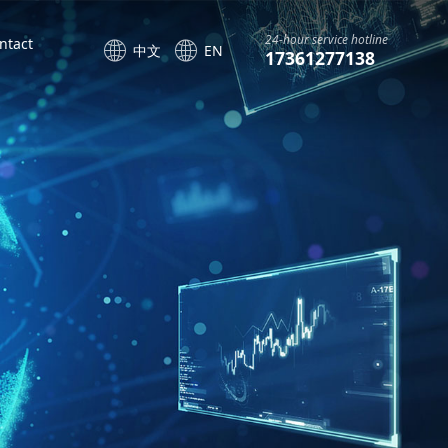
24-hour service hotline
ntact
中文
EN
17361277138