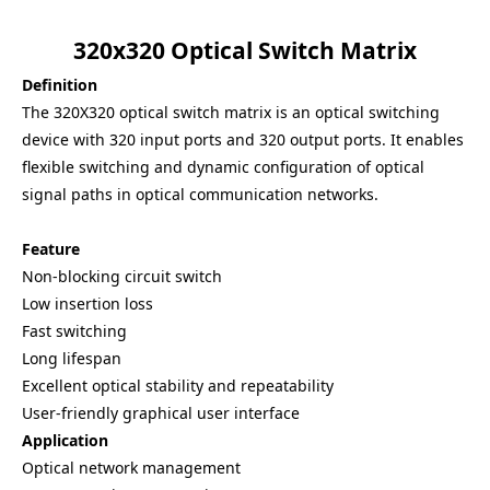
320x320 Optical Switch Matrix
Definition
The 320X320 optical switch matrix is an optical switching
device with 320 input ports and 320 output ports. It enables
flexible switching and dynamic configuration of optical
signal paths in optical communication networks.
Feature
Non-blocking circuit switch
Low insertion loss
Fast switching
Long lifespan
Excellent optical stability and repeatability
User-friendly graphical user interface
Application
Optical network management