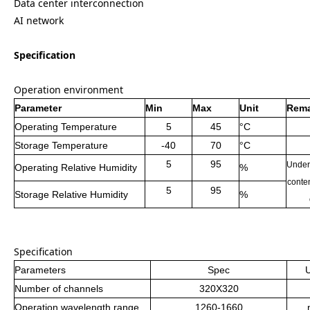
Data center interconnection
AI network
Specification
Operation environment
Parameter
Min
Max
Unit
Rema
Operating Temperature
5
45
°C
Storage Temperature
-40
70
°C
5
95
Under
Operating Relative Humidity
%
conten
5
95
Storage Relative Humidity
%
Specification
Parameters
Spec
U
Number of channels
320X320
Operation
wavelength range
1260-1660