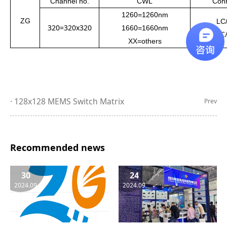
Channel no.
CWL
Conn
1
260
=1
260
nm
ZG
LC
320=320x320
1
660
=
1660
nm
LC
XX=others
128x128 MEMS Switch Matrix
Prev
Recommended news
30
24
2024.09
2024.09