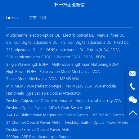
扫一扫企业微信
Links：
京东
百度
Multichannel electro-optical DL
Electric optical DL
Manual fiber DL
6 Silicon Digital adjustable DL
7 Silicon Digital adjustable DL
Fixed DL
2*2 adjustable DL
0-126NS multichannel DL
2.0um (0-2w) EDFA
SOA semiconductor EDFA
L-Booster EDFA
RDFA
PDFA
Single Wavelength EDFA
Multi-wavelength Gain Flattening EDFA
High Power EDFA
Polarization Mode Mechanical VOA
Single Mode Mechanical VOA
MEMS VOA
joe@z
Mini MEMS VOA (reflection-type)
PM MEMS VOA
VOA module
Hand-held Type Variable Optical Attenuator
photo
0816
Desktop Adjustable Optical Attenuator
High adjustable array VOA
Desktop Optical Switch
MEMS Optic Switch 1XN
-
1x4 1x8 Bidirectional Magnetism Optical Switch
1x2 2x2 MO-Switch
24 Channel Optical Power Meter
Desktop Built-in Optical Power Meter
23844
Desktop External Optical Power Meter
2000nm ASE Broadband Light Source