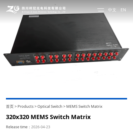
中文
EN
首页
>
Products
>
Optical Switch
>
MEMS Switch Matrix
320x320 MEMS Switch Matrix
Release time：
2026-04-23