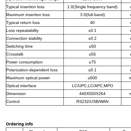
Typical insertion loss
1.0(Single frequency band)
Maximum insertion loss
3.0(full-band)
Typical return loss
40
Loss repeatability
±0.1
Connection stability
±0.2
Switching time
≤50
Crosstalk
≥55
Power consumptio
n
≤75
Polarization-dependent loss
≤0.1
Maximum optical power
≤500
Optical interface
LC/UPC;LC/APC;MPO
Dimension
440
X
550
X
264
Control
RS232/USB/WAN
Ordering info