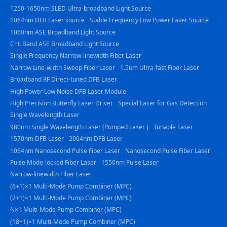
1250-1650nm SLED Ultra-broadband Light Source
1064nm DFB Laser source
Stable Frequency Low Power Laser Source
1060nm ASE Broadband Light Source
C+L Band ASE Broadband Light Source
Single Frequency Narrow-linewidth Fiber Laser
Narrow Line-width Sweep Fiber Laser
1.5um Ultra-fast Fiber Laser
Broadband RF Direct-tuned DFB Laser
High Power Low Noise DFB Laser Module
High Precision Butterfly Laser Driver
Special Laser for Gas Detection
Single Wavelength Laser
980nm Single Wavelength Laser (Pumped Laser )
Tunable Laser
1570nm DFB Laser
2004nm DFB Laser
1064nm Nanosecond Pulse Fiber Laser
Nanosecond Pulse Fiber Laser
Pulse Mode-locked Fiber Laser
1550nm Pulse Laser
Narrow-linewidth Fiber Laser
(6+1)×1 Multi-Mode Pump Combiner (MPC)
(2+1)×1 Multi-Mode Pump Combiner (MPC)
N×1 Multi-Mode Pump Combiner (MPC)
(18+1)×1 Multi-Mode Pump Combiner (MPC)