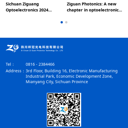
Sichuan Ziguang
Ziguan Photonics: A new
Optoelectronics 2024
chapter in optoelectronic
National Day holiday
technology, leading the
notice
future of the industry - a
wonderful appearance at
the 25th CIOE
Tel：
0816 - 2384466
Address：
3rd Floor, Building 16, Electronic Manufacturing
Industrial Park, Economic Development Zone,
Mianyang City, Sichuan Province