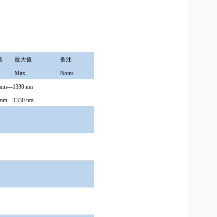
值
最大值
备注
Max.
Notes
0nm—1330 nm
70nm—1330 nm