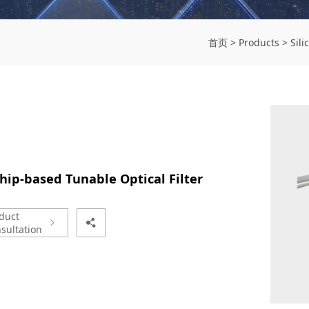
首页
>
Products
>
Sili
hip-based Tunable Optical Filter
duct
sultation