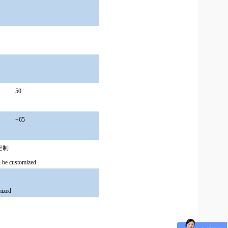
50
+65
可定制
be customized
mized