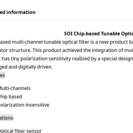
led information
SOI Chip-based Tunable Optica
ased multi-channel tunable optical filter is a new product 
tor structure. This product achieved the integration of multi
It has tiny polarization sensitivity realized by a special desig
ed and digitally driven.
res
ulti-channels
hip based
olarization insensitive
ations
ptical fiber sensor