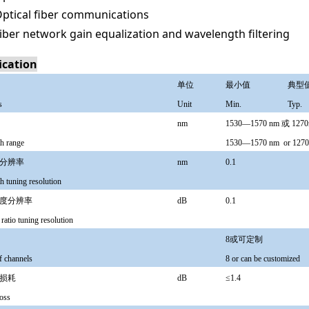
ptical fiber communications
iber network gain equalization and wavelength filtering
ication
单位
最小值
典型
s
Unit
Min.
Typ.
nm
1530—1570 nm 或 127
h range
1530—1570 nm
or 12
分辨率
nm
0.1
h tuning resolution
度分辨率
dB
0.1
 ratio tuning resolution
8或可定制
 channels
8 or can be customized
损耗
dB
≤1.4
loss