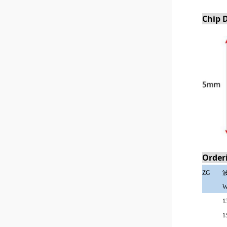
Chip 
Order
ZG
W
1
1