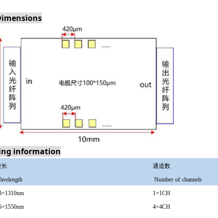
Dimensions
ing information
波长
通道数
avelength
N
umber
of
channels
3=1310nm
1=1CH
5=1550nm
4=4CH