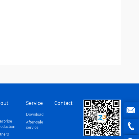
out
Service
Contact
s
Download
erprise
After-sale
joe@z
roduction
service
tners