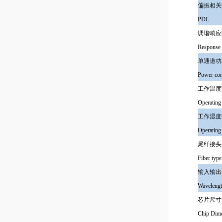
偏振相关
PDL
调谐响应
Response 
单通道功
Power con
工作温度
Operating
工作湿度
Operating
尾纤接头
Fiber type
输入输出
Wavelengt
芯片尺寸
Chip Dim