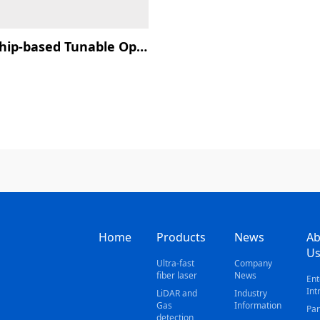
SOI Chip-based Tunable Optical Filter
Home
Products
News
Ab
U
Ultra-fast
Company
fiber laser
News
Ent
Int
LiDAR and
Industry
Gas
Information
Par
detection