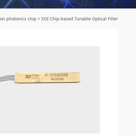
con photonics chip
>
SOI Chip-based Tunable Optical Filter