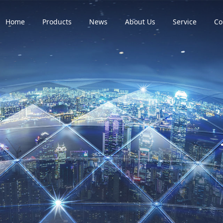
Home
Products
News
About Us
Service
Co