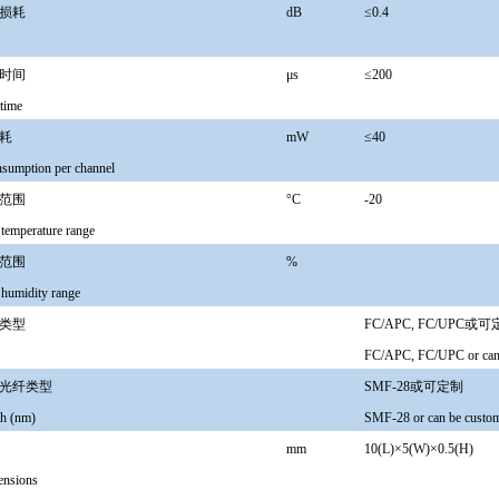
损耗
dB
≤0.4
时间
μs
≤200
time
耗
mW
≤40
sumption per channel
范围
°C
-20
 temperature range
范围
%
 humidity range
类型
FC/APC, FC/UPC或
FC/APC, FC/UPC or can 
光纤类型
SMF-28或可定制
h (nm)
SMF-28 or can be custo
mm
10(L)×5(W)×0.5(H)
ensions