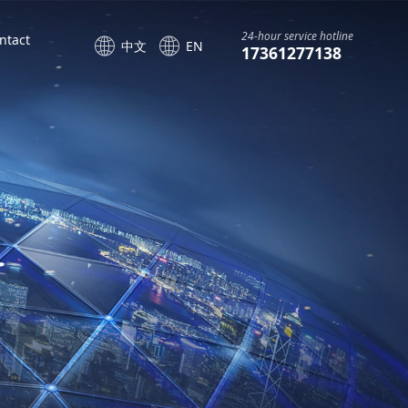
24-hour service hotline
ntact
中文
EN
17361277138