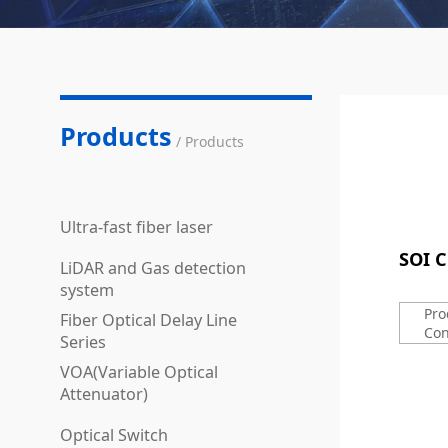
Products
/ Products
Ultra-fast fiber laser
SOI C
LiDAR and Gas detection
system
Pro
Fiber Optical Delay Line
Con
Series
VOA(Variable Optical
Attenuator)
Optical Switch