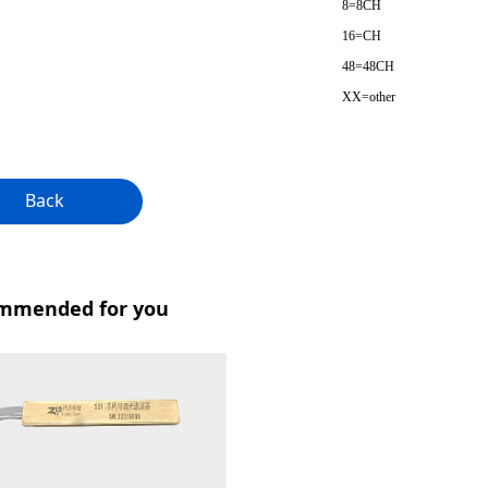
8=8CH
16=CH
48=48CH
XX=other
Back
mmended for you