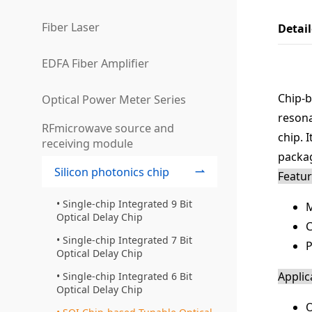
Fiber Laser
Detai
EDFA Fiber Amplifier
Chip-b
Optical Power Meter Series
resona
RFmicrowave source and
chip. 
receiving module
packag
Silicon photonics chip
Featu
Single-chip Integrated 9 Bit
M
Optical Delay Chip
C
Single-chip Integrated 7 Bit
P
Optical Delay Chip
Applic
Single-chip Integrated 6 Bit
Optical Delay Chip
O