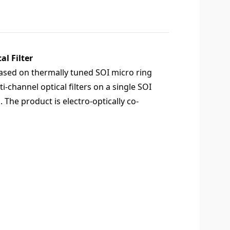
l Filter
based on thermally tuned SOI micro ring
-channel optical filters on a single SOI
n. The product is electro-optically co-