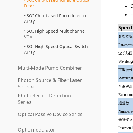
SOI Chip-based Tunable Optical
Filter
O
F
SOI Chip-based Photodetector
Array
Specif
SOI High Speed Multichannel
VOA
参数指标
Parameter
SOI High Speed Optical Switch
Array
波长范围
Wavelengt
Multi-Mode Pump Combiner
可调波长
Wavelengt
Photon Source & Fiber Laser
Source
可调隔离
Photoelectric Detection
Extinction
Series
通道数
Number of
Optical Passive Device Series
光纤接入
Insertion 
Optic modulator