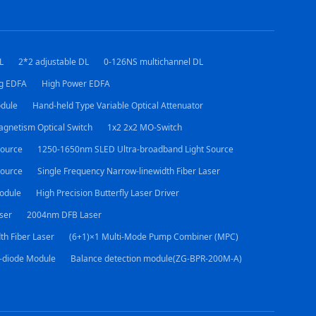
L
2*2 adjustable DL
0-126NS multichannel DL
ng EDFA
High Power EDFA
dule
Hand-held Type Variable Optical Attenuator
agnetism Optical Switch
1x2 2x2 MO-Switch
ource
1250-1650nm SLED Ultra-broadband Light Source
Source
Single Frequency Narrow-linewidth Fiber Laser
odule
High Precision Butterfly Laser Driver
ser
2004nm DFB Laser
th Fiber Laser
(6+1)×1 Multi-Mode Pump Combiner (MPC)
-diode Module
Balance detection module(ZG-BPR-200M-A)