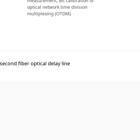
measurement,
Bit calibration of
optical network time division
multiplexing (OTDM)
econd fiber optical delay line