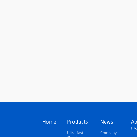
Home
Products
News
Ab
U
Ultra-fast
Company