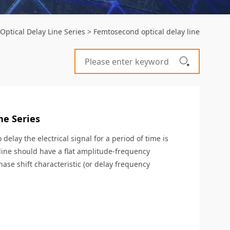
 Optical Delay Line Series
>
Femtosecond optical delay line
ne Series
delay the electrical signal for a period of time is
 line should have a flat amplitude-frequency
hase shift characteristic (or delay frequency