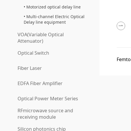
Motorized optical delay line
Multi-channel Electric Optical
Delay line equipment
VOA(Variable Optical
Attenuator)
Optical Switch
Femtos
Fiber Laser
EDFA Fiber Amplifier
Optical Power Meter Series
RFmicrowave source and
receiving module
Silicon photonics chip