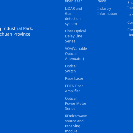
fiber laser
News
Ent
Int
LiDAR and
Industry
Gas
Information
Par
detection
Con
system
 Industrial Park,
Cor
Fiber Optical
ichuan Province
Ho
Delay Line
Series
VOA(Variable
Optical
Attenuator)
Optical
Switch
Fiber Laser
EDFA Fiber
Amplifier
Optical
Power Meter
Series
RFmicrowave
source and
receiving
module