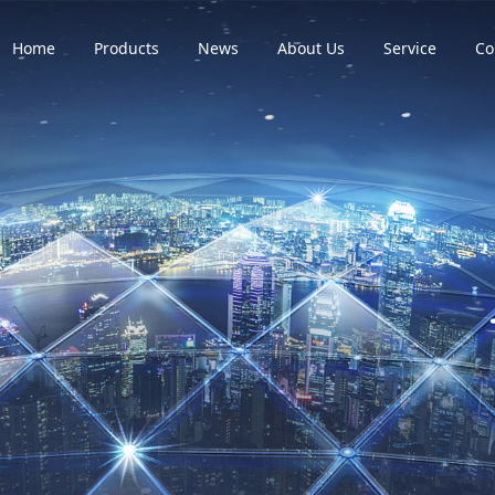
Home
Products
News
About Us
Service
Co