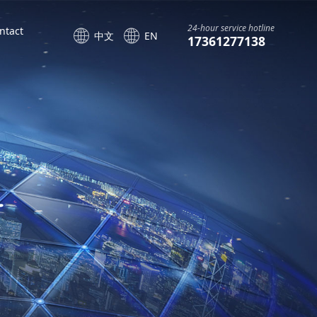
24-hour service hotline
ntact
中文
EN
17361277138