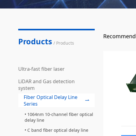
Recommende
Products
/ Products
Ultra-fast fiber laser
LiDAR and Gas detection
system
Fiber Optical Delay Line
Series
1064nm 10-channel fiber optical
delay line
C band fiber optical delay line