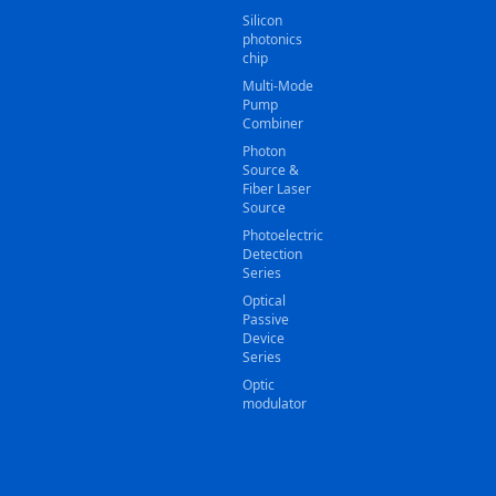
Silicon
photonics
chip
Multi-Mode
Pump
Combiner
Photon
Source &
Fiber Laser
Source
Photoelectric
Detection
Series
Optical
Passive
Device
Series
Optic
modulator