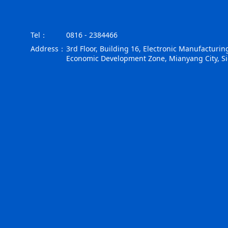
Tel：
0816 - 2384466
Address：
3rd Floor, Building 16, Electronic Manufacturing
Economic Development Zone, Mianyang City, S