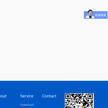
out
Service
Contact
s
Download