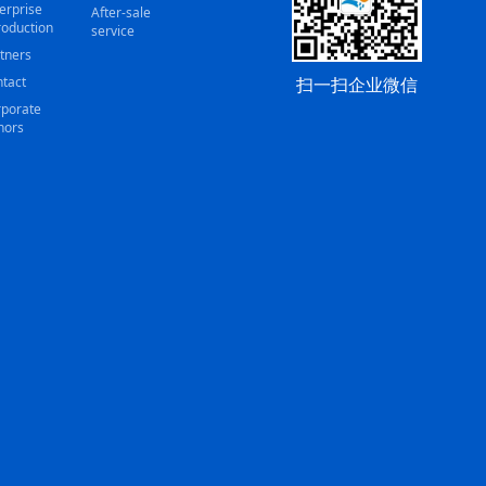
erprise
After-sale
roduction
service
tners
扫一扫企业微信
tact
porate
nors