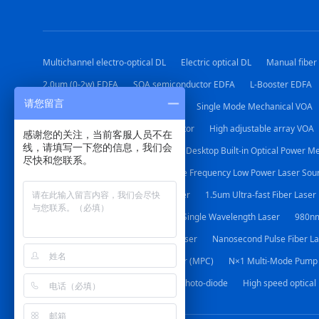
Multichannel electro-optical DL
Electric optical DL
Manual fiber
2.0um (0-2w) EDFA
SOA semiconductor EDFA
L-Booster EDFA
请您留言
Polarization Mode Mechanical VOA
Single Mode Mechanical VOA
Desktop Adjustable Optical Attenuator
High adjustable array VOA
感谢您的关注，当前客服人员不在
线，请填写一下您的信息，我们会
24 Channel Optical Power Meter
Desktop Built-in Optical Power M
尽快和您联系。
1064nm DFB Laser source
Stable Frequency Low Power Laser Sou
Narrow Line-width Sweep Fiber Laser
1.5um Ultra-fast Fiber Laser
Special Laser for Gas Detection
Single Wavelength Laser
980nm
1064nm Nanosecond Pulse Fiber Laser
Nanosecond Pulse Fiber La
(2+1)×1 Multi-Mode Pump Combiner (MPC)
N×1 Multi-Mode Pump
Photodiode
Broadband InGaAs Photo-diode
High speed optical