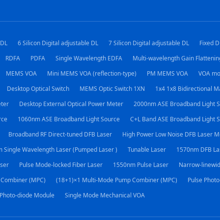
 DL
6 Silicon Digital adjustable DL
7 Silicon Digital adjustable DL
Fixed D
RDFA
PDFA
Single Wavelength EDFA
Multi-wavelength Gain Flatteni
MEMS VOA
Mini MEMS VOA (reflection-type)
PM MEMS VOA
VOA mo
Desktop Optical Switch
MEMS Optic Switch 1XN
1x4 1x8 Bidirectional M
eter
Desktop External Optical Power Meter
2000nm ASE Broadband Light S
rce
1060nm ASE Broadband Light Source
C+L Band ASE Broadband Light 
Broadband RF Direct-tuned DFB Laser
High Power Low Noise DFB Laser M
 Single Wavelength Laser (Pumped Laser )
Tunable Laser
1570nm DFB La
ser
Pulse Mode-locked Fiber Laser
1550nm Pulse Laser
Narrow-linewid
 Combiner (MPC)
(18+1)×1 Multi-Mode Pump Combiner (MPC)
Pulse Photo
 Photo-diode Module
Single Mode Mechanical VOA