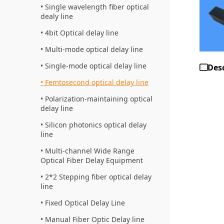
Single wavelength fiber optical
dealy line
4bit Optical delay line
Multi-mode optical delay line
Single-mode optical delay line
Des
Femtosecond optical delay line
Polarization-maintaining optical
delay line
Silicon photonics optical delay
line
Multi-channel Wide Range
Optical Fiber Delay Equipment
2*2 Stepping fiber optical delay
line
Fixed Optical Delay Line
Manual Fiber Optic Delay line