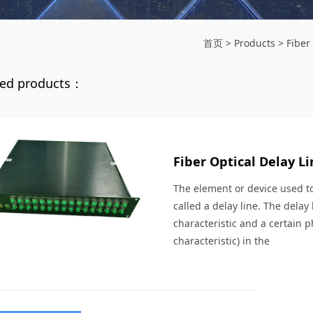
首页
>
Products
>
Fiber
d products：
Fiber Optical Delay Li
The element or device used to 
called a delay line. The delay
characteristic and a certain p
characteristic) in the