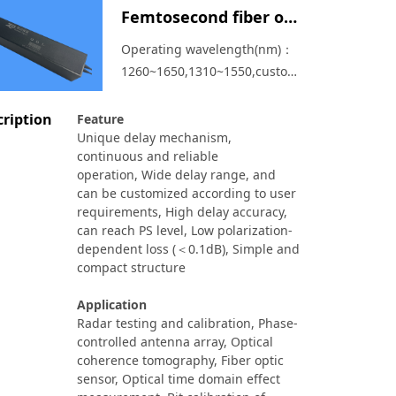
Femtosecond fiber optical delay line
Operating wavelength(nm)：
1260~1650,1310~1550,customized
available，Delay range:
0~433ps、0~866ps、
cription
Feature
Unique delay mechanism,
0~1700ps
continuous and reliable
operation,
Wide delay range, and
can be customized according to user
requirements,
High delay accuracy,
can reach PS level,
Low polarization-
dependent loss (＜0.1dB),
Simple and
compact structure
Application
Radar testing and calibration,
Phase-
controlled antenna array,
Optical
coherence tomography,
Fiber optic
sensor,
Optical time domain effect