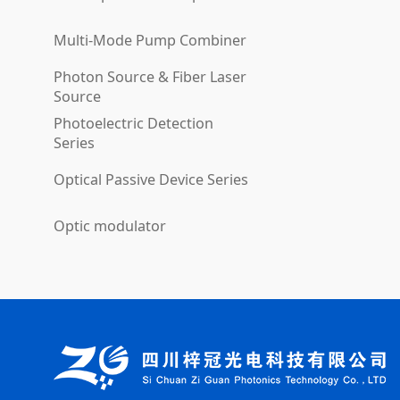
Multi-Mode Pump Combiner
Photon Source & Fiber Laser
Source
Photoelectric Detection
Series
Optical Passive Device Series
Optic modulator