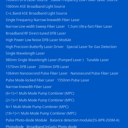
1060nm ASE Broadband Light Source
C+L Band ASE Broadband Light Source
Single Frequency Narrow-linewidth Fiber Laser
Narrow Line-width Sweep Fiber Laser
1.5um Ultra-fast Fiber Laser
Broadband RF Direct-tuned DFB Laser
High Power Low Noise DFB Laser Module
High Precision Butterfly Laser Driver
Special Laser for Gas Detection
Single Wavelength Laser
980nm Single Wavelength Laser (Pumped Laser )
Tunable Laser
1570nm DFB Laser
2004nm DFB Laser
1064nm Nanosecond Pulse Fiber Laser
Nanosecond Pulse Fiber Laser
Pulse Mode-locked Fiber Laser
1550nm Pulse Laser
Narrow-linewidth Fiber Laser
(6+1)×1 Multi-Mode Pump Combiner (MPC)
(2+1)×1 Multi-Mode Pump Combiner (MPC)
N×1 Multi-Mode Pump Combiner (MPC)
(18+1)×1 Multi-Mode Pump Combiner (MPC)
Pulse Photo-diode Module
Balance detection module(ZG-BPR-200M-A)
Photodiode
Broadband InGaAs Photo-diode