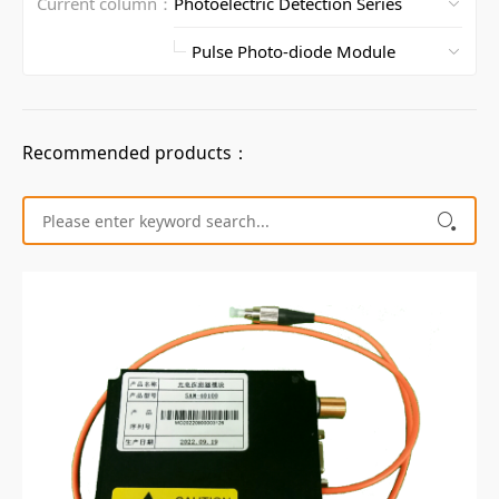
Current column：
Recommended products：