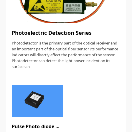
Photoelectric Detection Series
Photodetector is the primary part of the optical receiver and
an important part of the optical fiber sensor. Its performance
indicators will directly affect the performance of the sensor.
Photodetector can detect the light power incident on its
surface an
Pulse Photo-diode Module