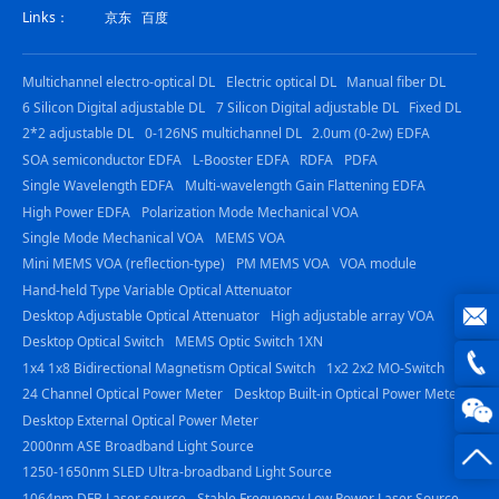
Links：
京东
百度
Multichannel electro-optical DL
Electric optical DL
Manual fiber DL
6 Silicon Digital adjustable DL
7 Silicon Digital adjustable DL
Fixed DL
2*2 adjustable DL
0-126NS multichannel DL
2.0um (0-2w) EDFA
SOA semiconductor EDFA
L-Booster EDFA
RDFA
PDFA
Single Wavelength EDFA
Multi-wavelength Gain Flattening EDFA
High Power EDFA
Polarization Mode Mechanical VOA
Single Mode Mechanical VOA
MEMS VOA
Mini MEMS VOA (reflection-type)
PM MEMS VOA
VOA module
Hand-held Type Variable Optical Attenuator
Desktop Adjustable Optical Attenuator
High adjustable array VOA
Desktop Optical Switch
MEMS Optic Switch 1XN
joe@z
1x4 1x8 Bidirectional Magnetism Optical Switch
1x2 2x2 MO-Switch
24 Channel Optical Power Meter
Desktop Built-in Optical Power Meter
photo
0816
Desktop External Optical Power Meter
2000nm ASE Broadband Light Source
-
1250-1650nm SLED Ultra-broadband Light Source
23844
1064nm DFB Laser source
Stable Frequency Low Power Laser Source