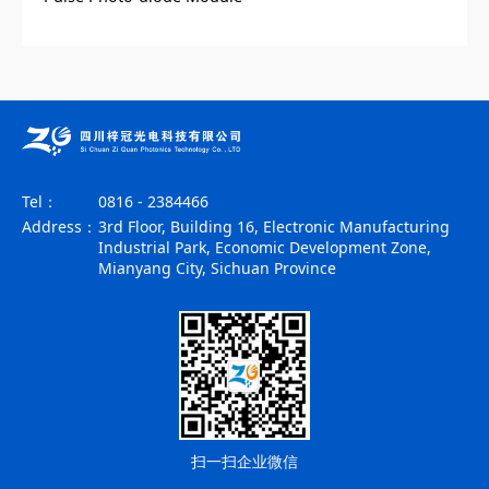
Tel：
0816 - 2384466
Address：
3rd Floor, Building 16, Electronic Manufacturing
Industrial Park, Economic Development Zone,
Mianyang City, Sichuan Province
扫一扫企业微信