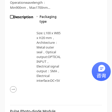
Operationwavelength：
Min900nm，Max1700nm，
Responsivity：0.85A/W
Description
Packaging
type
Size: L100 x W85
x H20 mm，
Architecture：
Metal outer
seal，Optical
output:OPTICAL
INPUT，
Electrical signal
output：SMA，
Electrical
interface:DC+5V
Pulse Photo-diode Module