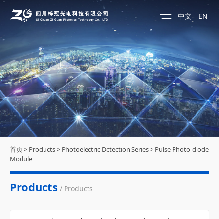
中文
EN
首页
>
Products
>
Photoelectric Detection Series
>
Pulse Photo-diode
Module
Products
/ Products