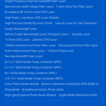
Single Frequency Narrow-linewidth Fiber Laser
Narrow Line-width Sweep Fiber Laser
1.5um Ultra-fast Fiber Laser
Broadband RF Direct-tuned DFB Laser
High Power Low Noise DFB Laser Module
High Precision Butterfly Laser Driver
Special Laser for Gas Detection
Single Wavelength Laser
980nm Single Wavelength Laser (Pumped Laser )
Tunable Laser
1570nm DFB Laser
2004nm DFB Laser
1064nm Nanosecond Pulse Fiber Laser
Nanosecond Pulse Fiber Laser
Pulse Mode-locked Fiber Laser
1550nm Pulse Laser
Narrow-linewidth Fiber Laser
(6+1)×1 Multi-Mode Pump Combiner (MPC)
(2+1)×1 Multi-Mode Pump Combiner (MPC)
N×1 Multi-Mode Pump Combiner (MPC)
(18+1)×1 Multi-Mode Pump Combiner (MPC)
Pulse Photo-diode Module
Balance detection module(ZG-BPR-200M-A)
Photodiode
Broadband InGaAs Photo-diode
High speed optical Photo-diode Module
Single Mode Mechanical VOA