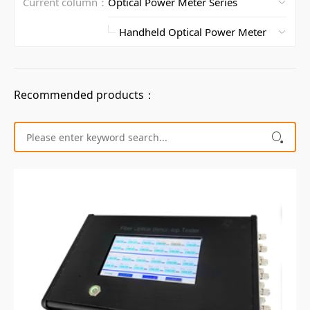
Current column：
Recommended products：