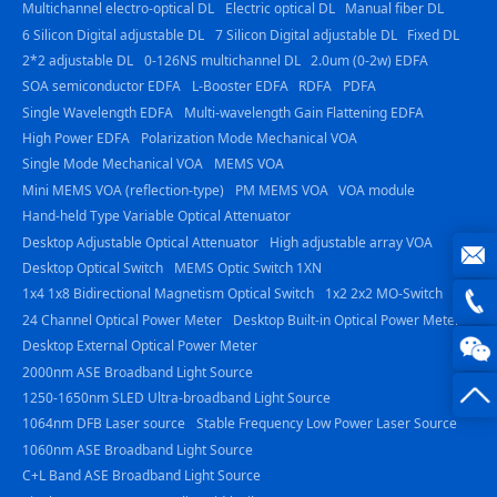
Multichannel electro-optical DL
Electric optical DL
Manual fiber DL
6 Silicon Digital adjustable DL
7 Silicon Digital adjustable DL
Fixed DL
2*2 adjustable DL
0-126NS multichannel DL
2.0um (0-2w) EDFA
SOA semiconductor EDFA
L-Booster EDFA
RDFA
PDFA
Single Wavelength EDFA
Multi-wavelength Gain Flattening EDFA
High Power EDFA
Polarization Mode Mechanical VOA
Single Mode Mechanical VOA
MEMS VOA
Mini MEMS VOA (reflection-type)
PM MEMS VOA
VOA module
Hand-held Type Variable Optical Attenuator
Desktop Adjustable Optical Attenuator
High adjustable array VOA
Desktop Optical Switch
MEMS Optic Switch 1XN
1x4 1x8 Bidirectional Magnetism Optical Switch
1x2 2x2 MO-Switch
joe@z
24 Channel Optical Power Meter
Desktop Built-in Optical Power Meter
photo
0816
Desktop External Optical Power Meter
2000nm ASE Broadband Light Source
-
1250-1650nm SLED Ultra-broadband Light Source
1064nm DFB Laser source
Stable Frequency Low Power Laser Source
23844
1060nm ASE Broadband Light Source
C+L Band ASE Broadband Light Source