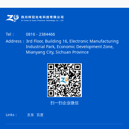
Tel：
0816 - 2384466
Address：
3rd Floor, Building 16, Electronic Manufacturing
Industrial Park, Economic Development Zone,
Mianyang City, Sichuan Province
扫一扫企业微信
Links：
京东
百度