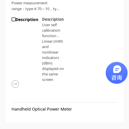
Power measurement
range：type A-70～10，type
B-50～26
Description
Description
User self
calibration
function
，
Linear (mW)
and
nonlinear
indicators
(dBm)
displayed on
the same
screen
Handheld Optical Power Meter