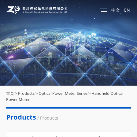
中文
EN
首页
>
Products
>
Optical Power Meter Series
>
Handheld Optical
Power Meter
Products
/ Products