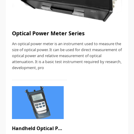
Optical Power Meter Series
An optical power meter is an instrument used to measure the
size of optical power. It can be used for direct measurement of
optical power and relative measurement of optical
attenuation. It is a basic test instrument required by research,
development, pro
Handheld Optical Power Meter