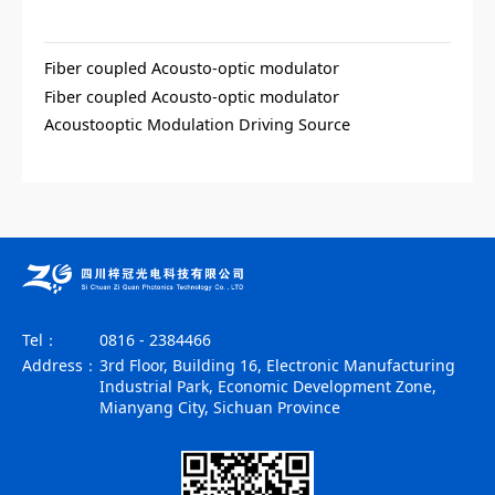
Fiber coupled Acousto-optic modulator
Fiber coupled Acousto-optic modulator
Acoustooptic Modulation Driving Source
Tel：
0816 - 2384466
Address：
3rd Floor, Building 16, Electronic Manufacturing
Industrial Park, Economic Development Zone,
Mianyang City, Sichuan Province