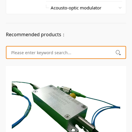
Recommended products：