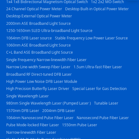
1x4 1x8 Bidirectional Magnetism Optical Switch
1x2 2x2 MO-Switch
23844
24 Channel Optical Power Meter
Desktop Built-in Optical Power Meter
Desktop External Optical Power Meter
2000nm ASE Broadband Light Source
1250-1650nm SLED Ultra-broadband Light Source
1064nm DFB Laser source
Stable Frequency Low Power Laser Source
1060nm ASE Broadband Light Source
C+L Band ASE Broadband Light Source
Single Frequency Narrow-linewidth Fiber Laser
Narrow Line-width Sweep Fiber Laser
1.5um Ultra-fast Fiber Laser
Broadband RF Direct-tuned DFB Laser
High Power Low Noise DFB Laser Module
High Precision Butterfly Laser Driver
Special Laser for Gas Detection
Single Wavelength Laser
980nm Single Wavelength Laser (Pumped Laser )
Tunable Laser
1570nm DFB Laser
2004nm DFB Laser
1064nm Nanosecond Pulse Fiber Laser
Nanosecond Pulse Fiber Laser
Pulse Mode-locked Fiber Laser
1550nm Pulse Laser
Narrow-linewidth Fiber Laser