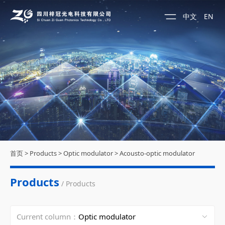
中文
EN
首页
>
Products
>
Optic modulator
>
Acousto-optic modulator
Products
/ Products
Current column：