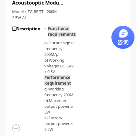
Acoustooptic Modulation Driving Source
Model：ZG-RF-TTL-200M-
2.5W-A1
Description
Functional
requirements
a) Output signal
frequency:
200M/p>
b) Working
voltage: DC+24V
± 0.5V
Performance
Requirement
c) Working
frequency 200M
d) Maximum
output power ≥
3W
e) Factory
output power ≥
2.5W