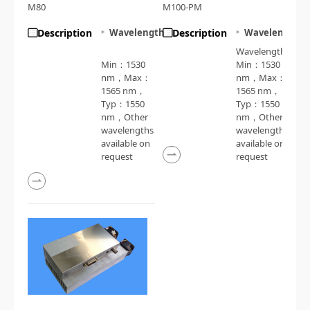
M80
M100-PM
Description
Wavelength
Description
Wavelength
Wavelength：
Min：1530
Min：1530
nm，Max：
nm，Max：
1565 nm，
1565 nm，
Typ：1550
Typ：1550
nm，Other
nm，Other
wavelengths
wavelengths
available on
available on
request
request