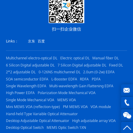
扫一扫企业微信
Links：
京东
百度
Multichannel electro-optical DL
Electric optical DL
Manual fiber DL
6 Silicon Digital adjustable DL
7 Silicon Digital adjustable DL
Fixed DL
2*2 adjustable DL
0-126NS multichannel DL
2.0um (0-2w) EDFA
SOA semiconductor EDFA
L-Booster EDFA
RDFA
PDFA
Single Wavelength EDFA
Multi-wavelength Gain Flattening EDFA
High Power EDFA
Polarization Mode Mechanical VOA
Single Mode Mechanical VOA
MEMS VOA
joe@z
Mini MEMS VOA (reflection-type)
PM MEMS VOA
VOA module
photo
Hand-held Type Variable Optical Attenuator
0816
Desktop Adjustable Optical Attenuator
High adjustable array VOA
-
Desktop Optical Switch
MEMS Optic Switch 1XN