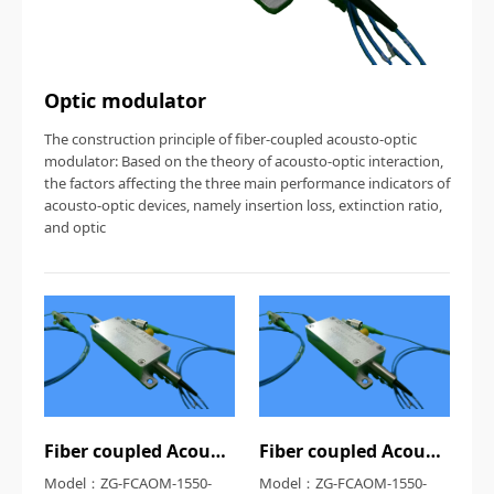
Optic modulator
The construction principle of fiber-coupled acousto-optic
modulator: Based on the theory of acousto-optic interaction,
the factors affecting the three main performance indicators of
acousto-optic devices, namely insertion loss, extinction ratio,
and optic
Fiber coupled Acousto-optic modulator
Fiber coupled Acousto-optic modulator
Model：ZG-FCAOM-1550-
Model：ZG-FCAOM-1550-