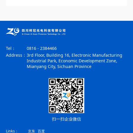
Tel：
0816 - 2384466
Address：
3rd Floor, Building 16, Electronic Manufacturing
Industrial Park, Economic Development Zone,
Mianyang City, Sichuan Province
扫一扫企业微信
Links：
京东
百度