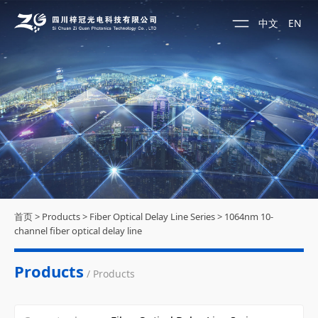
中文
EN
首页
>
Products
>
Fiber Optical Delay Line Series
>
1064nm 10-
channel fiber optical delay line
Products
/ Products