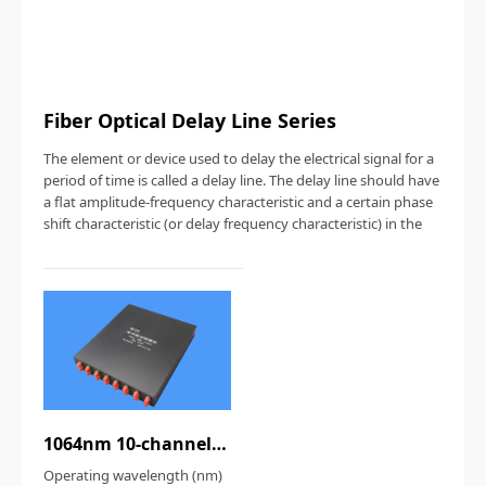
Fiber Optical Delay Line Series
The element or device used to delay the electrical signal for a
period of time is called a delay line. The delay line should have
a flat amplitude-frequency characteristic and a certain phase
shift characteristic (or delay frequency characteristic) in the
1064nm 10-channel fiber optical delay line
Operating wavelength (nm)