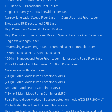
1060nm ASE Broadband Light Source
C+L Band ASE Broadband Light Source
Single Frequency Narrow-linewidth Fiber Laser
Narrow Line-width Sweep Fiber Laser
1.5um Ultra-fast Fiber Laser
Broadband RF Direct-tuned DFB Laser
High Power Low Noise DFB Laser Module
High Precision Butterfly Laser Driver
Special Laser for Gas Detection
Single Wavelength Laser
980nm Single Wavelength Laser (Pumped Laser )
Tunable Laser
1570nm DFB Laser
2004nm DFB Laser
1064nm Nanosecond Pulse Fiber Laser
Nanosecond Pulse Fiber Laser
Pulse Mode-locked Fiber Laser
1550nm Pulse Laser
Narrow-linewidth Fiber Laser
(6+1)×1 Multi-Mode Pump Combiner (MPC)
(2+1)×1 Multi-Mode Pump Combiner (MPC)
N×1 Multi-Mode Pump Combiner (MPC)
(18+1)×1 Multi-Mode Pump Combiner (MPC)
Pulse Photo-diode Module
Balance detection module(ZG-BPR-200M-A)
Photodiode
Broadband InGaAs Photo-diode
High speed optical Photo-diode Module
Single Mode Mechanical VOA