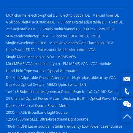
Multichannel electro-optical DL
Electric optical DL
Manual fiber DL
6 Silicon Digital adjustable DL
7 Silicon Digital adjustable DL
Fixed DL
2*2 adjustable DL
0-126NS multichannel DL
2.0um (0-2w) EDFA
SOA semiconductor EDFA
L-Booster EDFA
RDFA
PDFA
Single Wavelength EDFA
Multi-wavelength Gain Flattening EDFA
High Power EDFA
Polarization Mode Mechanical VOA
Single Mode Mechanical VOA
MEMS VOA
Mini MEMS VOA (reflection-type)
PM MEMS VOA
VOA module
Hand-held Type Variable Optical Attenuator
Desktop Adjustable Optical Attenuator
High adjustable array VOA
Desktop Optical Switch
MEMS Optic Switch 1XN
joe@z
1x4 1x8 Bidirectional Magnetism Optical Switch
1x2 2x2 MO-Switch
24 Channel Optical Power Meter
Desktop Built-in Optical Power Meter
photo
0816
Desktop External Optical Power Meter
2000nm ASE Broadband Light Source
-
1250-1650nm SLED Ultra-broadband Light Source
1064nm DFB Laser source
Stable Frequency Low Power Laser Source
23844