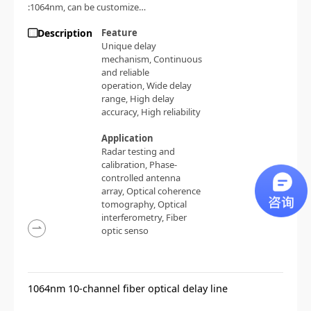
:1064nm, can be customized;
Delay range:
Description
Feature
0~100ps/0~330ps/0~700ps/0~1500ps;
Unique delay
Accuracy: < 0.05ps
mechanism,
Continuous
and reliable
operation,
Wide delay
range,
High delay
accuracy,
High reliability
Application
Radar testing and
calibration,
Phase-
controlled antenna
array,
Optical coherence
tomography,
Optical
interferometry,
Fiber
optic senso
1064nm 10-channel fiber optical delay line