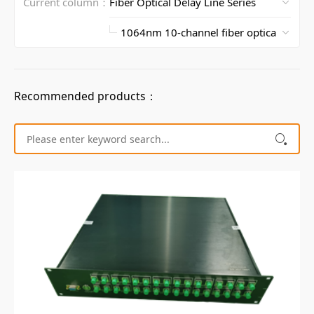
Current column：
Recommended products：