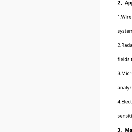
2、App
1.Wire
system
2.Rada
fields
3.Mic
analyz
4.Elec
sensit
3、Man