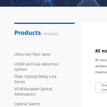
Products
/ Products
RF mi
Ultra-fast fiber laser
RF micr
LiDAR and Gas detection
wirele
system
measur
Fiber Optical Delay Line
Series
Pro
VOA(Variable Optical
Con
Attenuator)
Optical Switch