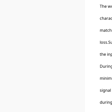
The wo
charac
matchi
loss.S
the in
During
minimi
signal
during