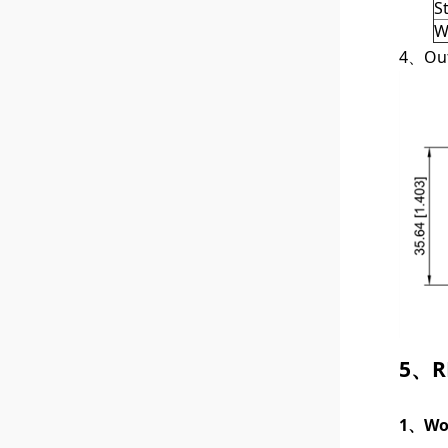
S
W
4、Outl
5、RF
1、Wor