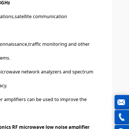
-8GHz
ations,satellite communication
connaissance,traffic monitoring and other
tems.
microwave network analyzers and spectrum
acy.
er amplifiers can be used to improve the
joe@z
nics RF microwave low noise amplifier