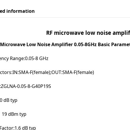
led information
RF microwave low noise amplif
Microwave Low Noise Amplifier 0.05-8GHz Basic Paramet
ency Range:0.05-8 GHz
ctors:IN:SMA-F(female);OUT:SMA-F(female)
:ZGLNA-0.05-8-G40P19S
0 dB typ
19 dBm typ
Factor:1.6 dB typ