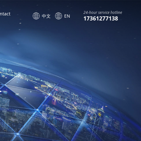
24-hour service hotline
ntact
中文
EN
17361277138