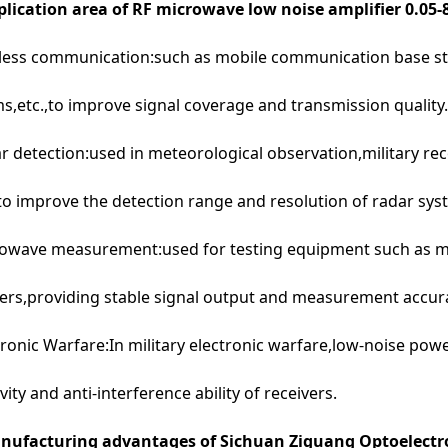
lication area of RF microwave low noise amplifier 0.05
less communication:such as mobile communication base st
s,etc.,to improve signal coverage and transmission quality.
r detection:used in meteorological observation,military re
 to improve the detection range and resolution of radar sys
rowave measurement:used for testing equipment such as 
ers,providing stable signal output and measurement accur
tronic Warfare:In military electronic warfare,low-noise pow
ivity and anti-interference ability of receivers.
ufacturing advantages of Sichuan Ziguang Optoelectro