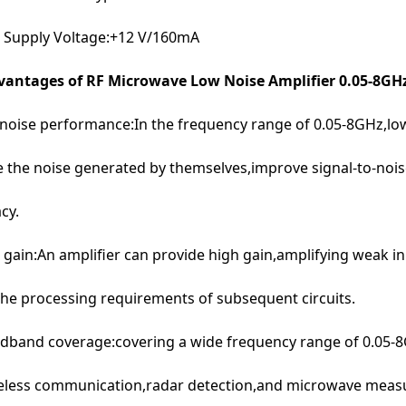
 Supply Voltage:+12 V/160mA
antages of RF Microwave Low Noise Amplifier 0.05-8GH
noise performance:In the frequency range of 0.05-8GHz,low
 the noise generated by themselves,improve signal-to-noise
cy.
 gain:An amplifier can provide high gain,amplifying weak inp
he processing requirements of subsequent circuits.
dband coverage:covering a wide frequency range of 0.05-8G
reless communication,radar detection,and microwave meas