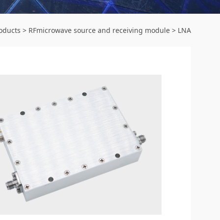
oducts
>
RFmicrowave source and receiving module
>
LNA