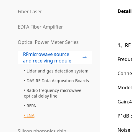
Detai
Fiber Laser
EDFA Fiber Amplifier
Optical Power Meter Series
1、RF 
RFmicrowave source
Frequ
and receiving module
Lidar and gas detection system
Conne
DAS RF Data Acquisition Boards
Model
Radio frequency microwave
optical delay line
Gain:4
RFPA
P1dB：
LNA
Noise 
Silicon photonics chip