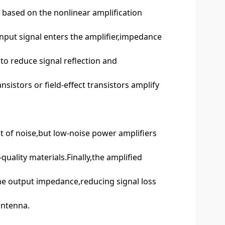
s based on the nonlinear amplification
 input signal enters the amplifier,impedance
to reduce signal reflection and
nsistors or field-effect transistors amplify
t of noise,but low-noise power amplifiers
uality materials.Finally,the amplified
he output impedance,reducing signal loss
antenna.