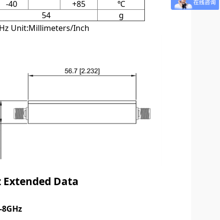
-40
+85
℃
54
g
z Unit:Millimeters/Inch
 Exten
ded Data
5-8GHz