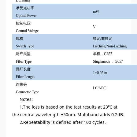
Durability
承受光功率
mW
O
ptical Power
控制电压
V
Control Voltage
规格
锁定/非锁定
Switch Type
Latching/Non-Latching
尾纤类型
单模，G657
Fiber Type
Singlemode ，G657
尾纤长度
1±0.05 m
Fiber Length
连接头
LC/APC
Connector Type
Notes:
1.The loss is based on the test results at 23℃ at
the central wavelength ±50nm. Multiband adds 0.2dB.
2.Repeatability is defined after 100 cycles.