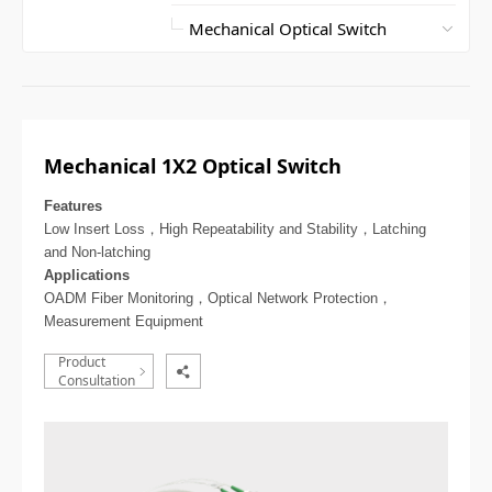
Mechanical 1X2 Optical Switch
Features
Low Insert Loss，High Repeatability and Stability，Latching
and Non-latching
Applications
OADM Fiber Monitoring，Optical Network Protection，
Measurement Equipment
Product
Consultation