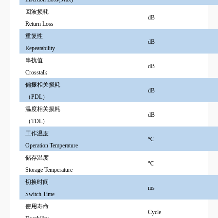
回波损耗
dB
Return Loss
重复性
dB
Repeatability
串扰值
dB
Crosstalk
偏振相关损耗
dB
（PDL）
温度相关损耗
dB
（TDL）
工作温度
℃
Operation Te
m
perature
储存温度
℃
Storage Te
m
perature
切换时间
ms
Switch Time
使用寿命
Cycle