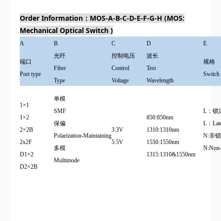
Order Information：MOS-A-B-C-D-E-F-G-H (MOS:
Mechanical Optical Switch )
A
B
C
D
E
光纤
控制电压
波长
端口
规格
Fiber
Control
Test
Port type
Switch
Type
Voltage
Wavelength
单模
1×1
SMF
L：锁
1×2
850:850nm
保偏
L：Latc
2×2B
3:3V
1310:1310nm
Polarization-Maintaining
N:非
2x2F
5:5V
1550:1550nm
多模
N:
Non-
D1×2
1315:1310&1550nm
Multimode
D2×2B