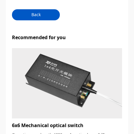
Back
Recommended for you
6x6 Mechanical optical switch