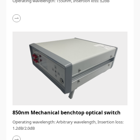
Operating wavelength: 1550nm, Insertion loss: ≤2dB
850nm Mechanical benchtop optical switch
Operating wavelength: Arbitrary wavelength, Insertion loss:
1.2dB/2.0dB