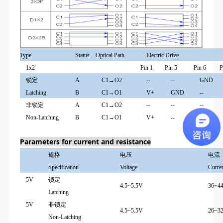
Type
Status
Optical Path
Electric Drive
1x2
Pin 1
Pin 5
Pin 6
P
锁定
A
C1→O2
--
--
GND
Latching
B
C1→O1
V+
GND
--
非锁定
A
C1→O2
--
--
--
Non-Latching
B
C1→O1
V+
--
--
Parameters for current and resistance
规格
电压
电流
Specification
Voltage
Curre
5V
锁定
4.5~5.5V
36~4
Latching
5V
非锁定
4.5~5.5V
26~3
Non-Latching