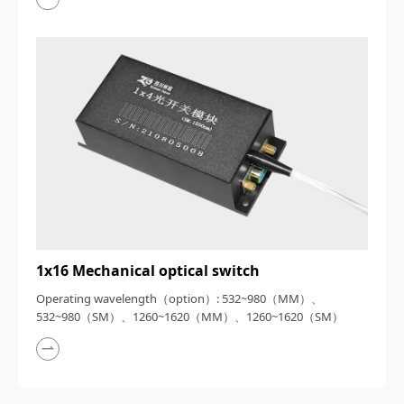
1x16 Mechanical optical switch
Operating wavelength（option）: 532~980（MM）、
532~980（SM）、1260~1620（MM）、1260~1620（SM）