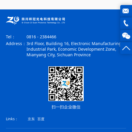
joe@z
photo
0816
Tel：
0816 - 2384466
Address：
3rd Floor, Building 16, Electronic Manufacturing
-
Industrial Park, Economic Development Zone,
Mianyang City, Sichuan Province
23844
扫一扫企业微信
Links：
京东
百度