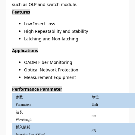
such as OLP and switch module.
Features
Low Insert Loss
High Repeatability and Stability
Latching and Non-latching
Applications
OADM Fiber Monitoring
Optical Network Protection
Measurement Equipment
Performance Parameter
参数
单位
Parameters
Unit
波长
nm
Wavelength
插入损耗
dB
Insertion Loss(Max)