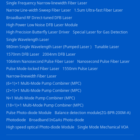
Single Frequency Narrow-linewidth Fiber Laser
Narrow Line-width Sweep Fiber Laser
1.5um Ultra-fast Fiber Laser
Broadband RF Direct-tuned DFB Laser
High Power Low Noise DFB Laser Module
High Precision Butterfly Laser Driver
Special Laser for Gas Detection
Single Wavelength Laser
980nm Single Wavelength Laser (Pumped Laser )
Tunable Laser
1570nm DFB Laser
2004nm DFB Laser
1064nm Nanosecond Pulse Fiber Laser
Nanosecond Pulse Fiber Laser
Pulse Mode-locked Fiber Laser
1550nm Pulse Laser
Narrow-linewidth Fiber Laser
(6+1)×1 Multi-Mode Pump Combiner (MPC)
(2+1)×1 Multi-Mode Pump Combiner (MPC)
N×1 Multi-Mode Pump Combiner (MPC)
(18+1)×1 Multi-Mode Pump Combiner (MPC)
Pulse Photo-diode Module
Balance detection module(ZG-BPR-200M-A)
Photodiode
Broadband InGaAs Photo-diode
High speed optical Photo-diode Module
Single Mode Mechanical VOA