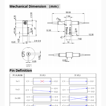
Mechanical Dimension （mm）
Pin Definition