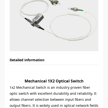
Detailed information
Mechanical 1X2 Optical Switch
1x2 Mechanical Switch is an industry proven fiber
optic switch with excellent durability and reliability. It
allows channel selection between input fibers and
output fibers. It is widely used in optical network fields