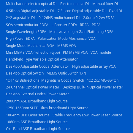
Multichannel electro-optical DL
Electric optical DL
Manual fiber DL
6 Silicon Digital adjustable DL
7 Silicon Digital adjustable DL
Fixed DL
2*2 adjustable DL
0-126NS multichannel DL
2.0um (0-2w) EDFA
SOA semiconductor EDFA
L-Booster EDFA
RDFA
PDFA
Single Wavelength EDFA
Multi-wavelength Gain Flattening EDFA
High Power EDFA
Polarization Mode Mechanical VOA
Single Mode Mechanical VOA
MEMS VOA
Mini MEMS VOA (reflection-type)
PM MEMS VOA
VOA module
Hand-held Type Variable Optical Attenuator
Desktop Adjustable Optical Attenuator
High adjustable array VOA
Desktop Optical Switch
MEMS Optic Switch 1XN
1x4 1x8 Bidirectional Magnetism Optical Switch
1x2 2x2 MO-Switch
24 Channel Optical Power Meter
Desktop Built-in Optical Power Meter
Desktop External Optical Power Meter
2000nm ASE Broadband Light Source
1250-1650nm SLED Ultra-broadband Light Source
1064nm DFB Laser source
Stable Frequency Low Power Laser Source
1060nm ASE Broadband Light Source
C+L Band ASE Broadband Light Source