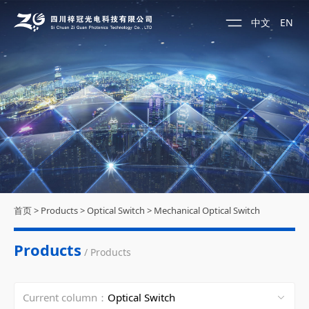
中文
EN
首页
>
Products
>
Optical Switch
>
Mechanical Optical Switch
Products
/ Products
Current column：