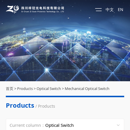
中文
EN
首页
>
Products
>
Optical Switch
>
Mechanical Optical Switch
Products
/ Products
Current column：