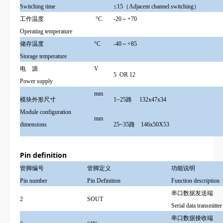
Switching time
≤15（Adjacent channel switching）
工作温度
°
C
-20～+70
Operating temperature
储存温度
°
C
-40～+85
Storage temperature
电 源
V
5 OR
12
Power supply
mm
模块外形尺寸
1~25路 132x47x34
Module configuration
mm
dimensions
25~35路 146x50X53
Pin definition
管脚编号
管脚定义
功能说明
Pin number
Pin Definition
Function description
串口数据发送端
2
SOUT
Serial data transmitter
串口数据接收端