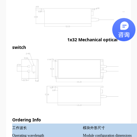
1x32
Mechanical optical
switch
Ordering Info
工作波长
模块外形尺寸
Operating wavelength
Module configuration dimensions