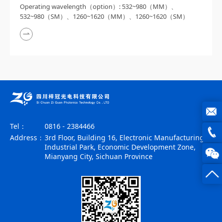
Operating wavelength（option）: 532~980（MM）、
532~980（SM）、1260~1620（MM）、1260~1620（SM）
Tel：
0816 - 2384466
joe@z
Address：
3rd Floor, Building 16, Electronic Manufacturing
Industrial Park, Economic Development Zone,
photo
0816
Mianyang City, Sichuan Province
-
23844