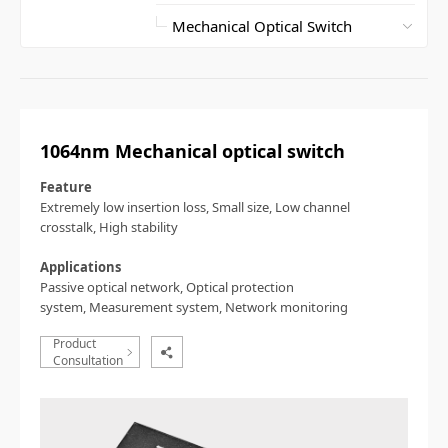
1064nm Mechanical optical switch
Feature
Extremely low insertion loss,
Small size,
Low channel
crosstalk,
High stability
Applications
Passive optical network,
Optical protection
system,
Measurement system,
Network monitoring
Product
Consultation