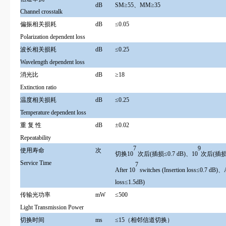
dB
SM≥55、MM≥35
Channel crosstalk
偏振相关损耗
dB
≤0.05
Polarization dependent loss
波长相关损耗
dB
≤0.25
Wavelength dependent loss
消光比
dB
≥18
Extinction ratio
温度相关损耗
dB
≤0.25
Temperature dependent loss
重 复 性
dB
±0.02
Repeatability
7
9
使用寿命
次
切换10
次后(插损≤0.7 dB)、10
次后(插损≤
Service Time
7
After 10
switches (Insertion loss≤0.7 dB)、
loss≤1.5dB)
传输光功率
mW
≤500
Light Transmission Power
切换时间
ms
≤15（相邻信道切换）