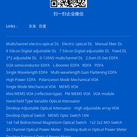
扫一扫企业微信
Links：
京东
百度
Multichannel electro-optical DL
Electric optical DL
Manual fiber DL
6 Silicon Digital adjustable DL
7 Silicon Digital adjustable DL
Fixed DL
2*2 adjustable DL
0-126NS multichannel DL
2.0um (0-2w) EDFA
SOA semiconductor EDFA
L-Booster EDFA
RDFA
PDFA
Single Wavelength EDFA
Multi-wavelength Gain Flattening EDFA
High Power EDFA
Polarization Mode Mechanical VOA
Single Mode Mechanical VOA
MEMS VOA
Mini MEMS VOA (reflection-type)
PM MEMS VOA
VOA module
Hand-held Type Variable Optical Attenuator
Desktop Adjustable Optical Attenuator
High adjustable array VOA
Desktop Optical Switch
MEMS Optic Switch 1XN
1x4 1x8 Bidirectional Magnetism Optical Switch
1x2 2x2 MO-Switch
24 Channel Optical Power Meter
Desktop Built-in Optical Power Meter
Desktop External Optical Power Meter