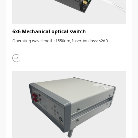
6x6 Mechanical optical switch
Operating wavelength: 1550nm, Insertion loss: ≤2dB