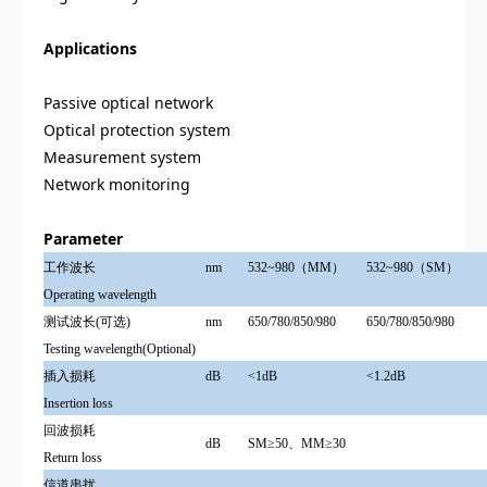
Applications
Passive optical network
Optical protection system
Measurement system
Network monitoring
Parameter
工作波长
nm
532~980（MM）
532~980（SM）
Operating wavelength
测试波长(可选)
nm
650/780/850/980
650/780/850/980
Testing wavelength(Optional)
插入损耗
dB
<1dB
<1.2dB
Insertion loss
回波损耗
dB
SM≥50、MM≥30
Return loss
信道串扰