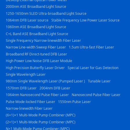
2000nm ASE Broadband Light Source
1250-1650nm SLED Ultra-broadband Light Source
1064nm DFB Laser source
Stable Frequency Low Power Laser Source
1060nm ASE Broadband Light Source
C+L Band ASE Broadband Light Source
Single Frequency Narrow-linewidth Fiber Laser
Narrow Line-width Sweep Fiber Laser
1.5um Ultra-fast Fiber Laser
Broadband RF Direct-tuned DFB Laser
High Power Low Noise DFB Laser Module
High Precision Butterfly Laser Driver
Special Laser for Gas Detection
Single Wavelength Laser
980nm Single Wavelength Laser (Pumped Laser )
Tunable Laser
1570nm DFB Laser
2004nm DFB Laser
1064nm Nanosecond Pulse Fiber Laser
Nanosecond Pulse Fiber Laser
Pulse Mode-locked Fiber Laser
1550nm Pulse Laser
Narrow-linewidth Fiber Laser
(6+1)×1 Multi-Mode Pump Combiner (MPC)
(2+1)×1 Multi-Mode Pump Combiner (MPC)
N×1 Multi-Mode Pump Combiner (MPC)