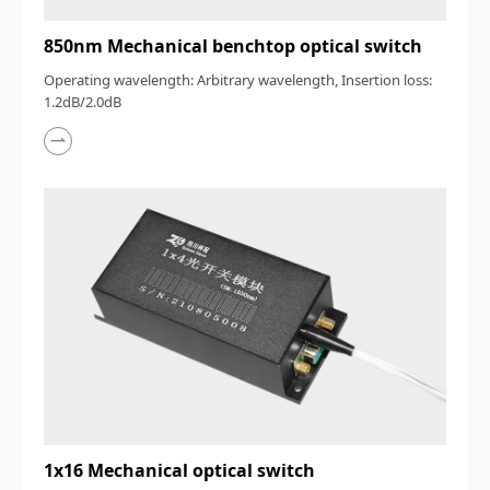
850nm Mechanical benchtop optical switch
Operating wavelength: Arbitrary wavelength, Insertion loss:
1.2dB/2.0dB
1x16 Mechanical optical switch