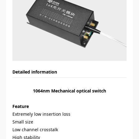
Detailed information
1064nm Mechanical optical switch
Feature
Extremely low insertion loss
Small size
Low channel crosstalk
High stability