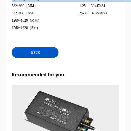
532~980（MM）
1-25 132x47x34
532~980（SM）
25-35 146x50X53
1260
~
1620（MM）
1260
~
1620（SM）
Back
Recommended for you