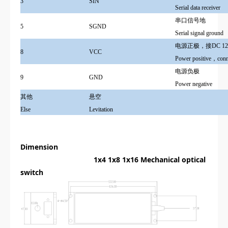
3
SIN
Serial data receiver
串口信号地
5
SGND
Serial signal ground
电源正极，接DC 12
8
VCC
Power positive，con
电源负极
9
GND
Power negative
其他
悬空
Else
Levitation
Dimension
1x4 1x8 1x16
Mechanical optical
switch