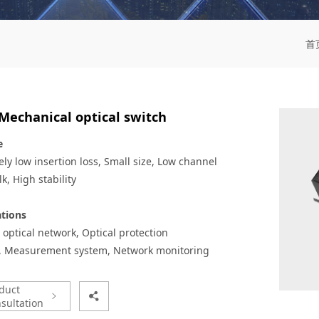
首
Mechanical optical switch
e
ly low insertion loss,
Small size,
Low channel
lk,
High stability
ations
 optical network,
Optical protection
,
Measurement system,
Network monitoring
duct
sultation