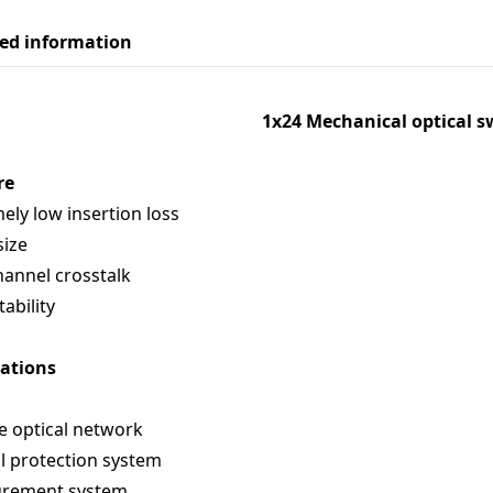
led information
1x24 Mechanical optical s
re
ely low insertion loss
size
annel crosstalk
tability
cations
e optical network
l protection system
rement system