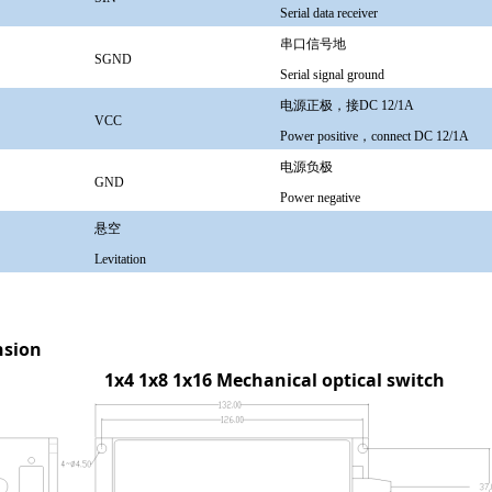
Serial data receiver
串口信号地
SGND
Serial signal ground
电源正极，接DC 12/1A
VCC
Power positive，connect DC 12/1A
电源负极
GND
Power negative
悬空
Levitation
sion
4 1x8 1x16
Mechanical optical switch