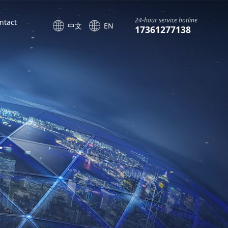
24-hour service hotline
ntact
中文
EN
17361277138