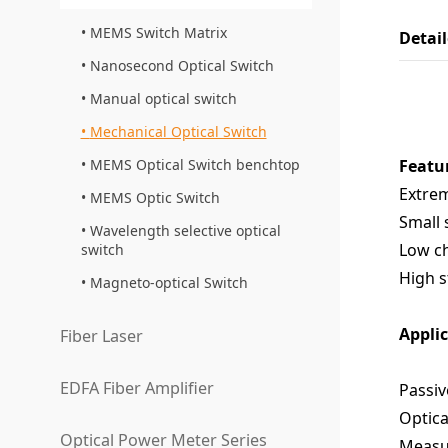
MEMS Switch Matrix
Detai
Nanosecond Optical Switch
Manual optical switch
Mechanical Optical Switch
MEMS Optical Switch benchtop
Featu
Extrem
MEMS Optic Switch
Small 
Wavelength selective optical
Low ch
switch
High s
Magneto-optical Switch
Appli
Fiber Laser
EDFA Fiber Amplifier
Passiv
Optica
Optical Power Meter Series
Measu