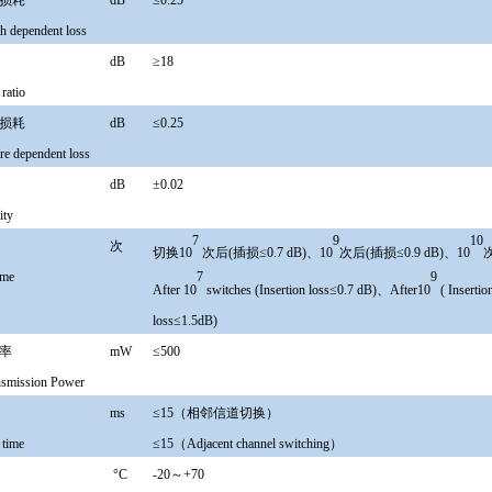
关损耗
dB
≤0.25
h dependent loss
比
dB
≥18
 ratio
关损耗
dB
≤0.25
re dependent loss
性
dB
±0.02
ity
7
9
10
寿命
次
切换10
次后(插损≤0.7 dB)、10
次后(插损≤0.9 dB)、10
次
7
9
ime
After 10
switches (Insertion loss≤0.7 dB)、After10
( Inserti
loss≤1.5dB)
功率
mW
≤500
ansmission Power
时间
ms
≤15（相邻信道切换）
 time
≤15（Adjacent channel switching）
度
°
C
-20～+70