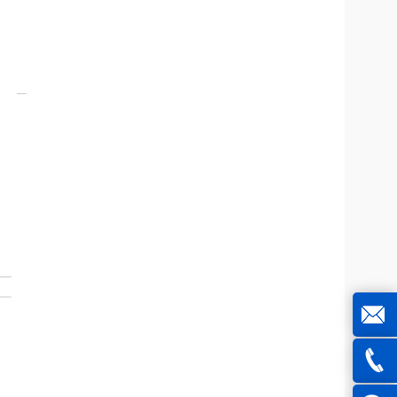
joe@z