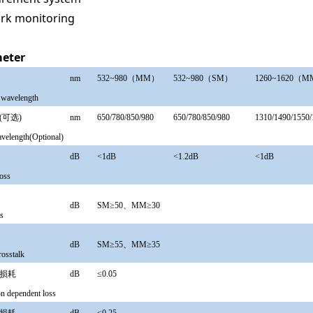
rk monitoring
eter
长
nm
532~980（MM）
532~980（SM）
1260
~
1620（
 wavelength
(可选)
nm
650/780/850/980
650/780/850/980
1310/1490/1550/
avelength(Optional)
耗
dB
<1dB
<1.2dB
<1dB
loss
损耗
dB
SM≥50、MM≥30
ss
串扰
dB
SM≥55、MM≥35
crosstalk
关损耗
dB
≤0.05
on dependent loss