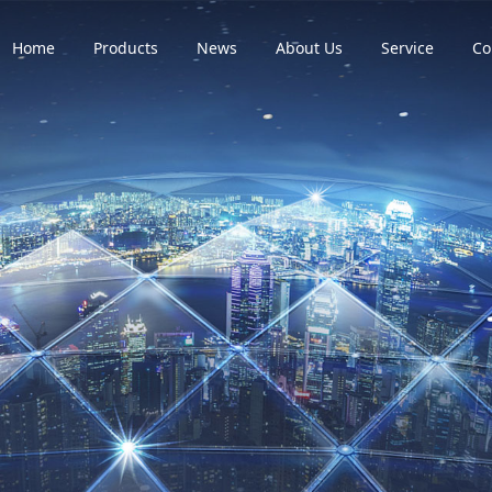
Home
Products
News
About Us
Service
Co