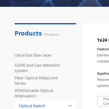
Products
/ Products
1x24 
Featur
Ultra-fast fiber laser
Extreme
crossta
LiDAR and Gas detection
system
Applic
Fiber Optical Delay Line
Passive
Series
system
VOA(Variable Optical
Attenuator)
Pro
Con
Optical Switch