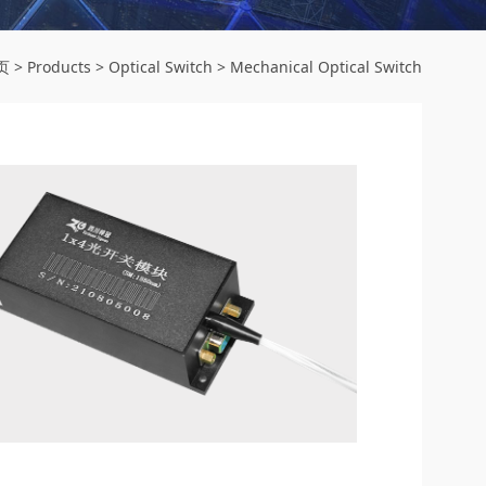
页
>
Products
>
Optical Switch
>
Mechanical Optical Switch