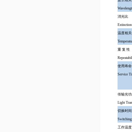
波长相
Wavelengt
消光
Extinction
温度相
Temperatu
重 复 
Repeatabil
使用
Service T
传输光
Light Tr
切换
Switching
工作温