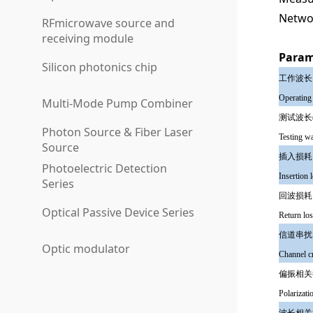
Netwo
RFmicrowave source and
receiving module
Param
Silicon photonics chip
工作波
Operating
Multi-Mode Pump Combiner
测试波长
Photon Source & Fiber Laser
Testing w
Source
插入损
Photoelectric Detection
Insertion 
Series
回波
Optical Passive Device Series
Return lo
信道
Optic modulator
Channel 
偏振相
Polarizati