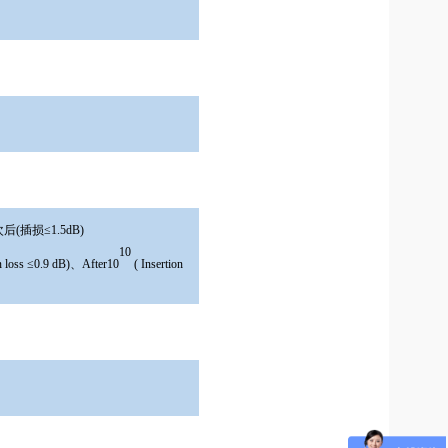
后(插损≤1.5dB)
10
on loss ≤0.9 dB)、After10
( Insertion