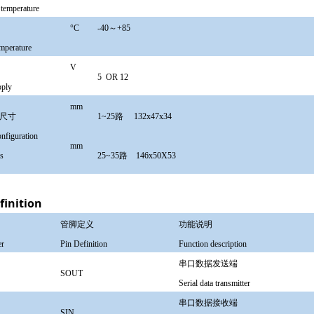
 temperature
温度
°
C
-40～+85
emperature
源
V
5 OR
12
pply
mm
形尺寸
1~25路 132x47x34
nfiguration
mm
s
25~35路 146x50X53
finition
管脚定义
功能说明
er
Pin Definition
Function description
串口数据发送端
SOUT
Serial data transmitter
串口数据接收端
SIN