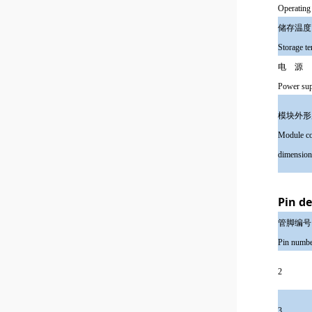
Operating
储存
Storage t
电 
Power su
模块外
Module co
dimension
Pin de
管脚编号
Pin numb
2
3