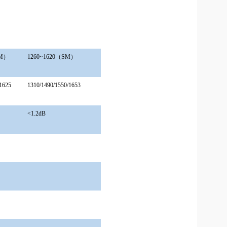
MM）
1260
~
1620（SM）
1625
1310/1490/1550/1653
<1.2dB