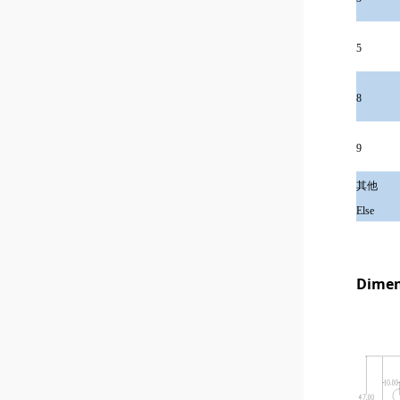
5
8
9
其他
Else
Dimen
1x