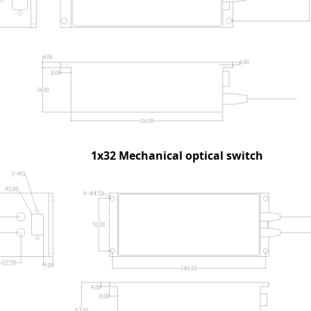
1x32
Mechanical optical switch