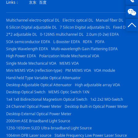
Links：
京东
百度
photo
0816
Multichannel electro-optical DL
Electric optical DL
Manual fiber DL
-
6 Silicon Digital adjustable DL
7 Silicon Digital adjustable DL
Fixed DL
2*2 adjustable DL
0-126NS multichannel DL
2.0um (0-2w) EDFA
23844
SOA semiconductor EDFA
L-Booster EDFA
RDFA
PDFA
Single Wavelength EDFA
Multi-wavelength Gain Flattening EDFA
High Power EDFA
Polarization Mode Mechanical VOA
Single Mode Mechanical VOA
MEMS VOA
Mini MEMS VOA (reflection-type)
PM MEMS VOA
VOA module
Hand-held Type Variable Optical Attenuator
Desktop Adjustable Optical Attenuator
High adjustable array VOA
Desktop Optical Switch
MEMS Optic Switch 1XN
1x4 1x8 Bidirectional Magnetism Optical Switch
1x2 2x2 MO-Switch
24 Channel Optical Power Meter
Desktop Built-in Optical Power Meter
Desktop External Optical Power Meter
2000nm ASE Broadband Light Source
1250-1650nm SLED Ultra-broadband Light Source
1064nm DFB Laser source
Stable Frequency Low Power Laser Source