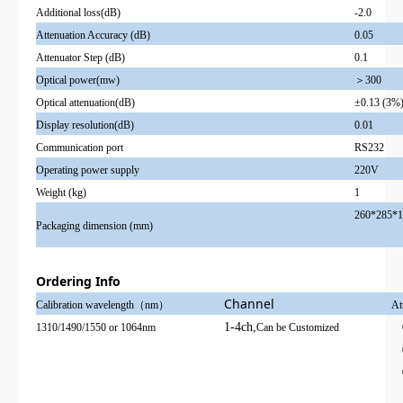
Additional loss(dB)
-2.0
Attenuation Accuracy (dB)
0.05
Attenuator Step (dB)
0.1
Optical power(mw)
＞300
Optical attenuation(dB)
±0.13 (3%
Display resolution(dB)
0.01
Communication port
RS232
Operating power supply
220V
Weight (kg)
1
260*285*1
Packaging dimension (mm)
Ordering Info
Channel
Calibration wavelength（nm）
At
1-4ch,
1310/1490/1550 or 1064nm
Can be Customized