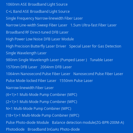
1060nm ASE Broadband Light Source
C+L Band ASE Broadband Light Source
Single Frequency Narrow-linewidth Fiber Laser
Narrow Line-width Sweep Fiber Laser
1.5um Ultra-fast Fiber Laser
Broadband RF Direct-tuned DFB Laser
High Power Low Noise DFB Laser Module
High Precision Butterfly Laser Driver
Special Laser for Gas Detection
Single Wavelength Laser
980nm Single Wavelength Laser (Pumped Laser )
Tunable Laser
1570nm DFB Laser
2004nm DFB Laser
1064nm Nanosecond Pulse Fiber Laser
Nanosecond Pulse Fiber Laser
Pulse Mode-locked Fiber Laser
1550nm Pulse Laser
Narrow-linewidth Fiber Laser
(6+1)×1 Multi-Mode Pump Combiner (MPC)
(2+1)×1 Multi-Mode Pump Combiner (MPC)
N×1 Multi-Mode Pump Combiner (MPC)
(18+1)×1 Multi-Mode Pump Combiner (MPC)
Pulse Photo-diode Module
Balance detection module(ZG-BPR-200M-A)
Photodiode
Broadband InGaAs Photo-diode