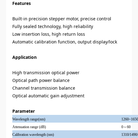
Features
Built-in precision stepper motor, precise control
Fully sealed technology, high reliability
Low insertion loss, high return loss
Automatic calibration function, output display/lock
Application
High transmission optical power
Optical path power balance
Channel transmission balance
Optical automatic gain adjustment
Parameter
Wavelength range(nm)
1260~1650
Attenuat
ion
range (dB)
0～60
Calibration wavelength (nm)
1310/1490