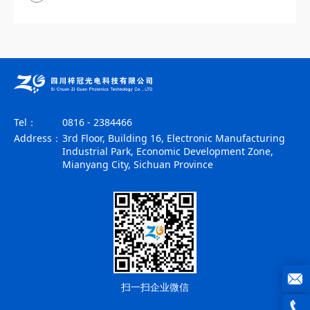
Tel：
0816 - 2384466
Address：
3rd Floor, Building 16, Electronic Manufacturing
Industrial Park, Economic Development Zone,
Mianyang City, Sichuan Province
扫一扫企业微信
joe@z