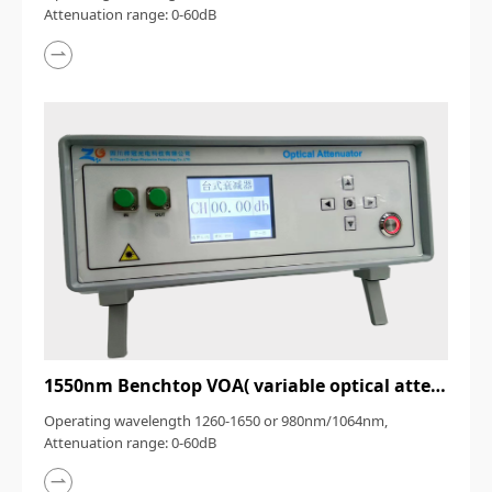
Attenuation range: 0-60dB
1550nm Benchtop VOA( variable optical attenuator）
Operating wavelength 1260-1650 or 980nm/1064nm,
Attenuation range: 0-60dB