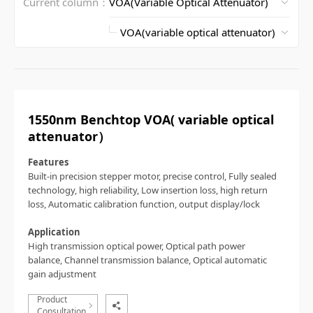
Current column：
1550nm Benchtop VOA( variable optical
attenuator）
Features
Built-in precision stepper motor, precise control,
Fully sealed
technology, high reliability,
Low insertion loss, high return
loss,
Automatic calibration function, output display/lock
Application
High transmission optical power,
Optical path power
balance,
Channel transmission balance,
Optical automatic
gain adjustment
Product
Consultation