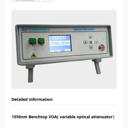
Detailed information
1550nm Benchtop VOA( variable optical attenuator）