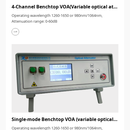
4-Channel Benchtop VOA(Variable optical attenuator)
Operating wavelength 1260-1650 or 980nm/1064nm,
Attenuation range: 0-60dB
Single-mode Benchtop VOA (variable optical attenuator)
Operating wavelength 1260-1650 or 980nm/1064nm,