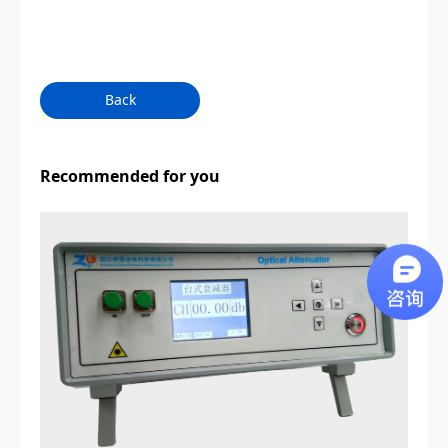
Back
Recommended for you