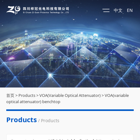
中文
EN
首页
>
Products
>
VOA(Variable Optical Attenuator)
>
VOA(variable
optical attenuator) benchtop
Products
/ Products