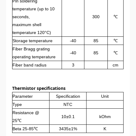
Pin soldering
temperature (up to 10
seconds,
300
℃
maximum shell
temperature 120°C)
Storage temperature
-40
85
℃
Fiber Bragg grating
-40
85
℃
operating temperature
Fiber band radius
3
cm
Thermistor specifications
Parameter
Specification
Unit
Type
NTC
Resistance
@
10±0.1
kOhm
25℃
Beta 25-85℃
3435±1%
K