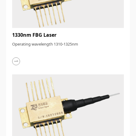
1330nm FBG Laser
Operating wavelength 1310-1325nm