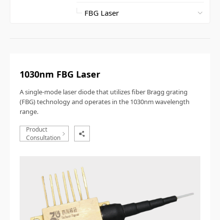
1030nm FBG Laser
A single-mode laser diode that utilizes fiber Bragg grating
(FBG) technology and operates in the 1030nm wavelength
range.
Product
Consultation