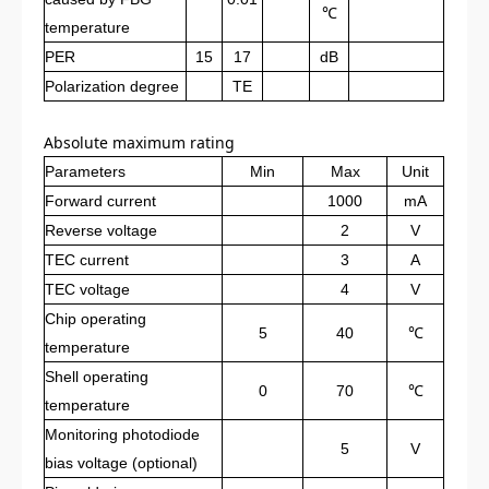
℃
temperature
PER
15
17
dB
Polarization degree
TE
Absolute maximum rating
Parameters
Min
Max
Unit
Forward current
1000
mA
Reverse voltage
2
V
TEC current
3
A
TEC voltage
4
V
Chip operating
5
40
℃
temperature
Shell operating
0
70
℃
temperature
Monitoring photodiode
5
V
bias voltage (optional)