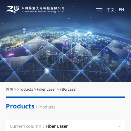
中文
EN
首页
>
Products
>
Fiber Laser
>
FBG Laser
Products
/ Products
Current column：