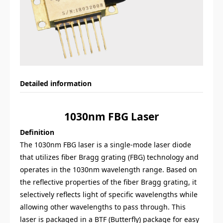
Detailed information
1030nm
FBG
Laser
Definition
The 1030nm FBG laser is a single-mode laser diode
that utilizes fiber Bragg grating (FBG) technology and
operates in the 1030nm wavelength range. Based on
the reflective properties of the fiber Bragg grating, it
selectively reflects light of specific wavelengths while
allowing other wavelengths to pass through. This
laser is packaged in a BTF (Butterfly) package for easy