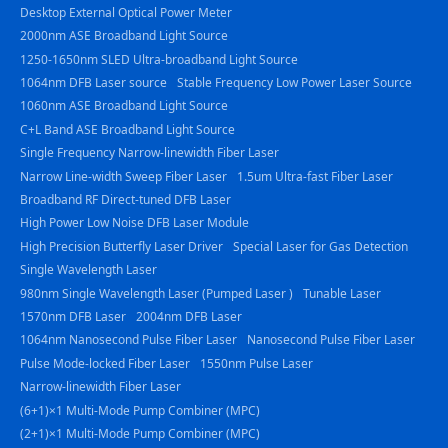
Desktop External Optical Power Meter
2000nm ASE Broadband Light Source
1250-1650nm SLED Ultra-broadband Light Source
1064nm DFB Laser source
Stable Frequency Low Power Laser Source
1060nm ASE Broadband Light Source
C+L Band ASE Broadband Light Source
Single Frequency Narrow-linewidth Fiber Laser
Narrow Line-width Sweep Fiber Laser
1.5um Ultra-fast Fiber Laser
Broadband RF Direct-tuned DFB Laser
High Power Low Noise DFB Laser Module
High Precision Butterfly Laser Driver
Special Laser for Gas Detection
Single Wavelength Laser
980nm Single Wavelength Laser (Pumped Laser )
Tunable Laser
1570nm DFB Laser
2004nm DFB Laser
1064nm Nanosecond Pulse Fiber Laser
Nanosecond Pulse Fiber Laser
Pulse Mode-locked Fiber Laser
1550nm Pulse Laser
Narrow-linewidth Fiber Laser
(6+1)×1 Multi-Mode Pump Combiner (MPC)
(2+1)×1 Multi-Mode Pump Combiner (MPC)