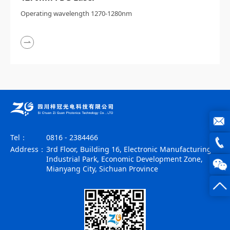
Operating wavelength 1270-1280nm
Tel：
0816 - 2384466
joe@z
Address：
3rd Floor, Building 16, Electronic Manufacturing
Industrial Park, Economic Development Zone,
photo
0816
Mianyang City, Sichuan Province
-
23844