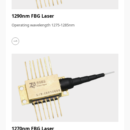
1290nm FBG Laser
Operating wavelength 1275-1285nm
1270nm FBG Laser