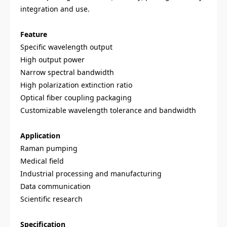
integration and use.
Feature
Specific wavelength output
High output power
Narrow spectral bandwidth
High polarization extinction ratio
Optical fiber coupling packaging
Customizable wavelength tolerance and bandwidth
Application
Raman pumping
Medical field
Industrial processing and manufacturing
Data communication
Scientific research
Specification