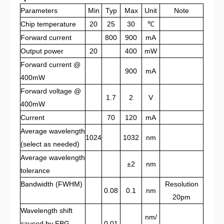
Parameters
Min
Typ
Max
Unit
Note
Chip temperature
20
25
30
℃
Forward current
800
900
mA
Output power
20
400
mW
Forward current @
900
mA
400mW
Forward voltage @
1.7
2
V
400mW
C
urrent
70
120
mA
Average
wavelength
1024
1032
nm
(select as needed)
Average wavelength
±2
nm
tolerance
Bandwidth (
FWHM
)
Resolution
0.08
0.1
nm
20pm
Wavelength shift
nm/
caused by FBG
0.01