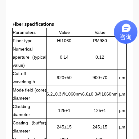
Fi
ber
specifications
Parameters
Value
Value
Unit
Fiber type
HI1060
PM980
Numerical
aperture (typical
0.14
0.12
value)
Cut-off
920±50
900±70
nm
wavelength
Mode field (core)
6.2±0.3@1060nm
6.6±0.3@1060nm
µm
diameter
Cladding
125±1
125±1
µm
diameter
Coating (buffer)
245±15
245±15
µm
diameter