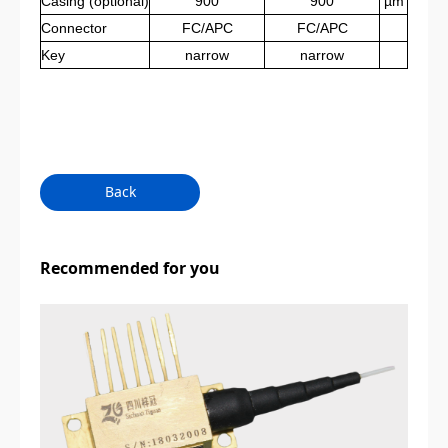
Casing
(optional)
900
900
µm
Connector
FC/APC
FC/APC
Key
narrow
narrow
Back
Recommended for you