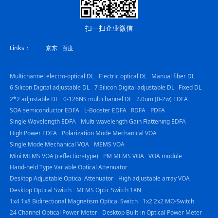
扫一扫企业微信
Links：
京东
百度
Multichannel electro-optical DL
Electric optical DL
Manual fiber DL
6 Silicon Digital adjustable DL
7 Silicon Digital adjustable DL
Fixed DL
2*2 adjustable DL
0-126NS multichannel DL
2.0um (0-2w) EDFA
SOA semiconductor EDFA
L-Booster EDFA
RDFA
PDFA
Single Wavelength EDFA
Multi-wavelength Gain Flattening EDFA
High Power EDFA
Polarization Mode Mechanical VOA
Single Mode Mechanical VOA
MEMS VOA
Mini MEMS VOA (reflection-type)
PM MEMS VOA
VOA module
Hand-held Type Variable Optical Attenuator
Desktop Adjustable Optical Attenuator
High adjustable array VOA
Desktop Optical Switch
MEMS Optic Switch 1XN
1x4 1x8 Bidirectional Magnetism Optical Switch
1x2 2x2 MO-Switch
24 Channel Optical Power Meter
Desktop Built-in Optical Power Meter