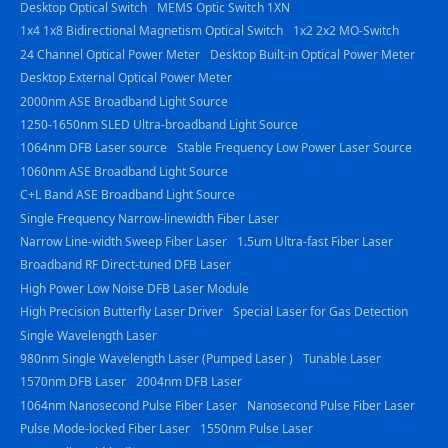
Desktop Optical Switch
MEMS Optic Switch 1XN
1x4 1x8 Bidirectional Magnetism Optical Switch
1x2 2x2 MO-Switch
24 Channel Optical Power Meter
Desktop Built-in Optical Power Meter
Desktop External Optical Power Meter
2000nm ASE Broadband Light Source
1250-1650nm SLED Ultra-broadband Light Source
1064nm DFB Laser source
Stable Frequency Low Power Laser Source
1060nm ASE Broadband Light Source
C+L Band ASE Broadband Light Source
Single Frequency Narrow-linewidth Fiber Laser
Narrow Line-width Sweep Fiber Laser
1.5um Ultra-fast Fiber Laser
Broadband RF Direct-tuned DFB Laser
High Power Low Noise DFB Laser Module
High Precision Butterfly Laser Driver
Special Laser for Gas Detection
Single Wavelength Laser
980nm Single Wavelength Laser (Pumped Laser )
Tunable Laser
1570nm DFB Laser
2004nm DFB Laser
1064nm Nanosecond Pulse Fiber Laser
Nanosecond Pulse Fiber Laser
Pulse Mode-locked Fiber Laser
1550nm Pulse Laser