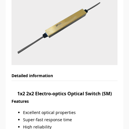
Detailed information
1x2 2x2 Electro-optics Optical Switch (SM)
Features
Excellent optical properties
Super-fast response time
High reliability