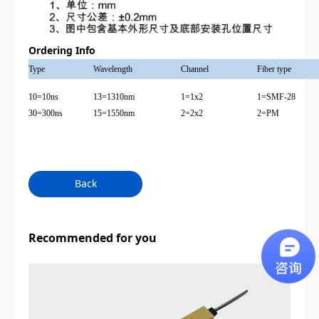
Ordering Info
Type
Wavelength
Channel
Fiber type
10=10ns
13=1310nm
1=1x2
1=SMF-28
30=300ns
15=1550nm
2=2x2
2=PM
Back
Recommended for you