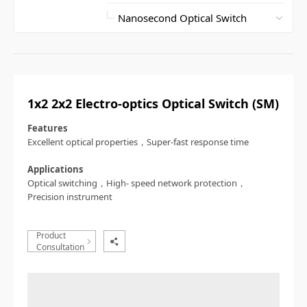
1x2 2x2 Electro-optics Optical Switch (SM)
Features
Excellent optical properties，Super-fast response time
Applications
Optical switching，High- speed network protection，
Precision instrument
Product
Consultation