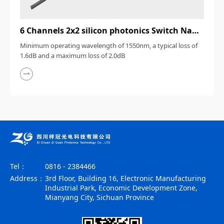
6 Channels 2x2 silicon photonics Switch Nanosecond
Minimum operating wavelength of 1550nm, a typical loss of
1.6dB and a maximum loss of 2.0dB
Tel：
0816 - 2384466
Address：
3rd Floor, Building 16, Electronic Manufacturing
Industrial Park, Economic Development Zone,
Mianyang City, Sichuan Province