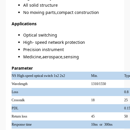
All solid structure
No moving parts,compact construction
Applications
Optical switching
High- speed network protection
Precision instrument
Medicine,aerospace,sensing
Parameter
NS High-speed optical switch 1x2 2x2
Min.
Typ
Wavelength
1310/1550
Loss
0.8
Crosstalk
18
25
PDL
0.1
Return loss
45
50
Response time
10ns or 300ns