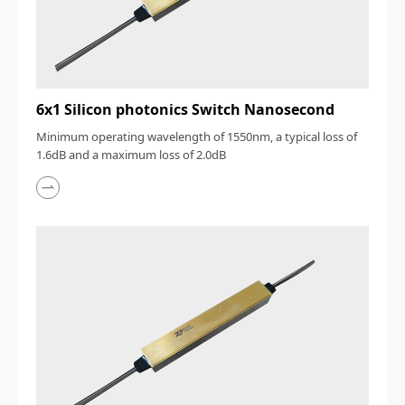
6x1 Silicon photonics Switch Nanosecond
Minimum operating wavelength of 1550nm, a typical loss of
1.6dB and a maximum loss of 2.0dB