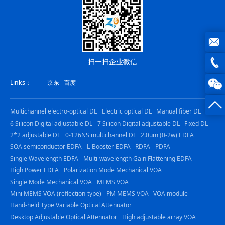
joe@z
扫一扫企业微信
photo
0816
Links：
京东
百度
-
Multichannel electro-optical DL
Electric optical DL
Manual fiber DL
23844
6 Silicon Digital adjustable DL
7 Silicon Digital adjustable DL
Fixed DL
2*2 adjustable DL
0-126NS multichannel DL
2.0um (0-2w) EDFA
SOA semiconductor EDFA
L-Booster EDFA
RDFA
PDFA
Single Wavelength EDFA
Multi-wavelength Gain Flattening EDFA
High Power EDFA
Polarization Mode Mechanical VOA
Single Mode Mechanical VOA
MEMS VOA
Mini MEMS VOA (reflection-type)
PM MEMS VOA
VOA module
Hand-held Type Variable Optical Attenuator
Desktop Adjustable Optical Attenuator
High adjustable array VOA