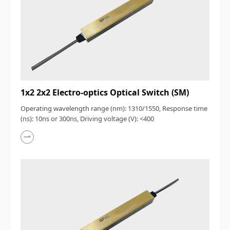
1x2 2x2 Electro-optics Optical Switch (SM)
Operating wavelength range (nm): 1310/1550, Response time
(ns): 10ns or 300ns, Driving voltage (V): <400