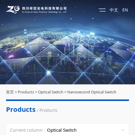
中文
EN
首页
>
Products
>
Optical Switch
>
Nanosecond Optical Switch
Products
/ Products
Current column：