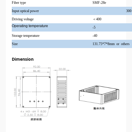
Fiber type
SMF-28e
Input optical power
300
Driving voltage
＜400
Operating temperature
-5
Storage temperature
-40
Size
131.75*7*8mm or others
Dimension