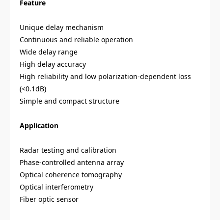
Feature
Unique delay mechanism
Continuous and reliable operation
Wide delay range
High delay accuracy
High reliability and low polarization-dependent loss
(<0.1dB)
Simple and compact structure
Application
Radar testing and calibration
Phase-controlled antenna array
Optical coherence tomography
Optical interferometry
Fiber optic sensor