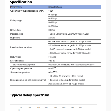
Specification
Typical delay spectrum