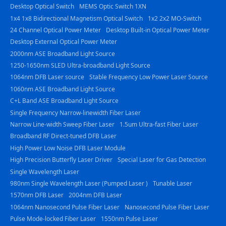
Desktop Optical Switch
MEMS Optic Switch 1XN
1x4 1x8 Bidirectional Magnetism Optical Switch
1x2 2x2 MO-Switch
24 Channel Optical Power Meter
Desktop Built-in Optical Power Meter
Desktop External Optical Power Meter
2000nm ASE Broadband Light Source
1250-1650nm SLED Ultra-broadband Light Source
1064nm DFB Laser source
Stable Frequency Low Power Laser Source
1060nm ASE Broadband Light Source
C+L Band ASE Broadband Light Source
Single Frequency Narrow-linewidth Fiber Laser
Narrow Line-width Sweep Fiber Laser
1.5um Ultra-fast Fiber Laser
Broadband RF Direct-tuned DFB Laser
High Power Low Noise DFB Laser Module
High Precision Butterfly Laser Driver
Special Laser for Gas Detection
Single Wavelength Laser
980nm Single Wavelength Laser (Pumped Laser )
Tunable Laser
1570nm DFB Laser
2004nm DFB Laser
1064nm Nanosecond Pulse Fiber Laser
Nanosecond Pulse Fiber Laser
Pulse Mode-locked Fiber Laser
1550nm Pulse Laser