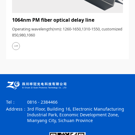
1064nm PM fiber optical delay line
Operating wavelength(nm): 1260-1650,1310-1550, customized
850,980,1060
Tel：
0816 - 2384466
Address：
3rd Floor, Building 16, Electronic Manufacturing
Industrial Park, Economic Development Zone,
Mianyang City, Sichuan Province