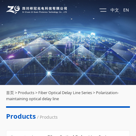
中文
EN
首页
>
Products
>
Fiber Optical Delay Line Series
>
Polarization-
maintaining optical delay line
Products
/ Products