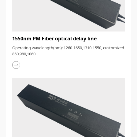
1550nm PM Fiber optical delay line
Operating wavelength(nm): 1260-1650,1310-1550, customized
850,980,1060