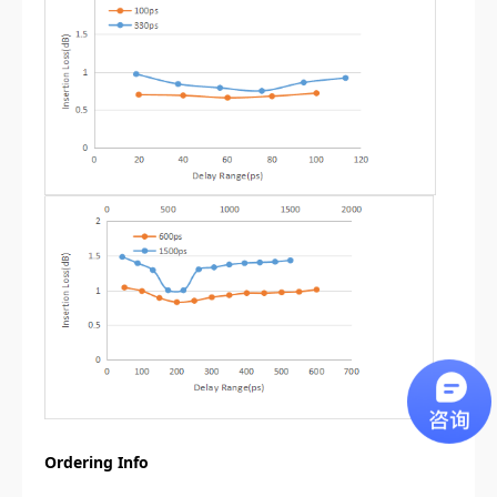
Ordering Info