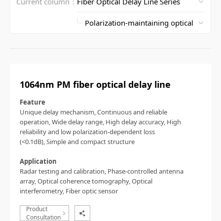
Current column：
1064nm PM fiber optical delay line
Feature
Unique delay mechanism,
Continuous and reliable
operation,
Wide delay range,
High delay accuracy,
High
reliability and low polarization-dependent loss
(<0.1dB),
Simple and compact structure
Application
Radar testing and calibration,
Phase-controlled antenna
array,
Optical coherence tomography,
Optical
interferometry,
Fiber optic sensor
Product
Consultation