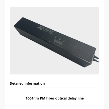
Detailed information
1064nm PM fiber optical delay line