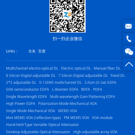
joe@z
扫一扫企业微信
photo
0816
Links：
京东
百度
-
Multichannel electro-optical DL
Electric optical DL
Manual fiber DL
23844
6 Silicon Digital adjustable DL
7 Silicon Digital adjustable DL
Fixed DL
2*2 adjustable DL
0-126NS multichannel DL
2.0um (0-2w) EDFA
SOA semiconductor EDFA
L-Booster EDFA
RDFA
PDFA
Single Wavelength EDFA
Multi-wavelength Gain Flattening EDFA
High Power EDFA
Polarization Mode Mechanical VOA
Single Mode Mechanical VOA
MEMS VOA
Mini MEMS VOA (reflection-type)
PM MEMS VOA
VOA module
Hand-held Type Variable Optical Attenuator
Desktop Adjustable Optical Attenuator
High adjustable array VOA