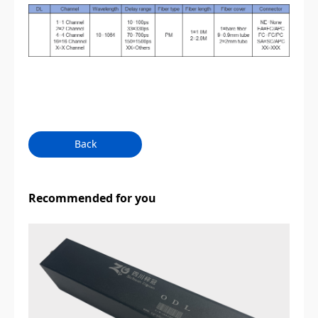
Back
Recommended for you