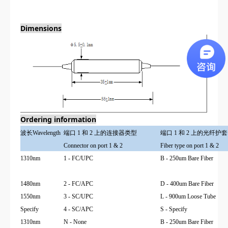
Dimensions
Ordering information
波长
Wavelength
端口 1 和 2 上的连接器类型
端口 1 和 2 上的光纤护套
Connector on port 1 & 2
Fiber type on port 1 & 2
1310nm
1 - FC/UPC
B - 250um Bare Fiber
1480nm
2 - FC/APC
D - 400um Bare Fiber
1550nm
3 - SC/UPC
L - 900um Loose Tube
Specify
4 - SC/APC
S - Specify
1310nm
N - None
B - 250um Bare Fiber