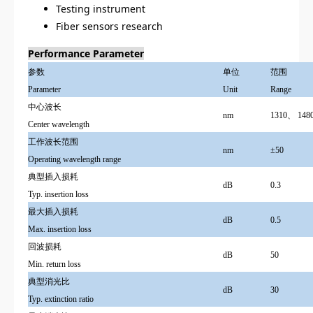
Testing instrument
Fiber sensors research
Performance Parameter
参数
单位
范围
Parameter
Unit
Range
中心波长
nm
1310
、
148
Center wavelength
工作波长范围
nm
±50
Operating wavelength range
典型插入损耗
dB
0.3
Typ. insertion loss
最大插入损耗
dB
0.5
Max. insertion loss
回波损耗
dB
50
Min. return loss
典型消光比
dB
30
Typ. extinction ratio