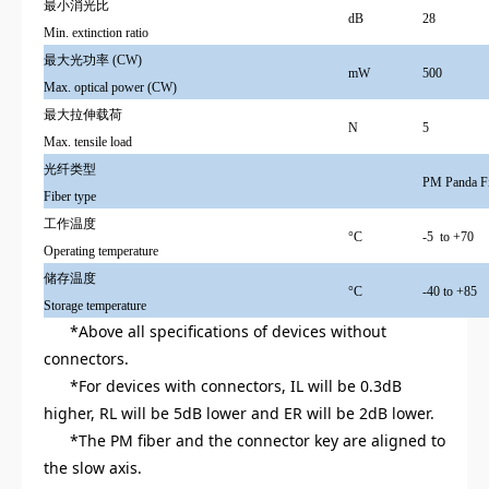
最小
消光比
dB
28
Min. extinction ratio
最大光功率 (CW)
mW
500
Max. optical power (CW)
最大拉伸载荷
N
5
Max. tensile load
光纤类型
PM Panda F
Fiber type
工作温度
°C
-5 to +70
Operating temperature
储存温度
°C
-40 to +85
Storage temperature
*Above all specifications of devices without
connectors.
*For devices with connectors, IL will be 0.3dB
higher, RL will be 5dB lower and ER will be 2dB lower.
*The PM fiber and the connector key are aligned to
the slow axis.