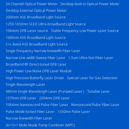
24 Channel Optical Power Meter
Desktop Built-in Optical Power Meter
Desktop External Optical Power Meter
2000nm ASE Broadband Light Source
1250-1650nm SLED Ultra-broadband Light Source
1064nm DFB Laser source
Stable Frequency Low Power Laser Source
1060nm ASE Broadband Light Source
C+L Band ASE Broadband Light Source
Single Frequency Narrow-linewidth Fiber Laser
Narrow Line-width Sweep Fiber Laser
1.5um Ultra-fast Fiber Laser
Broadband RF Direct-tuned DFB Laser
High Power Low Noise DFB Laser Module
High Precision Butterfly Laser Driver
Special Laser for Gas Detection
Single Wavelength Laser
980nm Single Wavelength Laser (Pumped Laser )
Tunable Laser
1570nm DFB Laser
2004nm DFB Laser
1064nm Nanosecond Pulse Fiber Laser
Nanosecond Pulse Fiber Laser
Pulse Mode-locked Fiber Laser
1550nm Pulse Laser
Narrow-linewidth Fiber Laser
(6+1)×1 Multi-Mode Pump Combiner (MPC)