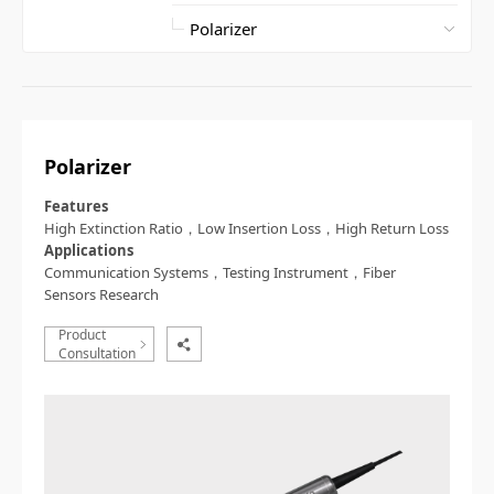
Polarizer
Features
High Extinction Ratio，Low Insertion Loss，High Return Loss
Applications
Communication Systems，Testing Instrument，Fiber
Sensors Research
Product
Consultation