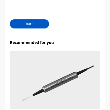
Back
Recommended for you