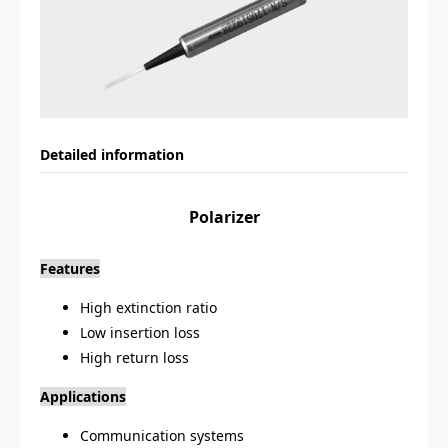
Detailed information
Polarizer
Features
High extinction ratio
Low insertion loss
High return loss
Applications
Communication systems