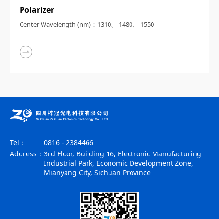
Polarizer
Center Wavelength (nm)：1310、 1480、 1550
Tel：
0816 - 2384466
Address：
3rd Floor, Building 16, Electronic Manufacturing
Industrial Park, Economic Development Zone,
Mianyang City, Sichuan Province