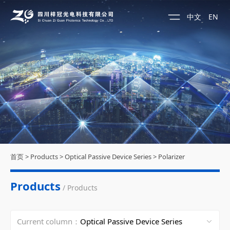
中文
EN
首页
>
Products
>
Optical Passive Device Series
>
Polarizer
Products
/ Products
Current column：