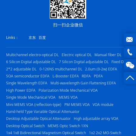
扫一扫企业微信
Links：
京东
百度
joe@z
Multichannel electro-optical DL
Electric optical DL
Manual fiber DL
6 Silicon Digital adjustable DL
7 Silicon Digital adjustable DL
Fixed DL
photo
0816
2*2 adjustable DL
0-126NS multichannel DL
2.0um (0-2w) EDFA
SOA semiconductor EDFA
L-Booster EDFA
RDFA
PDFA
-
Single Wavelength EDFA
Multi-wavelength Gain Flattening EDFA
23844
High Power EDFA
Polarization Mode Mechanical VOA
Single Mode Mechanical VOA
MEMS VOA
Mini MEMS VOA (reflection-type)
PM MEMS VOA
VOA module
Hand-held Type Variable Optical Attenuator
Desktop Adjustable Optical Attenuator
High adjustable array VOA
Desktop Optical Switch
MEMS Optic Switch 1XN
1x4 1x8 Bidirectional Magnetism Optical Switch
1x2 2x2 MO-Switch