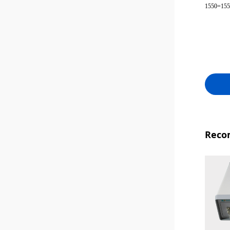
1550=15
Reco