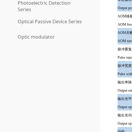
Photoelectric Detection
Output po
Series
AOM移
Optical Passive Device Series
AOM frequ
AOM关
Optic modulator
AOM turn 
脉冲重复
Pulse repe
脉冲宽度
Pulse wid
输出单脉冲
Output s
输出光平
Output op
输出光功
Output opt
回损