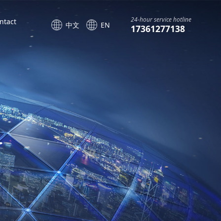
24-hour service hotline
ntact
中文
EN
17361277138