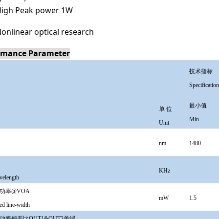
igh Peak power 1W
onlinear optical research
rmance Parameter
技术指标
Specification
最小值
单 位
Min.
Unit
nm
1480
KHz
velength
功率@VOA
mW
1.5
d line-width
功率偏差比OUT1&OUT2单端