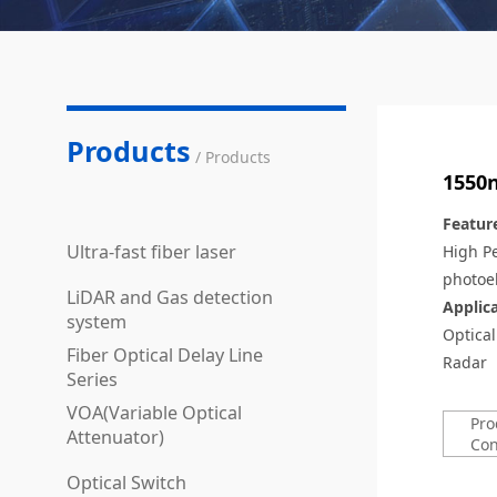
Products
/ Products
1550n
Featur
Ultra-fast fiber laser
High P
photoel
LiDAR and Gas detection
Applic
system
Optica
Fiber Optical Delay Line
Radar
Series
VOA(Variable Optical
Pro
Attenuator)
Con
Optical Switch