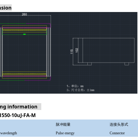
sion
ing information
1550-10uJ-FA-M
脉冲能量
连接头形式
 wavelength
Pulse energy
Connector