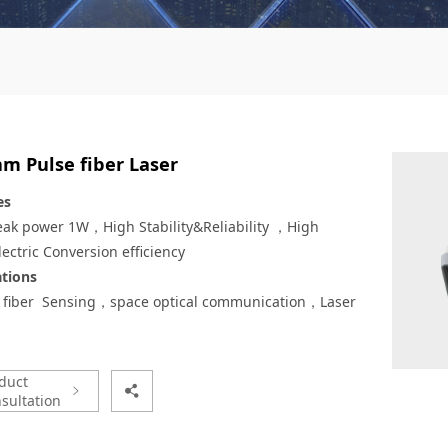
m Pulse fiber Laser
es
eak power 1W，High Stability&Reliability ，High
ectric Conversion efficiency
ations
l fiber Sensing，space optical communication，Laser
duct
sultation