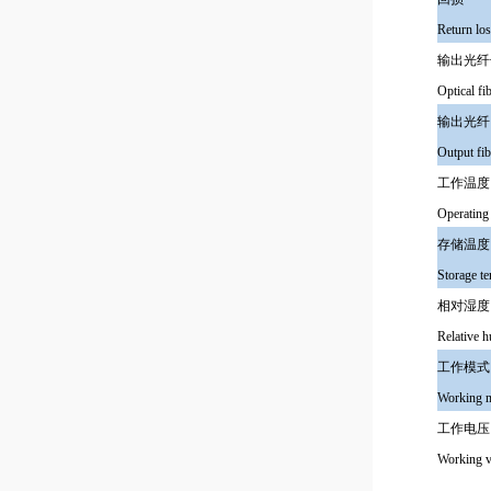
Return lo
输出光纤
Optical fi
输出光纤
Output fib
工作温度
Operating
存储温度
Storage t
相对湿度
Relative h
工作模式
Working 
工作电压
Working v