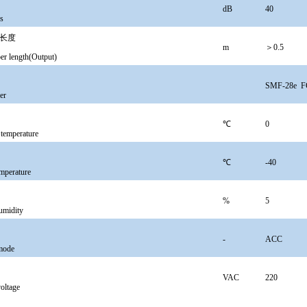
dB
40
ss
长度
m
＞0.5
ber length(Output)
SMF-28e
F
er
℃
0
 temperature
℃
-40
emperature
%
5
umidity
-
ACC
mode
VAC
220
oltage