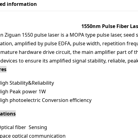
led information
1550nm Pulse Fiber Las
n Ziguan 1550 pulse laser is a MOPA type pulse laser, see
tion, amplified by pulse EDFA, pulse width, repetition freq
 mature hardware drive circuit, the main amplifier part of 
 devices to ensure its amplified signal stability, reliable, 
res
igh Stability&Reliability
igh Peak power 1W
igh photoelectric Conversion efficiency
cations
ptical fiber Sensing
pace optical communication