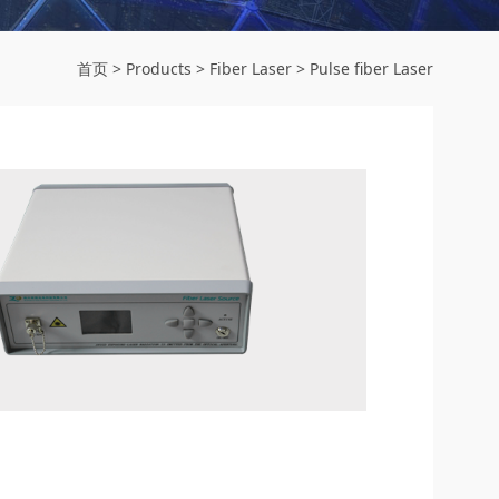
首页
>
Products
>
Fiber Laser
>
Pulse fiber Laser