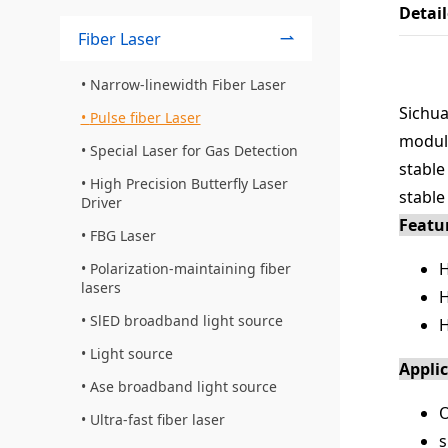
Detai
Fiber Laser
Narrow-linewidth Fiber Laser
Sichua
Pulse fiber Laser
modula
Special Laser for Gas Detection
stable
High Precision Butterfly Laser
stable
Driver
Featu
FBG Laser
H
Polarization-maintaining fiber
lasers
H
SlED broadband light source
H
Light source
Appli
Ase broadband light source
O
Ultra-fast fiber laser
s