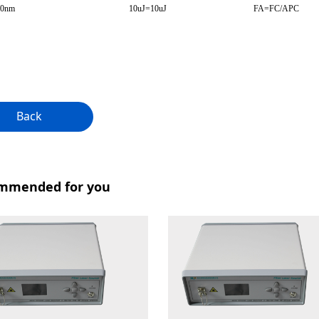
50nm
10uJ=10uJ
FA=FC/APC
Back
mmended for you