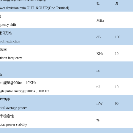
%
-5
wer deviation ratio OUT1&OUT2(One Terminal)
频
MHz
ency shift
断消光比
dB
100
off extinction
频率
KHz
10
tition frequency
ns
th
能量@200ns，10KHz
uJ
10
ingle pulse energy@200ns，10KHz
均功率
mW
90
tical average power
率稳定性
%
ical power stability