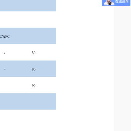
C/APC
-
50
-
85
90