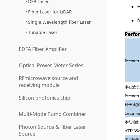
DFB Laser
H
Fiber Laser for LiDAR
N
Single Wavelength fiber Laser
Tunable Laser
Perfo
EDFA Fiber Amplifier
Parameter
Optical Power Meter Series
RFmicrowave source and
receiving module
中心波长
Parameter
Silicon photonics chip
种子线宽
Multi-Mode Pump Combiner
Center wa
本征输出
Photon Source & Fiber Laser
ATTdBSee
Source
本征输出