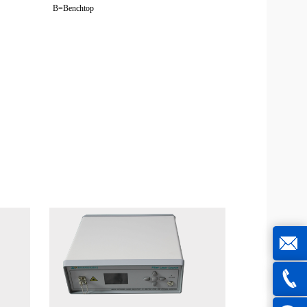
B=Benchtop
joe@z