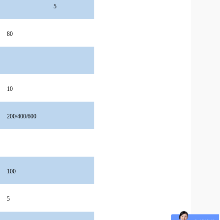
5
80
10
200/400/600
100
5