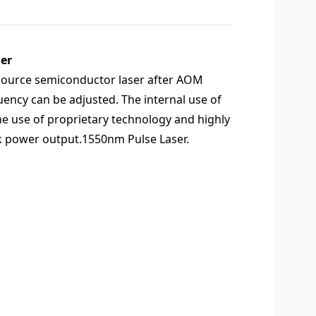
er
d source semiconductor laser after AOM
uency can be adjusted. The internal use of
the use of proprietary technology and highly
peak power output.1550nm Pulse Laser.