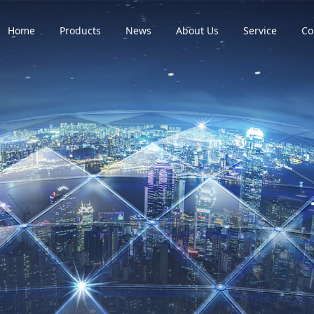
Home
Products
News
About Us
Service
Co