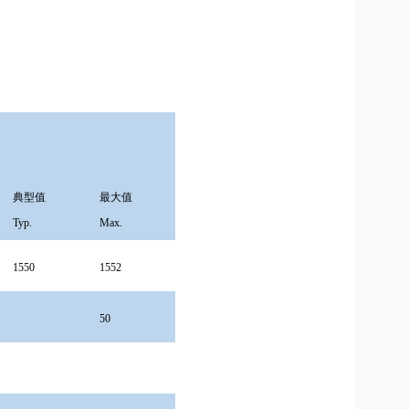
典型值
最大值
Typ.
Max.
1550
1552
50