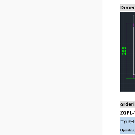
Dimen
order
ZGPL-
工作波长
Operating