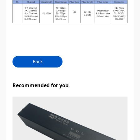
Back
Recommended for you