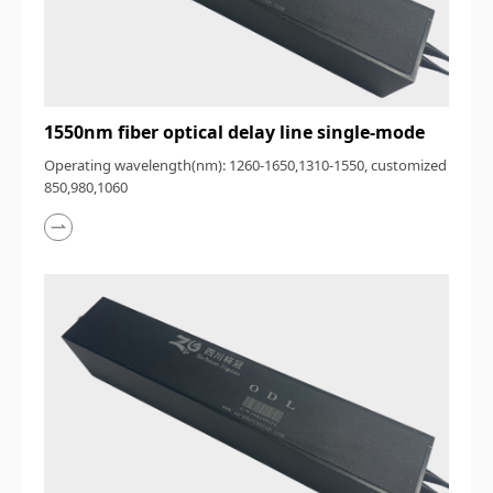
1550nm fiber optical delay line single-mode
Operating wavelength(nm): 1260-1650,1310-1550, customized
850,980,1060