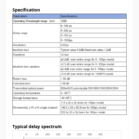
Specification
Typical delay spectrum