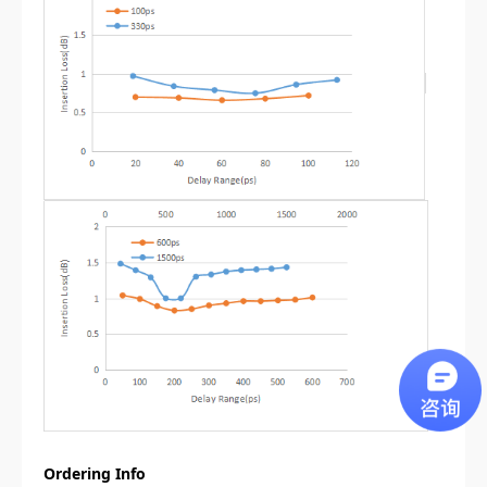
Ordering Info