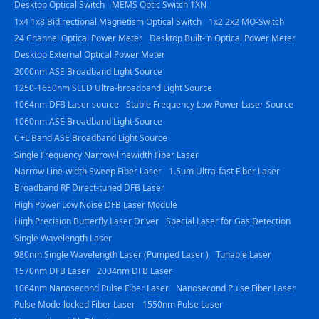
Desktop Optical Switch
MEMS Optic Switch 1XN
1x4 1x8 Bidirectional Magnetism Optical Switch
1x2 2x2 MO-Switch
24 Channel Optical Power Meter
Desktop Built-in Optical Power Meter
Desktop External Optical Power Meter
2000nm ASE Broadband Light Source
1250-1650nm SLED Ultra-broadband Light Source
1064nm DFB Laser source
Stable Frequency Low Power Laser Source
1060nm ASE Broadband Light Source
C+L Band ASE Broadband Light Source
Single Frequency Narrow-linewidth Fiber Laser
Narrow Line-width Sweep Fiber Laser
1.5um Ultra-fast Fiber Laser
Broadband RF Direct-tuned DFB Laser
High Power Low Noise DFB Laser Module
High Precision Butterfly Laser Driver
Special Laser for Gas Detection
Single Wavelength Laser
980nm Single Wavelength Laser (Pumped Laser )
Tunable Laser
1570nm DFB Laser
2004nm DFB Laser
1064nm Nanosecond Pulse Fiber Laser
Nanosecond Pulse Fiber Laser
Pulse Mode-locked Fiber Laser
1550nm Pulse Laser