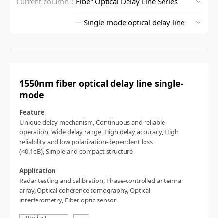
Current column：
1550nm fiber optical delay line single-
mode
Feature
Unique delay mechanism,
Continuous and reliable
operation,
Wide delay range,
High delay accuracy,
High
reliability and low polarization-dependent loss
(<0.1dB),
Simple and compact structure
Application
Radar testing and calibration,
Phase-controlled antenna
array,
Optical coherence tomography,
Optical
interferometry,
Fiber optic sensor
Product