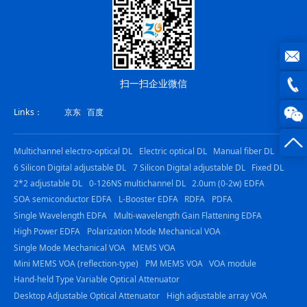
joe@z
扫一扫企业微信
photo
0816
Links：
京东
百度
-
Multichannel electro-optical DL
Electric optical DL
Manual fiber DL
23844
6 Silicon Digital adjustable DL
7 Silicon Digital adjustable DL
Fixed DL
2*2 adjustable DL
0-126NS multichannel DL
2.0um (0-2w) EDFA
SOA semiconductor EDFA
L-Booster EDFA
RDFA
PDFA
Single Wavelength EDFA
Multi-wavelength Gain Flattening EDFA
High Power EDFA
Polarization Mode Mechanical VOA
Single Mode Mechanical VOA
MEMS VOA
Mini MEMS VOA (reflection-type)
PM MEMS VOA
VOA module
Hand-held Type Variable Optical Attenuator
Desktop Adjustable Optical Attenuator
High adjustable array VOA