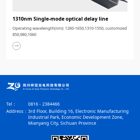
1310nm Single-mode optical delay line
Operating wavelength(nm): 1260-1650,1310-1550, customized
850,980,1060
Tel：
0816 - 2384466
Address：
3rd Floor, Building 16, Electronic Manufacturing
Industrial Park, Economic Development Zone,
Mianyang City, Sichuan Province