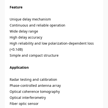
Feature
Unique delay mechanism
Continuous and reliable operation
Wide delay range
High delay accuracy
High reliability and low polarization-dependent loss
(<0.1dB)
Simple and compact structure
Application
Radar testing and calibration
Phase-controlled antenna array
Optical coherence tomography
Optical interferometry
Fiber optic sensor