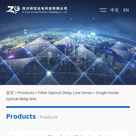
中文
EN
首页
>
Products
>
Fiber Optical Delay Line Series
>
Single-mode
optical delay line
Products
/ Products