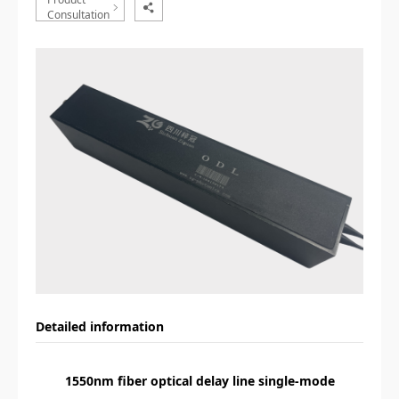
Consultation
Detailed information
1550nm fiber optical delay line single-mode