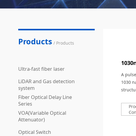
Products
/ Products
1030
Ultra-fast fiber laser
A puls
LiDAR and Gas detection
1030 n
system
structu
Fiber Optical Delay Line
Series
Pro
Con
VOA(Variable Optical
Attenuator)
Optical Switch