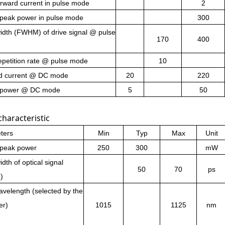
rward current in pulse mode
2
 peak power in pulse mode
300
idth (FWHM) of drive signal @ pulse
170
400
epetition rate @ pulse mode
10
d current @ DC mode
20
220
 power @ DC mode
5
50
characteristic
ters
Min
Typ
Max
Unit
 peak power
250
300
mW
dth of optical signal
50
70
ps
)
velength (selected by the
er)
1015
1125
nm