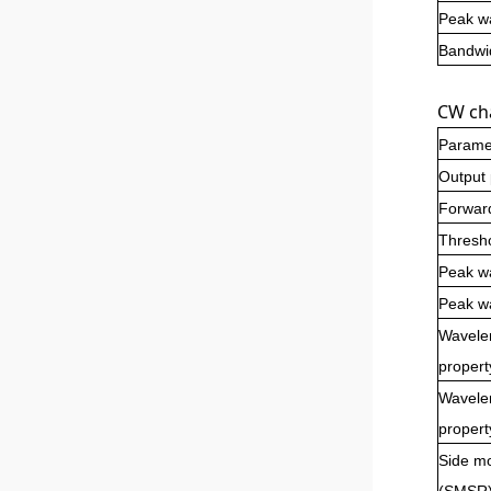
Peak wa
Bandwid
CW cha
Parame
Output
Forwar
Thresho
Peak w
Peak wa
Wavele
propert
Wavelen
propert
Side mo
(SMSR