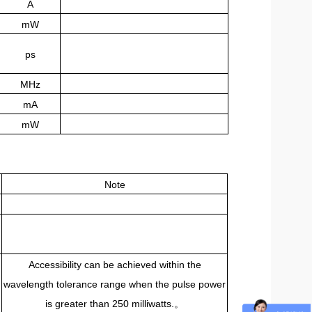
A
mW
ps
MHz
mA
mW
Note
Accessibility can be achieved within the
wavelength tolerance range when the pulse power
。
is greater than 250 milliwatts.