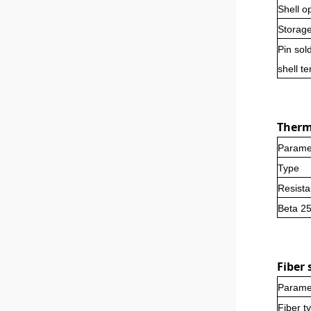
Shell o
Storag
Pin sol
shell t
Thermi
Parame
Type
Resist
Beta 2
Fi
ber
s
Parame
Fiber t