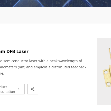
nm DFB Laser
ed semiconductor laser with a peak wavelength of
anometers (nm) and employs a distributed feedback
re.
duct
sultation