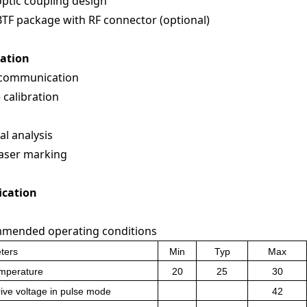
optic coupling design
BTF package with RF connector (optional)
cation
 communication
 calibration
al analysis
laser marking
ication
mended operating conditions
ters
Min
Typ
Max
emperature
20
25
30
ive voltage in pulse mode
42