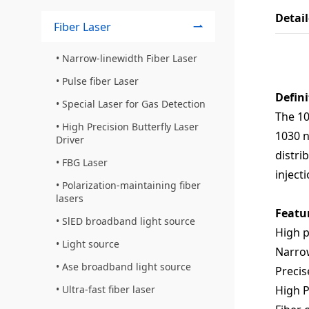
Detai
Fiber Laser
Narrow-linewidth Fiber Laser
Pulse fiber Laser
Defini
Special Laser for Gas Detection
The 10
High Precision Butterfly Laser
1030 n
Driver
distri
FBG Laser
inject
Polarization-maintaining fiber
lasers
Featu
SlED broadband light source
High 
Light source
Narro
Ase broadband light source
Precis
High
Ultra-fast fiber laser