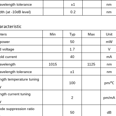
velength tolerance
±
1
nm
th (at -10dB level)
0.2
nm
racteristic
ters
Min
Typ
Max
Unit
 power
50
mW
d voltage
1.7
V
ld current
40
mA
avelength
1015
1125
nm
velength tolerance
±
1
nm
ngth temperature tuning
100
pm/℃
y
gth current tuning
2
pm/mA
y
de suppression ratio
50
dB
)