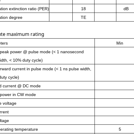
ation extinction ratio (PER)
18
dB
ation degree
TE
ute maximum rating
ters
Min
 peak power @ pulse mode (< 1 nanosecond
idth, < 10% duty cycle)
rward current in pulse mode (< 1 ns pulse width,
uty cycle)
d current @ DC mode
 power in
CW
mode
e voltage
rrent
ltage
erating temperature
5