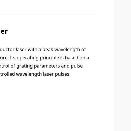
er
ductor laser with a peak wavelength of
e. Its operating principle is based on a
ntrol of grating parameters and pulse
trolled wavelength laser pulses.