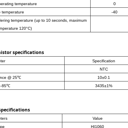
perating temperature
0
e temperature
-40
dering temperature (up to 10 seconds, maximum
emperature 120°C)
stor specifications
ter
Specification
NTC
ance
@ 25℃
10±0.1
5-85℃
3435±1%
pecifications
ters
Value
ype
HI1060