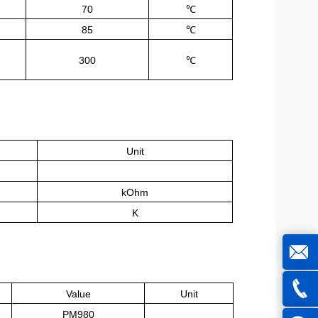
70
℃
85
℃
300
℃
Unit
kOhm
K
joe@z
Value
Unit
PM980