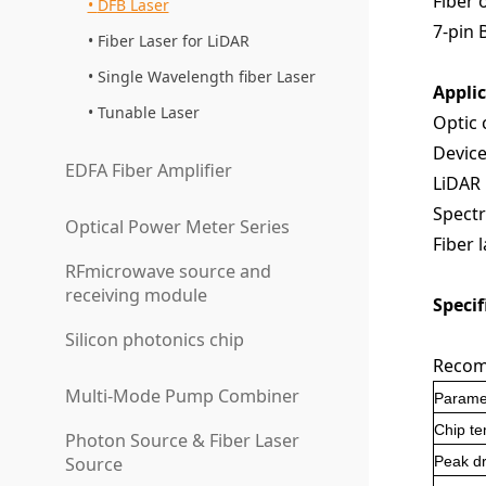
Fiber 
DFB Laser
7-pin 
Fiber Laser for LiDAR
Single Wavelength fiber Laser
Appli
Tunable Laser
O
ptic
Device
EDFA Fiber Amplifier
LiDAR
S
pectr
Optical Power Meter Series
F
iber 
RFmicrowave source and
receiving module
Specif
Silicon photonics chip
Recom
Multi-Mode Pump Combiner
Parame
Chip t
Photon Source & Fiber Laser
Source
P
eak dr