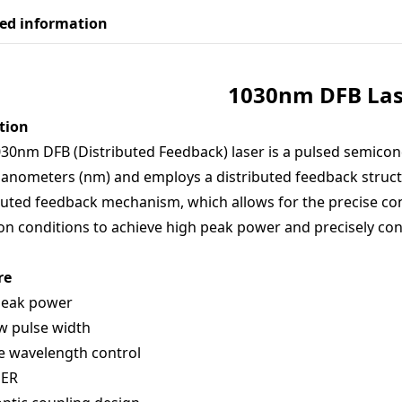
led information
103
0nm
D
FB
Las
tion
30nm DFB (Distributed Feedback) laser is a pulsed semicon
anometers (nm) and employs a distributed feedback structur
buted feedback mechanism, which allows for the precise co
ion conditions to achieve high peak power and precisely con
re
peak power
w pulse width
e wavelength control
PER