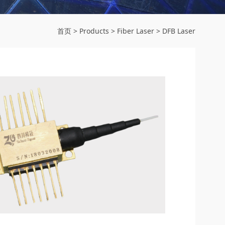
首页
>
Products
>
Fiber Laser
>
DFB Laser