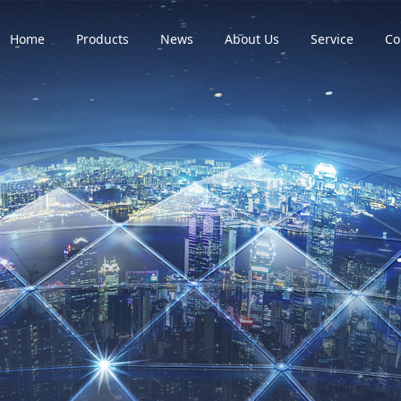
Home
Products
News
About Us
Service
Co