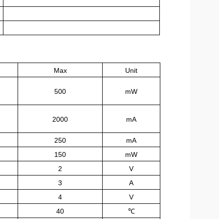
Max
Unit
500
mW
2000
mA
250
mA
150
mW
2
V
3
A
4
V
40
℃