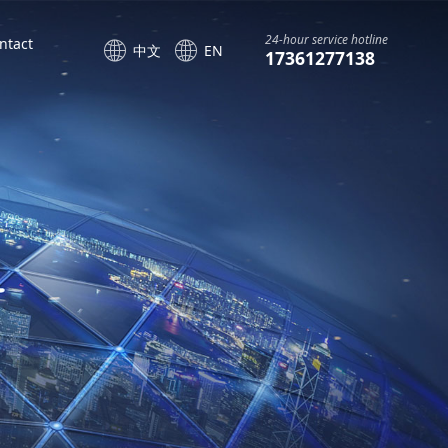
24-hour service hotline
ntact
中文
EN
17361277138