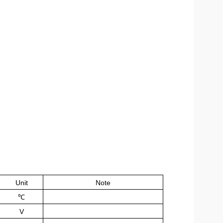
Unit
Note
℃
V