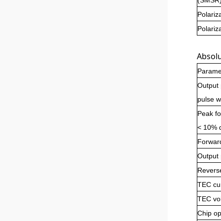
Polariz
Polariz
Absol
Parame
Output
pulse w
Peak fo
< 10% d
Forwar
Output
Revers
TEC cu
TEC vo
Chip op