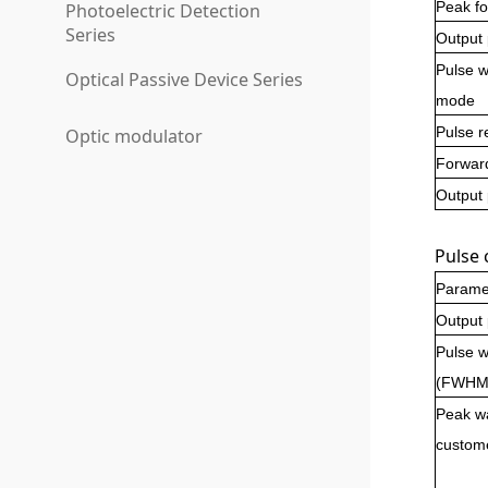
Peak fo
Photoelectric Detection
Series
Output
Pulse w
Optical Passive Device Series
mode
Pulse r
Optic modulator
Forwar
Output
Pulse 
Parame
Output
Pulse wi
(FWHM
Peak wa
custom