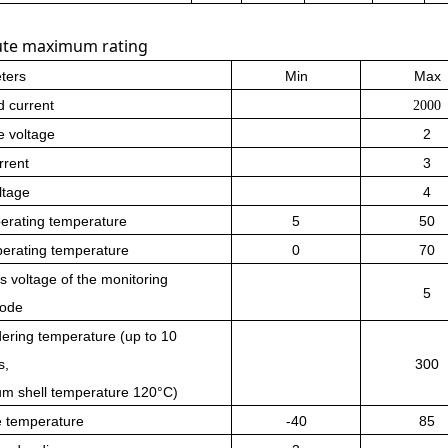
ute maximum rating
ters
Min
Max
 current
2000
e voltage
2
rrent
3
ltage
4
erating temperature
5
50
perating temperature
0
70
s voltage of the monitoring
5
iode
dering temperature (up to 10
s,
300
m shell temperature 120°C)
e temperature
-40
85