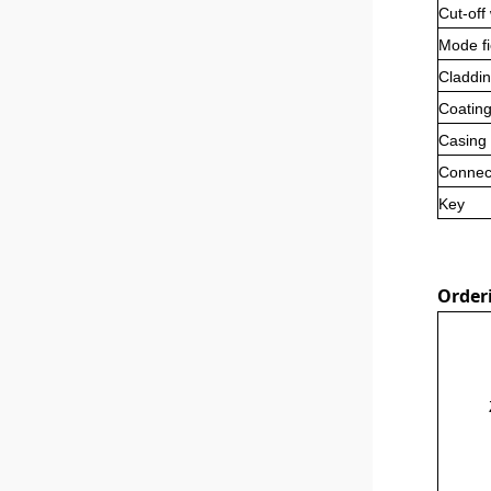
Cut-off
Mode fi
Claddin
Coating
Casing
Connec
Key
Order