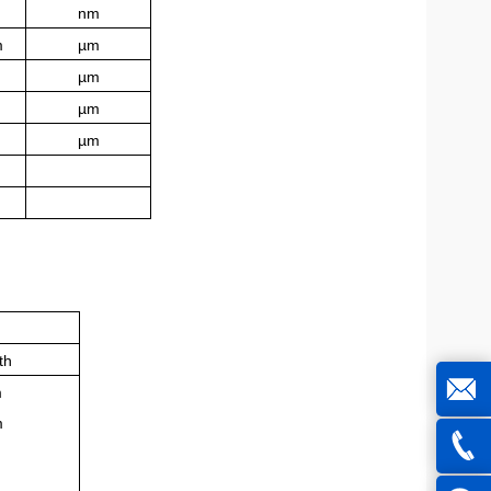
nm
m
µm
µm
µm
µm
th
m
m
joe@z
m