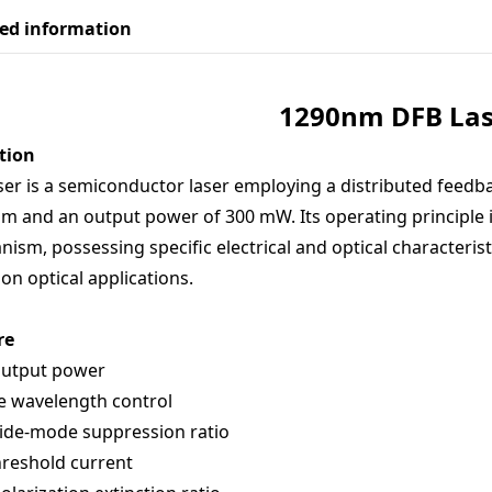
led information
129
0nm DFB Las
tion
ser is a semiconductor laser employing a distributed feedba
m and an output power of 300 mW. Its operating principle 
ism, possessing specific electrical and optical characteristi
ion optical applications.
re
output power
e wavelength control
ide-mode suppression ratio
reshold current