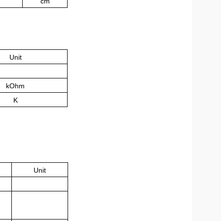
cm
Unit
kOhm
K
Unit