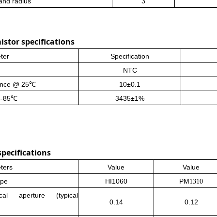
and radius
3
stor specifications
ter
Specification
NTC
ance
@ 25℃
10±0.1
5-85℃
3435±1%
pecifications
ters
Value
Value
ype
HI1060
PM
1310
cal aperture (typical
0.14
0.12