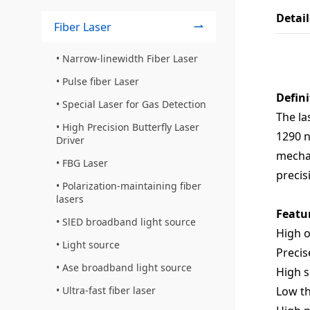
Detai
Fiber Laser
Narrow-linewidth Fiber Laser
Pulse fiber Laser
Defini
Special Laser for Gas Detection
The la
High Precision Butterfly Laser
1290 n
Driver
mechan
FBG Laser
precis
Polarization-maintaining fiber
lasers
Featu
SlED broadband light source
High 
Light source
Precis
Ase broadband light source
High s
Low th
Ultra-fast fiber laser