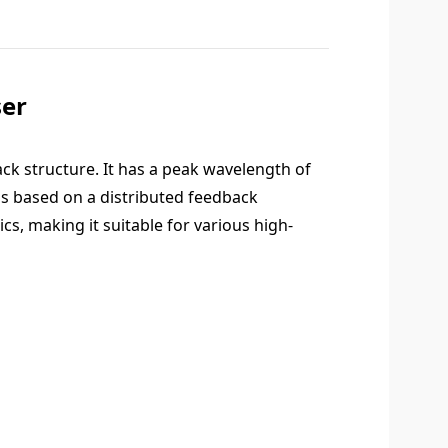
er
ck structure. It has a peak wavelength of
is based on a distributed feedback
cs, making it suitable for various high-