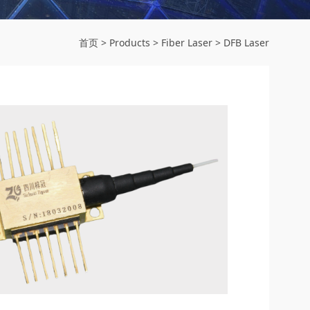
首页
>
Products
>
Fiber Laser
>
DFB Laser