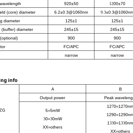
 wavelength
920±50
00±70
12
eld (core) diameter
6.2±0.3@1060nm
±0.3@1060n
9.3
g diameter
125±1
125±1
 (buffer) diameter
245±15
245±15
(optional)
900
900
tor
FC/APC
FC/APC
narrow
narrow
ing info
A
B
Output power
Peak waveleng
12
0
=
12
0
n
7
7
ZG
5=5mW
1290=1290n
0=
0mW
3
3
1
0
=
1
0
n
33
33
XX=others
XX=others