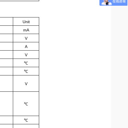
Unit
mA
V
A
V
℃
℃
V
℃
℃