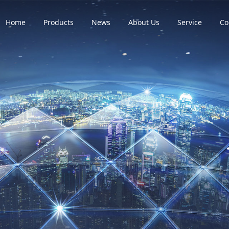
Home
Products
News
About Us
Service
Co