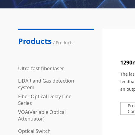
Products
/ Products
1290
Ultra-fast fiber laser
The las
LiDAR and Gas detection
feedbac
system
an out
Fiber Optical Delay Line
Series
Pro
Con
VOA(Variable Optical
Attenuator)
Optical Switch