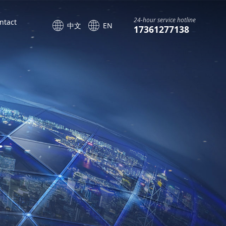
24-hour service hotline
ntact
中文
EN
17361277138