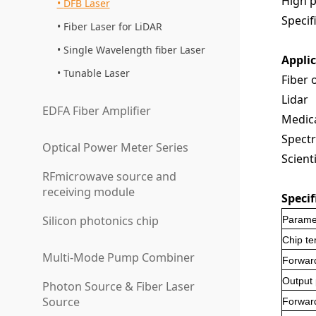
High p
DFB Laser
Specifi
Fiber Laser for LiDAR
Single Wavelength fiber Laser
Appli
Tunable Laser
Fiber 
Lidar
EDFA Fiber Amplifier
Medica
Spectr
Optical Power Meter Series
Scient
RFmicrowave source and
receiving module
Specif
Silicon photonics chip
Parame
Chip t
Multi-Mode Pump Combiner
Forward
Output
Photon Source & Fiber Laser
Source
Forwar