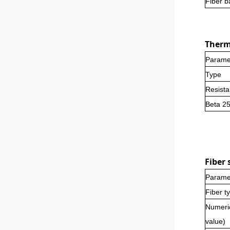
Fiber b
Thermi
Parame
Type
Resist
Beta 2
Fi
ber
s
Parame
Fiber t
Numeri
value)