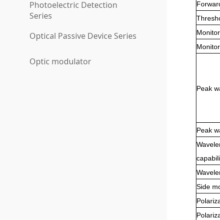
Photoelectric Detection
Forwar
Series
Thresho
Monitor
Optical Passive Device Series
Monitor
Optic modulator
Peak wa
Peak wa
Wavele
capabili
Wavelen
Side m
Polariz
Polariz