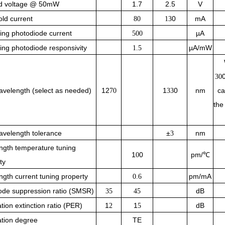
d voltage @ 50mW
1.7
2.5
V
ld current
0
mA
80
13
ing photodiode current
µA
500
ing photodiode responsivity
µA/mW
1.5
30
velength (select as needed)
12
1
0
nm
ca
70
33
the
velength tolerance
±
nm
3
ngth temperature tuning
1
0
pm/℃
0
ty
gth current tuning property
pm/mA
0.6
ode suppression ratio (SMSR)
dB
35
45
ation extinction ratio (PER)
1
1
dB
2
5
ation degree
TE