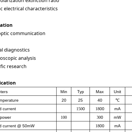
olarization extinction ratio
c electrical characteristics
cation
optic communication
l diagnostics
oscopic analysis
ific research
ication
ters
Min
Typ
Max
Unit
emperature
20
25
40
℃
 current
0
00
mA
150
18
 power
0
mW
100
30
d current @ 50mW
00
mA
18