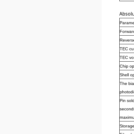
Absol
Parame
Forward
Revers
TEC cu
TEC vo
Chip op
Shell o
The bia
photod
Pin sol
second
maximu
Storag