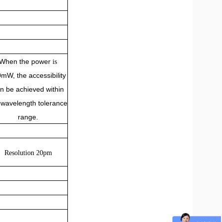
When the power
is
0mW, the accessibility
n be achieved within
 wavelength tolerance
range.
Resolution 20pm