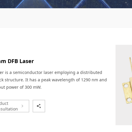
nm DFB Laser
er is a semiconductor laser employing a distributed
k structure. It has a peak wavelength of 1290 nm and
put power of 300 mW.
duct
sultation