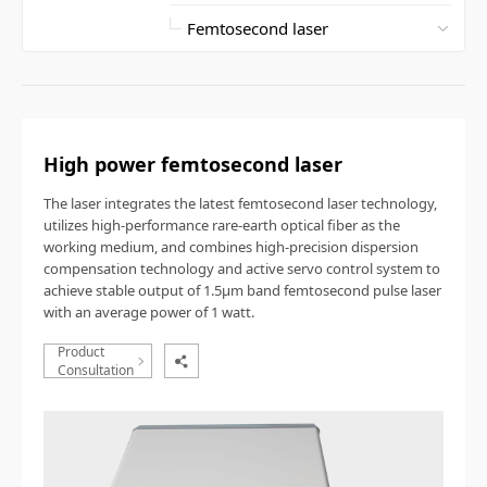
High power femtosecond laser
The laser integrates the latest femtosecond laser technology,
utilizes high-performance rare-earth optical fiber as the
working medium, and combines high-precision dispersion
compensation technology and active servo control system to
achieve stable output of 1.5
μ
m band femtosecond pulse laser
with an average power of 1 watt.
Product
Consultation