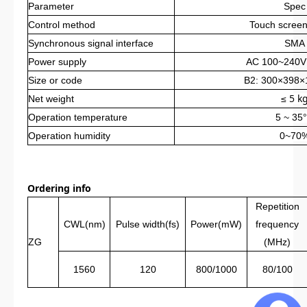
Parameter
Spec
Control method
Touch scree
Synchronous signal interface
SMA
Power supply
AC 100~240V
Size or code
B2: 300×398
≤ 5 k
Net weight
Operation
temperature
5 ~ 35
Operation
humidity
0~70
Ordering info
Repetition
CWL(nm)
Pulse width(fs)
Power(mW)
frequency
ZG
(MHz)
1560
120
800/1000
80/100