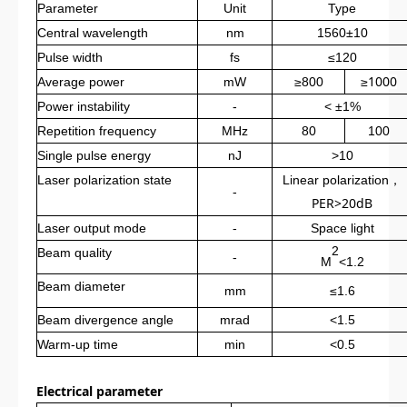
Parameter
Unit
Type
Central wavelength
nm
1560±10
Pulse width
fs
≤120
≥1000
Average power
mW
≥800
Power instability
-
< ±1%
Repetition frequency
MHz
80
100
Single pulse energy
nJ
>10
，
Laser polarization state
L
inear polarization
-
PER>20dB
Laser output mode
-
S
pace light
2
Beam quality
-
M
<1.2
Beam diameter
mm
≤1.6
Beam divergence angle
mrad
<1.5
Warm-up time
min
<0.5
Electrical parameter