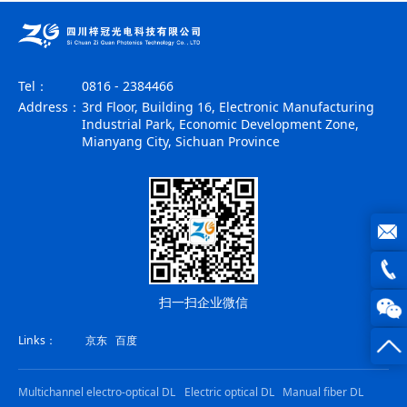
Tel：
0816 - 2384466
Address：
3rd Floor, Building 16, Electronic Manufacturing
Industrial Park, Economic Development Zone,
Mianyang City, Sichuan Province
joe@z
扫一扫企业微信
photo
0816
Links：
京东
百度
-
23844
Multichannel electro-optical DL
Electric optical DL
Manual fiber DL