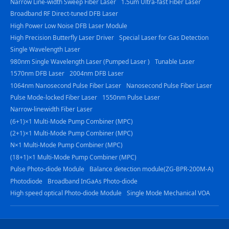
Narrow Line-width Sweep Fiber Laser
1.5um Ultra-fast Fiber Laser
Broadband RF Direct-tuned DFB Laser
High Power Low Noise DFB Laser Module
High Precision Butterfly Laser Driver
Special Laser for Gas Detection
Single Wavelength Laser
980nm Single Wavelength Laser (Pumped Laser )
Tunable Laser
1570nm DFB Laser
2004nm DFB Laser
1064nm Nanosecond Pulse Fiber Laser
Nanosecond Pulse Fiber Laser
Pulse Mode-locked Fiber Laser
1550nm Pulse Laser
Narrow-linewidth Fiber Laser
(6+1)×1 Multi-Mode Pump Combiner (MPC)
(2+1)×1 Multi-Mode Pump Combiner (MPC)
N×1 Multi-Mode Pump Combiner (MPC)
(18+1)×1 Multi-Mode Pump Combiner (MPC)
Pulse Photo-diode Module
Balance detection module(ZG-BPR-200M-A)
Photodiode
Broadband InGaAs Photo-diode
High speed optical Photo-diode Module
Single Mode Mechanical VOA