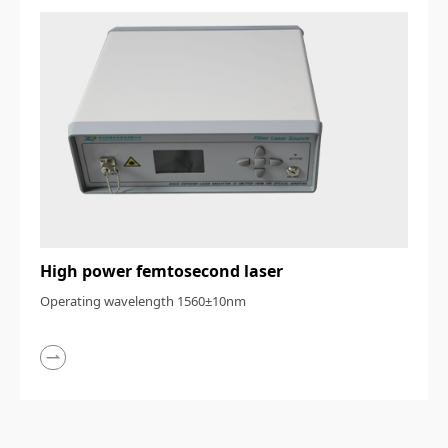
High power femtosecond laser
Operating wavelength 1560±10nm