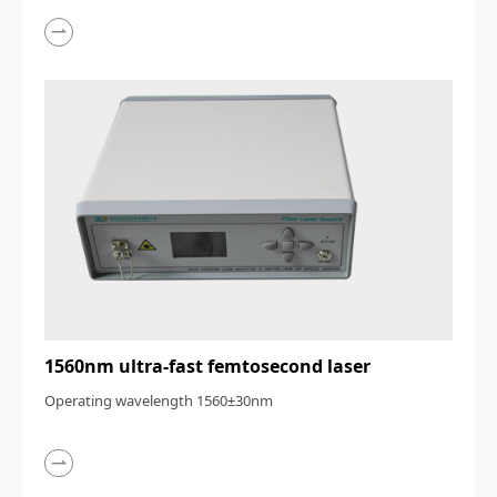
1560nm ultra-fast femtosecond laser
Operating wavelength 1560±30nm