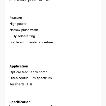
Feature
High power
Narrow pulse width
Fully self-starting
Stable and maintenance-free
Application
Optical frequency comb
Ultra
continuum spectrum
-
Terahertz (THz)
Specification