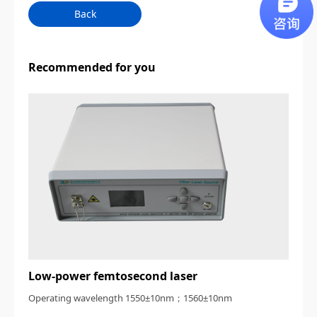
Back
Recommended for you
Low-power femtosecond laser
Operating wavelength 1550±10nm；1560±10nm