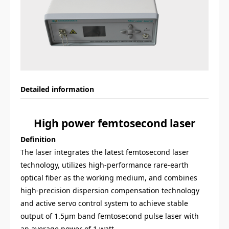
Detailed information
High power
femtosecond
laser
Definition
The laser integrates the latest femtosecond laser
technology, utilizes high-performance rare-earth
optical fiber as the working medium, and combines
high-precision dispersion compensation technology
and active servo control system to achieve stable
output of 1.5
μ
m band femtosecond pulse laser with
an average power of 1 watt.