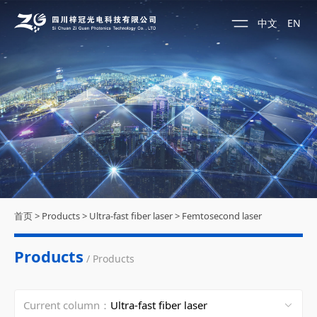
中文
EN
首页
>
Products
>
Ultra-fast fiber laser
>
Femtosecond laser
Products
/ Products
Current column：