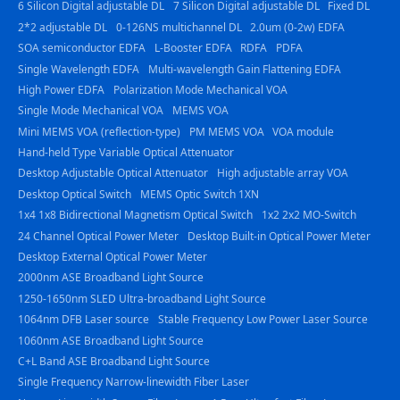
6 Silicon Digital adjustable DL
7 Silicon Digital adjustable DL
Fixed DL
2*2 adjustable DL
0-126NS multichannel DL
2.0um (0-2w) EDFA
SOA semiconductor EDFA
L-Booster EDFA
RDFA
PDFA
Single Wavelength EDFA
Multi-wavelength Gain Flattening EDFA
High Power EDFA
Polarization Mode Mechanical VOA
Single Mode Mechanical VOA
MEMS VOA
Mini MEMS VOA (reflection-type)
PM MEMS VOA
VOA module
Hand-held Type Variable Optical Attenuator
Desktop Adjustable Optical Attenuator
High adjustable array VOA
Desktop Optical Switch
MEMS Optic Switch 1XN
1x4 1x8 Bidirectional Magnetism Optical Switch
1x2 2x2 MO-Switch
24 Channel Optical Power Meter
Desktop Built-in Optical Power Meter
Desktop External Optical Power Meter
2000nm ASE Broadband Light Source
1250-1650nm SLED Ultra-broadband Light Source
1064nm DFB Laser source
Stable Frequency Low Power Laser Source
1060nm ASE Broadband Light Source
C+L Band ASE Broadband Light Source
Single Frequency Narrow-linewidth Fiber Laser