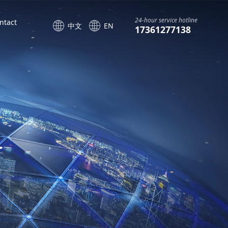
24-hour service hotline
ntact
中文
EN
17361277138