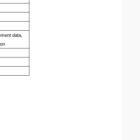
ement data,
ion