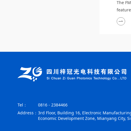
The FM
featur
detecti
environ
interfe
power,
friendl
high r
Tel：
0816 - 2384466
Address：
3rd Floor, Building 16, Electronic Manufacturing
Economic Development Zone, Mianyang City, S