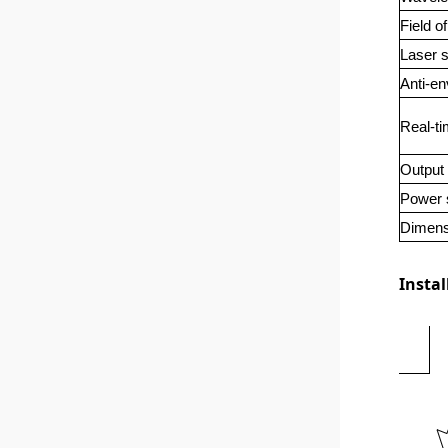
Field o
Laser s
Anti-en
Real-ti
Output 
Power 
Dimens
Instal