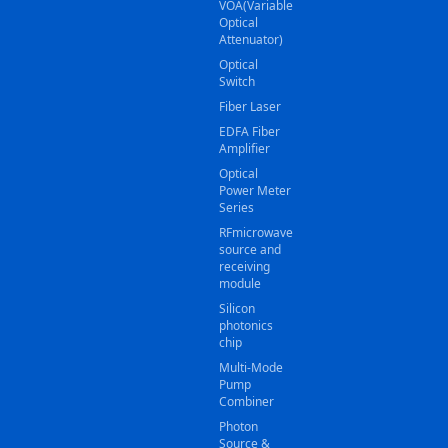
VOA(Variable
Optical
Attenuator)
Optical
Switch
Fiber Laser
EDFA Fiber
Amplifier
Optical
Power Meter
Series
RFmicrowave
source and
receiving
module
Silicon
photonics
chip
Multi-Mode
Pump
Combiner
Photon
Source &