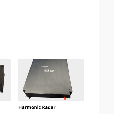
Harmonic Radar