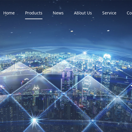
Home
Products
News
About Us
Service
Co