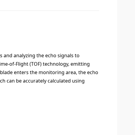
 and analyzing the echo signals to
ime-of-Flight (TOF) technology, emitting
 blade enters the monitoring area, the echo
ch can be accurately calculated using