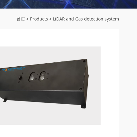
首页
>
Products
>
LiDAR and Gas detection system