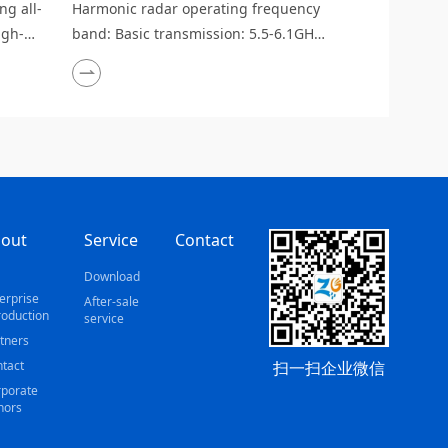
g all-
Harmonic radar operating frequency
igh-
band: Basic transmission: 5.5-6.1GHz;
 low
Harmonic detection: 5.8GHz;
tiple
Identification accuracy: ±3dBc
erence
(@-30dBm input)
out
Service
Contact
s
Download
erprise
After-sale
roduction
service
tners
扫一扫企业微信
tact
porate
nors