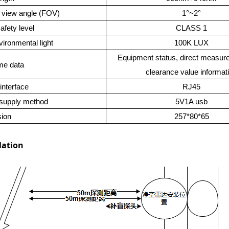
f view angle (FOV)
1°~2°
afety level
CLASS 1
vironmental light
100K LUX
Equipment status, direct measur
me data
clearance value informat
interface
RJ45
supply method
5V1A usb
ion
257*80*65
lation