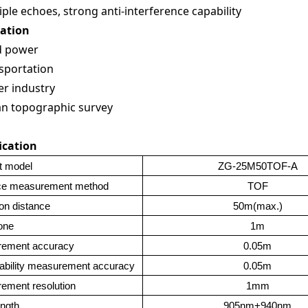
iple echoes, strong anti-interference capability
cation
d power
sportation
r industry
an topographic survey
ication
t model
ZG-25M50TOF-A
ce measurement method
TOF
on distance
50m(max.)
one
1m
ement accuracy
0.05m
ability measurement accuracy
0.05m
ement resolution
1mm
ngth
905nm+940nm