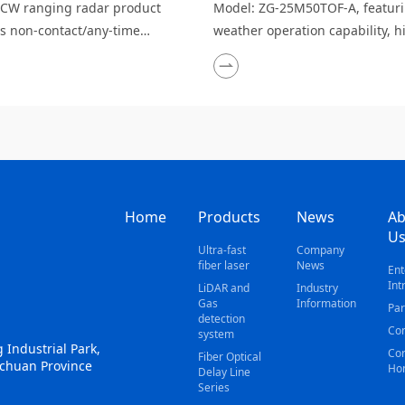
CW ranging radar product
Model: ZG-25M50TOF-A, featurin
es non-contact/any-time
weather operation capability, h
on, suitability for harsh
precision real-time monitoring,
ments, strong anti-
cost and easy maintenance, mul
rence capability, low output
echoes, and strong anti-interf
 safety and environmental
ability.
iness, long detection range,
anging accuracy, wide sen
Home
Products
News
Ab
U
Ultra-fast
Company
fiber laser
News
Ent
Int
LiDAR and
Industry
Gas
Information
Par
detection
Con
system
 Industrial Park,
Cor
Fiber Optical
ichuan Province
Ho
Delay Line
Series