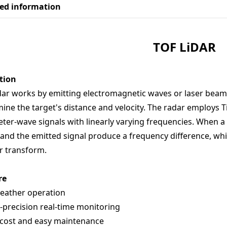
led information
TOF
LiDAR
tion
dar works by emitting electromagnetic waves or laser beams
ine the target's distance and velocity. The radar employs T
eter-wave signals with linearly varying frequencies. When a
 and the emitted signal produce a frequency difference, whi
r transform.
re
weather operation
-precision real-time monitoring
 cost and easy maintenance