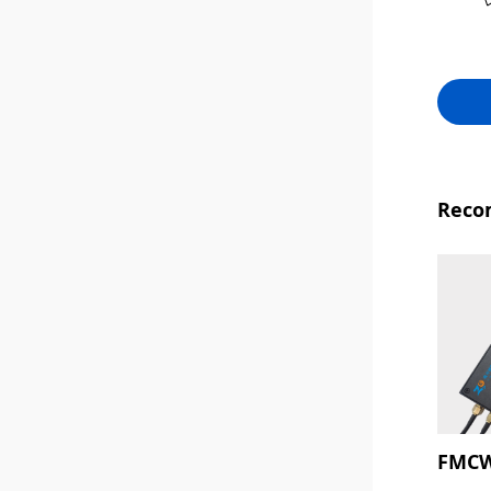
Reco
FMCW