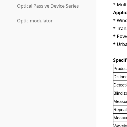
* Mult
Optical Passive Device Series
Appli
* Win
Optic modulator
* Tran
* Powe
* Urb
Specif
Produc
Distan
Detecti
Blind z
Measur
Repeat
Measur
Wavele