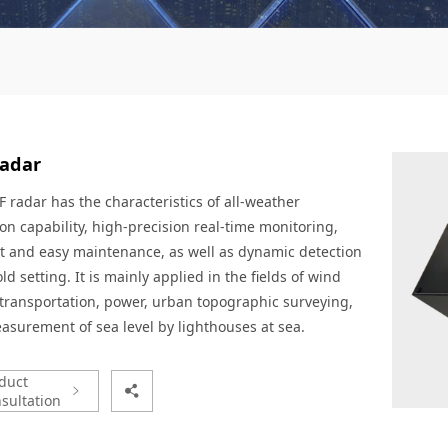
radar
 radar has the characteristics of all-weather
on capability, high-precision real-time monitoring,
t and easy maintenance, as well as dynamic detection
ld setting. It is mainly applied in the fields of wind
transportation, power, urban topographic surveying,
surement of sea level by lighthouses at sea.
duct
sultation