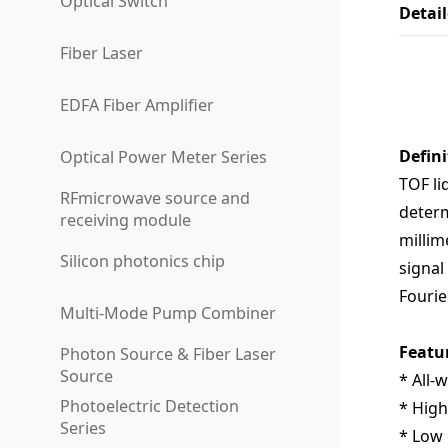
Optical Switch
Detai
Fiber Laser
EDFA Fiber Amplifier
Defini
Optical Power Meter Series
TOF
li
RFmicrowave source and
determ
receiving module
millim
Silicon photonics chip
signal
Fourie
Multi-Mode Pump Combiner
Featu
Photon Source & Fiber Laser
Source
* All-
Photoelectric Detection
* High
Series
* Low