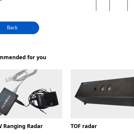
Back
mmended for you
 Ranging Radar
TOF radar