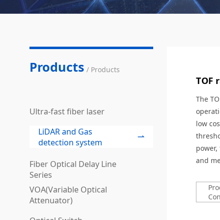
Products
/ Products
TOF 
The TOF
Ultra-fast fiber laser
operati
low cos
LiDAR and Gas
thresho
detection system
power, 
and mea
Fiber Optical Delay Line
Series
Pro
VOA(Variable Optical
Con
Attenuator)