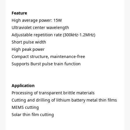
Feature
High average power: 15W
Ultraviolet center wavelength
Adjustable repetition rate (300kHz-1.2MHz)
Short pulse width
High peak power
Compact structure, maintenance-free
Supports Burst pulse train function
Application
Processing of transparent brittle materials
Cutting and drilling of lithium battery metal thin films
MEMS cutting
Solar thin film cutting