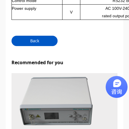
Control mode
RS232 o
Power supply
AC 100V-240
V
rated output 
Back
Recommended for you