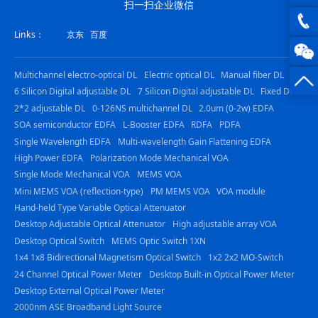
扫一扫企业微信
joe@z
Links：
京东
百度
photo
0816
Multichannel electro-optical DL
Electric optical DL
Manual fiber DL
-
6 Silicon Digital adjustable DL
7 Silicon Digital adjustable DL
Fixed DL
23844
2*2 adjustable DL
0-126NS multichannel DL
2.0um (0-2w) EDFA
SOA semiconductor EDFA
L-Booster EDFA
RDFA
PDFA
Single Wavelength EDFA
Multi-wavelength Gain Flattening EDFA
High Power EDFA
Polarization Mode Mechanical VOA
Single Mode Mechanical VOA
MEMS VOA
Mini MEMS VOA (reflection-type)
PM MEMS VOA
VOA module
Hand-held Type Variable Optical Attenuator
Desktop Adjustable Optical Attenuator
High adjustable array VOA
Desktop Optical Switch
MEMS Optic Switch 1XN
1x4 1x8 Bidirectional Magnetism Optical Switch
1x2 2x2 MO-Switch
24 Channel Optical Power Meter
Desktop Built-in Optical Power Meter
Desktop External Optical Power Meter
2000nm ASE Broadband Light Source