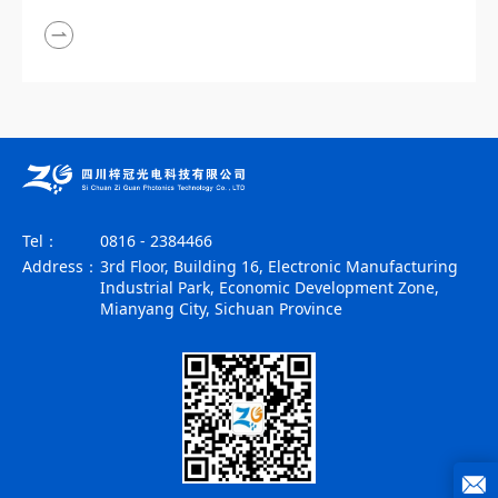
Tel：
0816 - 2384466
Address：
3rd Floor, Building 16, Electronic Manufacturing
Industrial Park, Economic Development Zone,
Mianyang City, Sichuan Province