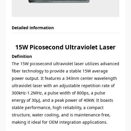
Detailed information
15W Picosecond Ultraviolet Laser
Definition
The 15W picosecond ultraviolet laser utilizes advanced
fiber technology to provide a stable 15W average
power output. It features a 343nm center wavelength
ultraviolet laser with an adjustable repetition rate of
300kHz-1.2MHz, a pulse width of 800ps, a pulse
energy of 30μJ, and a peak power of 40kW. It boasts
stable performance, high reliability, a compact
structure, water cooling, and is maintenance-free,
making it ideal for OEM integration applications.