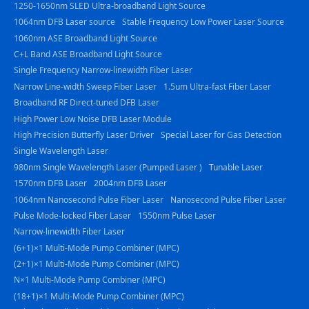
1250-1650nm SLED Ultra-broadband Light Source
1064nm DFB Laser source
Stable Frequency Low Power Laser Source
1060nm ASE Broadband Light Source
C+L Band ASE Broadband Light Source
Single Frequency Narrow-linewidth Fiber Laser
Narrow Line-width Sweep Fiber Laser
1.5um Ultra-fast Fiber Laser
Broadband RF Direct-tuned DFB Laser
High Power Low Noise DFB Laser Module
High Precision Butterfly Laser Driver
Special Laser for Gas Detection
Single Wavelength Laser
980nm Single Wavelength Laser (Pumped Laser )
Tunable Laser
1570nm DFB Laser
2004nm DFB Laser
1064nm Nanosecond Pulse Fiber Laser
Nanosecond Pulse Fiber Laser
Pulse Mode-locked Fiber Laser
1550nm Pulse Laser
Narrow-linewidth Fiber Laser
(6+1)×1 Multi-Mode Pump Combiner (MPC)
(2+1)×1 Multi-Mode Pump Combiner (MPC)
N×1 Multi-Mode Pump Combiner (MPC)
(18+1)×1 Multi-Mode Pump Combiner (MPC)