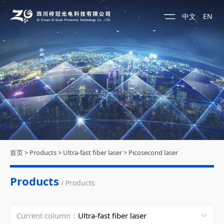
中文
EN
首页
>
Products
>
Ultra-fast fiber laser
>
Picosecond laser
Products
/ Products
Current column：