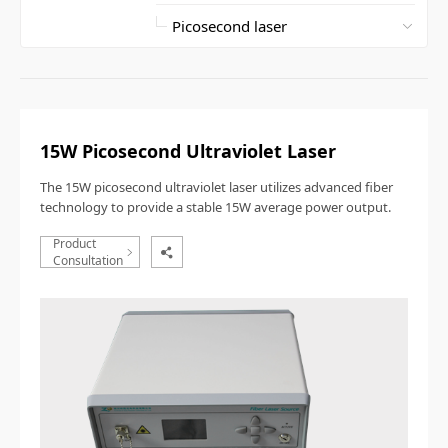
15W Picosecond Ultraviolet Laser
The 15W picosecond ultraviolet laser utilizes advanced fiber
technology to provide a stable 15W average power output.
Product
Consultation