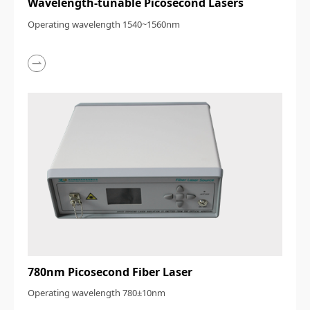
Wavelength-tunable Picosecond Lasers
Operating wavelength 1540~1560nm
780nm Picosecond Fiber Laser
Operating wavelength 780±10nm