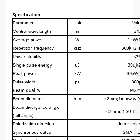
Specification
Parameter
Unit
Val
34
Central wavelength
nm
15W/
Average power
W
300kHz-
Repetition frequency
kHz
<2
Power stability
30uJ/
Single pulse energy
uJ
40kW/
Peak power
kW
800
Pulse width
ps
Beam quality
M2<
Beam diameter
mm
~2mm(1m away fro
Beam divergence angle
<2mrad (IS0-1114
(full angle)
Polarization direction
Linear polar
Synchronous output
SMATTL 