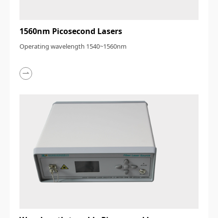
1560nm Picosecond Lasers
Operating wavelength 1540~1560nm