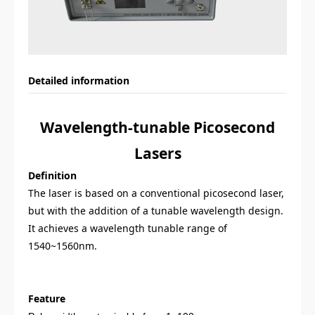
Detailed information
Wavelength-t
unable Picosecond
Lasers
Definition
T
he
laser is based on a conventional picosecond laser,
but with the addition of a tunable wavelength design.
It achieves a wavelength tunable range of
1540~1560nm.
Feature