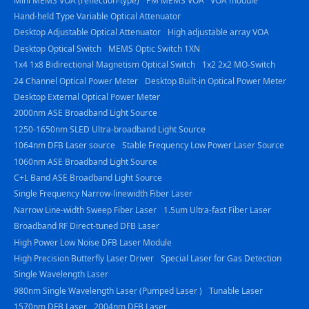
Mini MEMS VOA (reflection-type)
PM MEMS VOA
VOA module
Hand-held Type Variable Optical Attenuator
Desktop Adjustable Optical Attenuator
High adjustable array VOA
Desktop Optical Switch
MEMS Optic Switch 1XN
1x4 1x8 Bidirectional Magnetism Optical Switch
1x2 2x2 MO-Switch
24 Channel Optical Power Meter
Desktop Built-in Optical Power Meter
Desktop External Optical Power Meter
2000nm ASE Broadband Light Source
1250-1650nm SLED Ultra-broadband Light Source
1064nm DFB Laser source
Stable Frequency Low Power Laser Source
1060nm ASE Broadband Light Source
C+L Band ASE Broadband Light Source
Single Frequency Narrow-linewidth Fiber Laser
Narrow Line-width Sweep Fiber Laser
1.5um Ultra-fast Fiber Laser
Broadband RF Direct-tuned DFB Laser
High Power Low Noise DFB Laser Module
High Precision Butterfly Laser Driver
Special Laser for Gas Detection
Single Wavelength Laser
980nm Single Wavelength Laser (Pumped Laser )
Tunable Laser
1570nm DFB Laser
2004nm DFB Laser