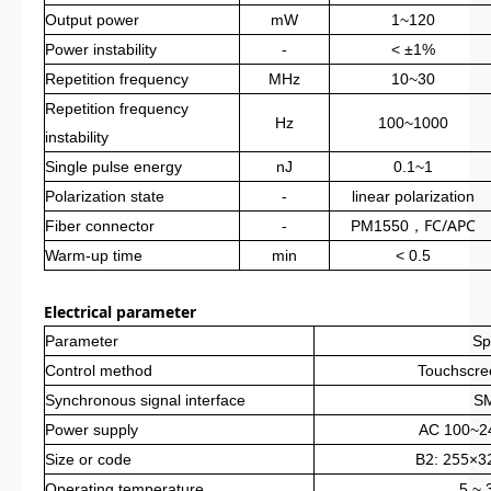
Output power
mW
1~120
Power instability
-
< ±1%
Repetition frequency
MHz
10~30
Repetition frequency
Hz
100~1000
instability
Single pulse energy
nJ
0.1~1
Polarization state
-
linear polarization
，
FC/APC
Fiber connector
-
PM1550
Warm-up time
min
< 0.5
Electrical parameter
Parameter
Sp
Control method
Touchscre
Synchronous signal interface
S
Power supply
AC 100~2
2
255
Size or code
B
:
×3
Operating temperature
5 ~ 