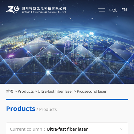
中文
EN
首页
>
Products
>
Ultra-fast fiber laser
>
Picosecond laser
Products
/ Products
Current column：