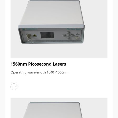
1560nm Picosecond Lasers
Operating wavelength 1540~1560nm