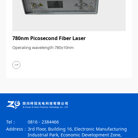
780nm Picosecond Fiber Laser
Operating wavelength 780±10nm
Tel：
0816 - 2384466
Address：
3rd Floor, Building 16, Electronic Manufacturing
Industrial Park, Economic Development Zone,