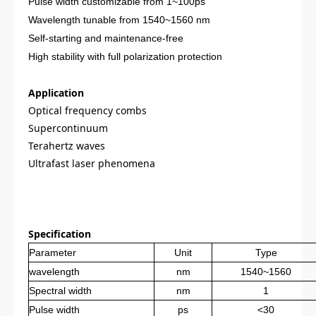
Pulse width customizable from 1~100ps
Wavelength tunable from 1540~1560 nm
Self-starting and maintenance-free
High stability with full polarization protection
Application
Optical frequency combs
Supercontinuum
Terahertz waves
Ultrafast laser phenomena
Specification
Parameter
Unit
Type
wavelength
nm
1540~1560
Spectral width
nm
1
Pulse width
ps
<30