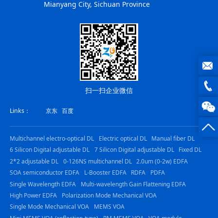
Mianyang City, Sichuan Province
joe@z
扫一扫企业微信
photo
0816
Links：
京东
百度
-
Multichannel electro-optical DL
Electric optical DL
Manual fiber DL
23844
6 Silicon Digital adjustable DL
7 Silicon Digital adjustable DL
Fixed DL
2*2 adjustable DL
0-126NS multichannel DL
2.0um (0-2w) EDFA
SOA semiconductor EDFA
L-Booster EDFA
RDFA
PDFA
Single Wavelength EDFA
Multi-wavelength Gain Flattening EDFA
High Power EDFA
Polarization Mode Mechanical VOA
Single Mode Mechanical VOA
MEMS VOA