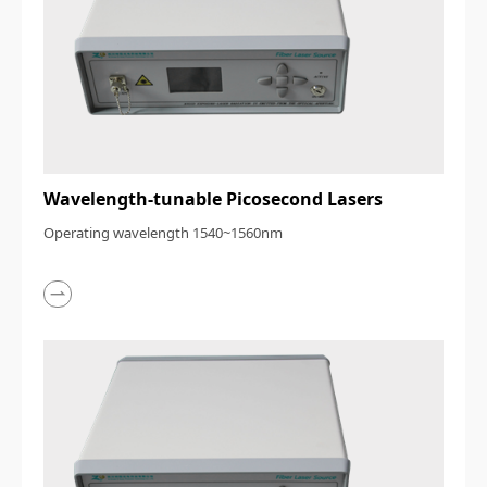
Wavelength-tunable Picosecond Lasers
Operating wavelength 1540~1560nm