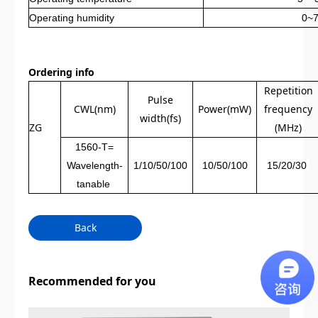
Operating humidity
0~
Ordering info
Repetition
Pulse
CWL(nm)
Power(mW)
frequency
width(fs)
ZG
(MHz)
1560-T=
Wavelength-
1/10/50/100
10/50/100
15/20/30
tanable
Back
Recommended for you