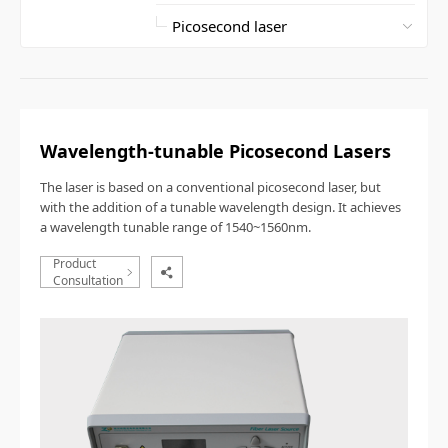
Wavelength-tunable Picosecond Lasers
T
he
laser is based on a conventional picosecond laser, but
with the addition of a tunable wavelength design. It achieves
a wavelength tunable range of 1540~1560nm.
Product
Consultation