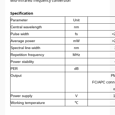
Mid-infrared frequency conversion
Specification
Parameter
Unit
Central wavelength
nm
Pulse width
fs
<
Average power
mW
>
Spectral line
-
width
nm
Repetition frequency
MHz
Power stability
PER
dB
Output
P
conn
FC/APC
o
Power supply
V
Working temperature
℃