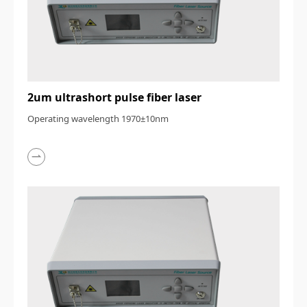
2um ultrashort pulse fiber laser
Operating wavelength 1970±10nm