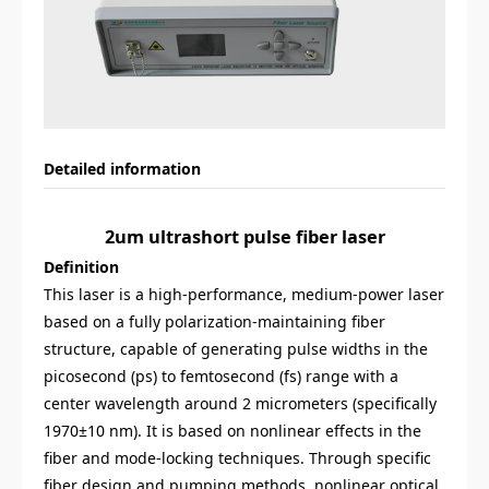
Detailed information
2um ultrashort pulse fiber laser
Definition
This laser is a high-performance, medium-power laser
based on a fully polarization-maintaining fiber
structure, capable of generating pulse widths in the
picosecond (ps) to femtosecond (fs) range with a
center wavelength around 2 micrometers (specifically
1970±10 nm). It is based on nonlinear effects in the
fiber and mode-locking techniques. Through specific
fiber design and pumping methods, nonlinear optical