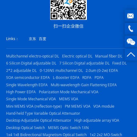
扫一扫企业微信
joe@z
Links：
京东
百度
photo
0816
-
Multichannel electro-optical DL
Electric optical DL
Manual fiber DL
6 Silicon Digital adjustable DL
7 Silicon Digital adjustable DL
Fixed DL
23844
2*2 adjustable DL
0-126NS multichannel DL
2.0um (0-2w) EDFA
SOA semiconductor EDFA
L-Booster EDFA
RDFA
PDFA
Single Wavelength EDFA
Multi-wavelength Gain Flattening EDFA
High Power EDFA
Polarization Mode Mechanical VOA
Single Mode Mechanical VOA
MEMS VOA
Mini MEMS VOA (reflection-type)
PM MEMS VOA
VOA module
Hand-held Type Variable Optical Attenuator
Desktop Adjustable Optical Attenuator
High adjustable array VOA
Desktop Optical Switch
MEMS Optic Switch 1XN
1x4 1x8 Bidirectional Magnetism Optical Switch
1x2 2x2 MO-Switch