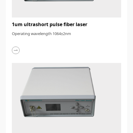
1um ultrashort pulse fiber laser
Operating wavelength 1064±2nm