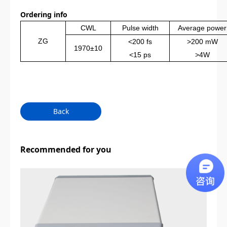
Ordering info
CWL
Pulse width
Average power
ZG
<
2
00 fs
>200 mW
1970±10
<15 ps
>
4
W
Back
Recommended for you