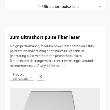
2um ultrashort pulse fiber laser
A high-performance, medium-power laser based on a fully
polarization-maintaining fiber structure, capable of
generating pulse widths in the picosecond (ps) to
femtosecond (fs) range with a center wavelength around 2
micrometers (specifically 1970±10 nm).
Product
Consultation