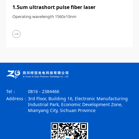
1.5um ultrashort pulse fiber laser
Operating wavelength 1560±10nm
Tel：
0816 - 2384466
Address：
3rd Floor, Building 16, Electronic Manufacturing
Industrial Park, Economic Development Zone,
Mianyang City, Sichuan Province