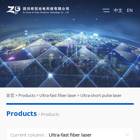
中文
EN
首页
>
Products
>
Ultra-fast fiber laser
>
Ultra-short pulse laser
Products
/ Products
Current column：