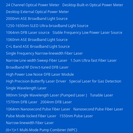
24 Channel Optical Power Meter
Desktop Built-in Optical Power Meter
Desktop External Optical Power Meter
2000nm ASE Broadband Light Source
1250-1650nm SLED Ultra-broadband Light Source
1064nm DFB Laser source
Stable Frequency Low Power Laser Source
1060nm ASE Broadband Light Source
C+L Band ASE Broadband Light Source
Single Frequency Narrow-linewidth Fiber Laser
Narrow Line-width Sweep Fiber Laser
1.5um Ultra-fast Fiber Laser
Broadband RF Direct-tuned DFB Laser
High Power Low Noise DFB Laser Module
High Precision Butterfly Laser Driver
Special Laser for Gas Detection
Single Wavelength Laser
980nm Single Wavelength Laser (Pumped Laser )
Tunable Laser
1570nm DFB Laser
2004nm DFB Laser
1064nm Nanosecond Pulse Fiber Laser
Nanosecond Pulse Fiber Laser
Pulse Mode-locked Fiber Laser
1550nm Pulse Laser
Narrow-linewidth Fiber Laser
(6+1)×1 Multi-Mode Pump Combiner (MPC)