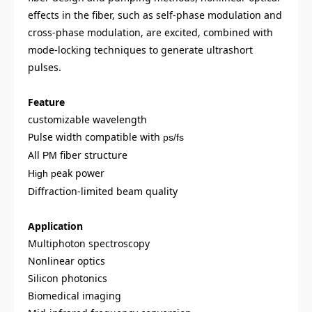
effects in the fiber, such as self-phase modulation and
cross-phase modulation, are excited, combined with
mode-locking techniques to generate ultrashort
pulses.
Feature
customizable wavelength
Pulse width compatible with
ps/fs
All
fiber structure
PM
eak power
High p
Diffraction-limited beam quality
Application
Multiphoton spectroscopy
Nonlinear optics
Silicon photonics
Biomedical imaging